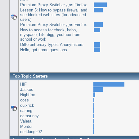
Premium Proxy Switcher для Firefox
Lesson 5: How to bypass firewall and
see blocked web sites (for advanced
users)
Premium Proxy Switcher для Firefox
How to access facebook, bebo,
myspace, hi5, digg, youtube from
school or work
Different proxy types: Anonymizers
Hello, got some questions
Top Topic Starters
HIF
Jackes
Nightfox
coss
quixrick
carang
datasunny
Valera
Mordor
derkking202