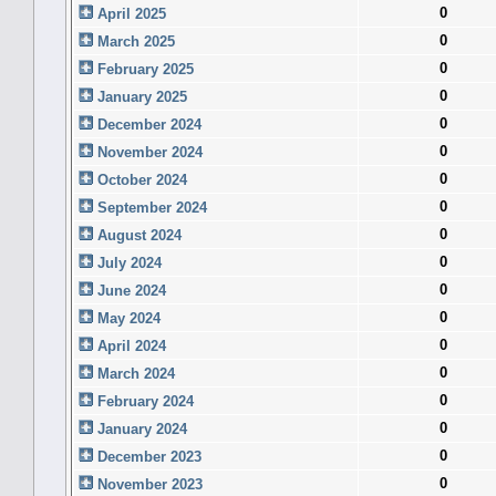
0
April 2025
0
March 2025
0
February 2025
0
January 2025
0
December 2024
0
November 2024
0
October 2024
0
September 2024
0
August 2024
0
July 2024
0
June 2024
0
May 2024
0
April 2024
0
March 2024
0
February 2024
0
January 2024
0
December 2023
0
November 2023