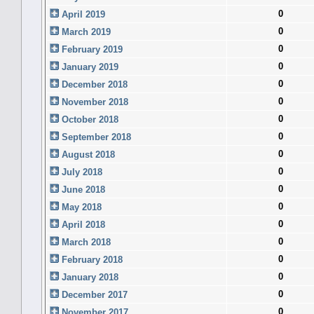
0
April 2019
0
March 2019
0
February 2019
0
January 2019
0
December 2018
0
November 2018
0
October 2018
0
September 2018
0
August 2018
0
July 2018
0
June 2018
0
May 2018
0
April 2018
0
March 2018
0
February 2018
0
January 2018
0
December 2017
0
November 2017