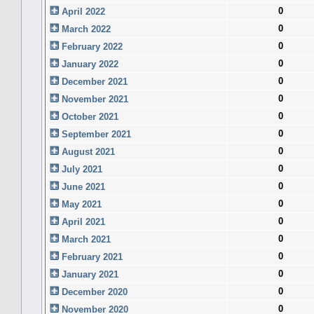
0
April 2022
0
March 2022
0
February 2022
0
January 2022
0
December 2021
0
November 2021
0
October 2021
0
September 2021
0
August 2021
0
July 2021
0
June 2021
0
May 2021
0
April 2021
0
March 2021
0
February 2021
0
January 2021
0
December 2020
0
November 2020