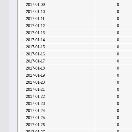
2017-01-09
0
2017-01-10
0
2017-01-11
0
2017-01-12
0
2017-01-13
0
2017-01-14
0
2017-01-15
0
2017-01-16
0
2017-01-17
0
2017-01-18
0
2017-01-19
0
2017-01-20
0
2017-01-21
0
2017-01-22
0
2017-01-23
0
2017-01-24
0
2017-01-25
0
2017-01-26
0
2017-01-27
0