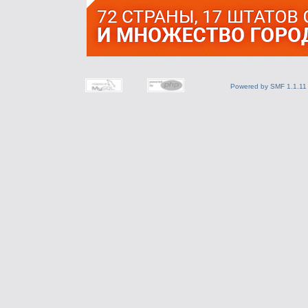
Powered by SMF 1.1.11