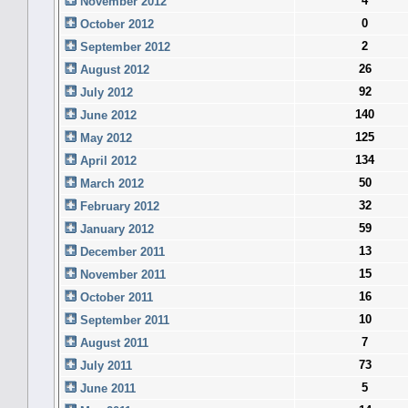
4
November 2012
0
October 2012
2
September 2012
26
August 2012
92
July 2012
140
June 2012
125
May 2012
134
April 2012
50
March 2012
32
February 2012
59
January 2012
13
December 2011
15
November 2011
16
October 2011
10
September 2011
7
August 2011
73
July 2011
5
June 2011