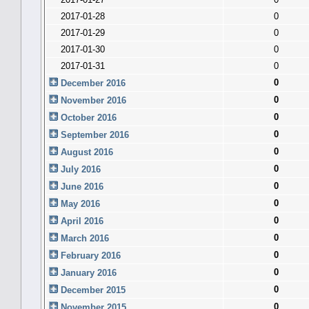
2017-01-28
0
2017-01-29
0
2017-01-30
0
2017-01-31
0
0
December 2016
0
November 2016
0
October 2016
0
September 2016
0
August 2016
0
July 2016
0
June 2016
0
May 2016
0
April 2016
0
March 2016
0
February 2016
0
January 2016
0
December 2015
0
November 2015