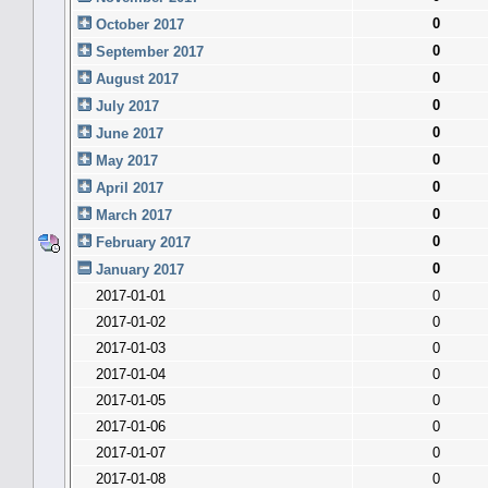
0
October 2017
0
September 2017
0
August 2017
0
July 2017
0
June 2017
0
May 2017
0
April 2017
0
March 2017
0
February 2017
0
January 2017
2017-01-01
0
2017-01-02
0
2017-01-03
0
2017-01-04
0
2017-01-05
0
2017-01-06
0
2017-01-07
0
2017-01-08
0