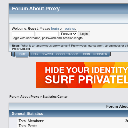
Forum About Proxy
Welcome,
Guest
. Please
login
or
register
.
Login with username, password and session length
News
:
What is an anonymous proxy server? Proxy types: transparent, anonymous or eli
Proxy-List.org
HOME
HELP
SEARCH
GOOGLETAGGED
LOGIN
REGISTER
Forum About Proxy
>
Statistics Center
Forum About
General Statistics
Total Members:
3
Total Posts: