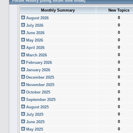
Forum History (using forum time offset)
Monthly Summary
New Topics
0
August 2026
0
July 2026
0
June 2026
0
May 2026
0
April 2026
0
March 2026
0
February 2026
0
January 2026
0
December 2025
0
November 2025
0
October 2025
0
September 2025
0
August 2025
0
July 2025
0
June 2025
0
May 2025