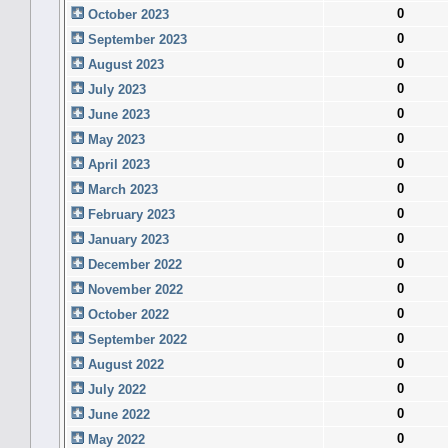
0
October 2023
0
September 2023
0
August 2023
0
July 2023
0
June 2023
0
May 2023
0
April 2023
0
March 2023
0
February 2023
0
January 2023
0
December 2022
0
November 2022
0
October 2022
0
September 2022
0
August 2022
0
July 2022
0
June 2022
0
May 2022