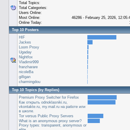
Total Topics:
Total Categories:
Users Online:
Most Online:
46286 - February 25, 2026, 12:05
Online Today:
Top 10 Posters
HIF
Jackes
Loom Proxy
Ugaday
Nightfox
Vladimir999
franzharare
nicoleBa
gilligan
charmingdou
Top 10 Topics (by Replies)
Premium Proxy Switcher for Firefox
Как открыть odnoklasniki.ru,
vkontakte.ru, my.mail.ru на работе или
в школе.
Tor versus Public Proxy Servers
What is an anonymous proxy server?
Proxy types: transparent, anonymous or
elite.