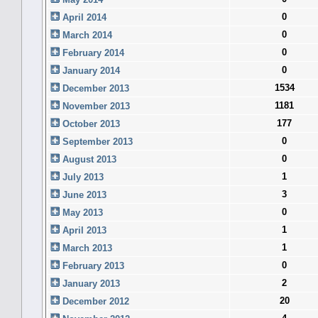
0
April 2014
0
March 2014
0
February 2014
0
January 2014
1534
December 2013
1181
November 2013
177
October 2013
0
September 2013
0
August 2013
1
July 2013
3
June 2013
0
May 2013
1
April 2013
1
March 2013
0
February 2013
2
January 2013
20
December 2012