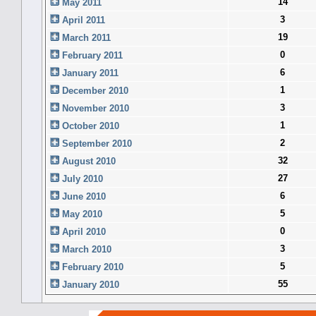
14
May 2011
3
April 2011
19
March 2011
0
February 2011
6
January 2011
1
December 2010
3
November 2010
1
October 2010
2
September 2010
32
August 2010
27
July 2010
6
June 2010
5
May 2010
0
April 2010
3
March 2010
5
February 2010
55
January 2010