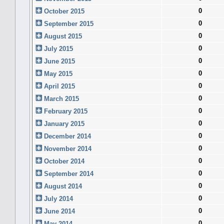
0
October 2015
0
September 2015
0
August 2015
0
July 2015
0
June 2015
0
May 2015
0
April 2015
0
March 2015
0
February 2015
0
January 2015
0
December 2014
0
November 2014
0
October 2014
0
September 2014
0
August 2014
0
July 2014
0
June 2014
0
May 2014