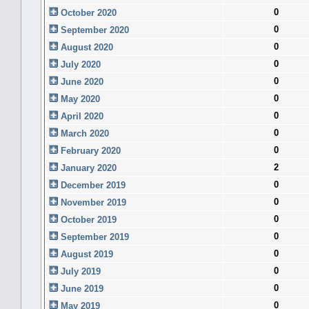
0
October 2020
0
September 2020
0
August 2020
0
July 2020
0
June 2020
0
May 2020
0
April 2020
0
March 2020
0
February 2020
2
January 2020
0
December 2019
0
November 2019
0
October 2019
0
September 2019
0
August 2019
0
July 2019
0
June 2019
0
May 2019