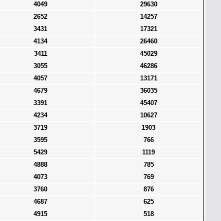
4049
29630
2652
14257
3431
17321
4134
26460
3411
45029
3055
46286
4057
13171
4679
36035
3391
45407
4234
10627
3719
1903
3595
766
5429
1119
4888
785
4073
769
3760
876
4687
625
4915
518