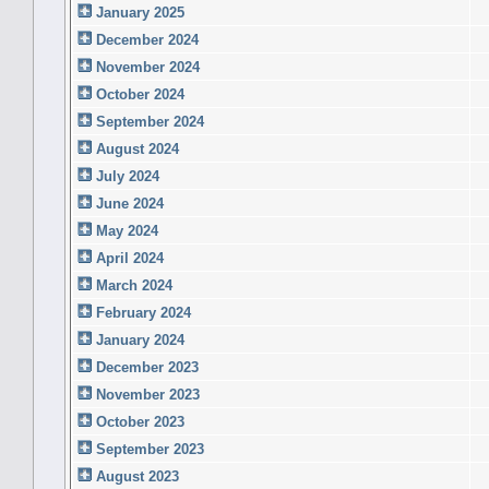
January 2025
December 2024
November 2024
October 2024
September 2024
August 2024
July 2024
June 2024
May 2024
April 2024
March 2024
February 2024
January 2024
December 2023
November 2023
October 2023
September 2023
August 2023