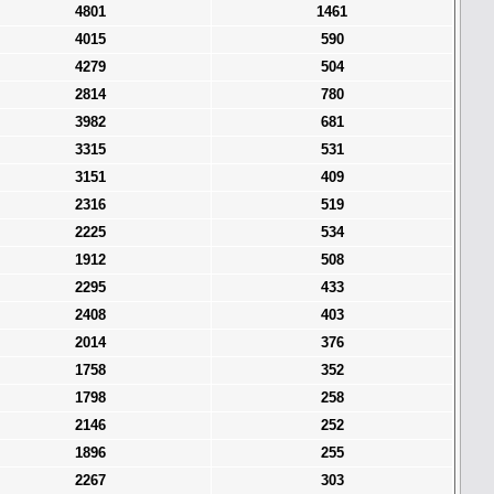
4801
1461
4015
590
4279
504
2814
780
3982
681
3315
531
3151
409
2316
519
2225
534
1912
508
2295
433
2408
403
2014
376
1758
352
1798
258
2146
252
1896
255
2267
303