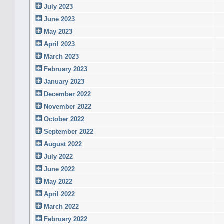
July 2023
June 2023
May 2023
April 2023
March 2023
February 2023
January 2023
December 2022
November 2022
October 2022
September 2022
August 2022
July 2022
June 2022
May 2022
April 2022
March 2022
February 2022