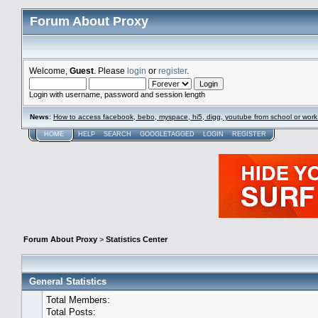
Forum About Proxy
Welcome,
Guest
. Please
login
or
register
.
Login with username, password and session length
News
:
How to access facebook, bebo, myspace, hi5, digg, youtube from school or work
HOME
HELP
SEARCH
GOOGLETAGGED
LOGIN
REGISTER
Forum About Proxy
>
Statistics Center
General Statistics
Total Members:
Total Posts: