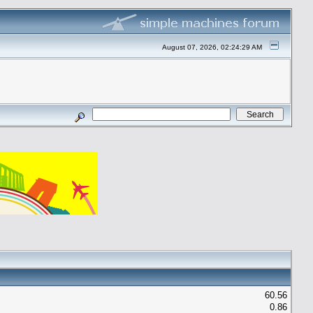
August 07, 2026, 02:24:29 AM
60.56
0.86