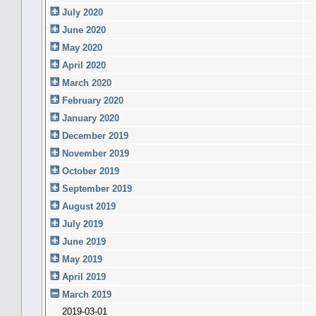
July 2020
June 2020
May 2020
April 2020
March 2020
February 2020
January 2020
December 2019
November 2019
October 2019
September 2019
August 2019
July 2019
June 2019
May 2019
April 2019
March 2019
2019-03-01