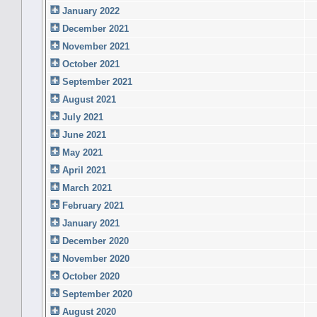
January 2022
December 2021
November 2021
October 2021
September 2021
August 2021
July 2021
June 2021
May 2021
April 2021
March 2021
February 2021
January 2021
December 2020
November 2020
October 2020
September 2020
August 2020