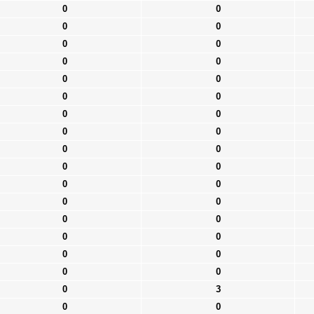
0
0
0
0
0
0
0
0
0
0
0
0
0
0
0
0
0
0
0
0
0
0
0
0
0
0
0
0
0
0
0
0
0
3
0
0