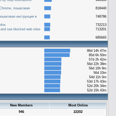
 Chrome, пошаговая
818440
 пошаговая инструкция в
748786
efox
732213
 and see blocked web sites
713201
685665
86d 14h 47m
85d 6h 50m
57d 2h 42m
56d 22h 38m
56d 10h 9m
56d 10m
54d 11h 0m
53d 17h 43m
52d 20h 34m
52d 15h 43m
New Members
Most Online
946
22202