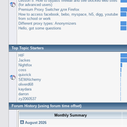
Lesson 5: How to bypass firewall and see blocked web sites
(for advanced users)
Premium Proxy Switcher для Firefox
How to access facebook, bebo, myspace, hi5, digg, youtube
from school or work
Different proxy types: Anonymizers
Hello, got some questions
Top Topic Starters
HIF
Jackes
Nightfox
coss
quixrick
SEMAlchemy
oliverd68
kaydara
darron
zy2060537
Forum History (using forum time offset)
Monthly Summary
August 2026