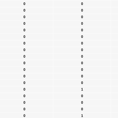
0
0
0
0
0
0
0
0
0
0
0
0
0
0
0
0
0
0
0
0
0
0
0
0
0
0
0
1
0
0
0
0
0
0
0
1