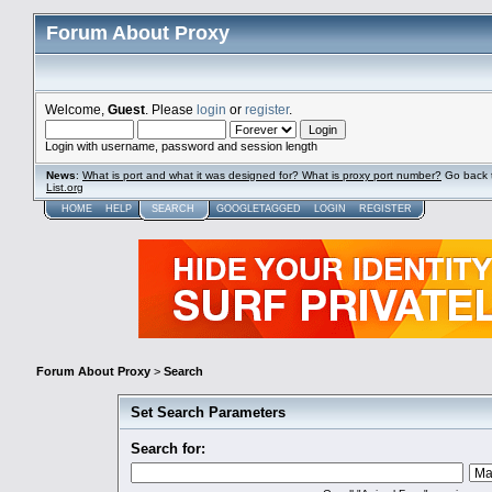
Forum About Proxy
Welcome,
Guest
. Please
login
or
register
.
Login with username, password and session length
News
:
What is port and what it was designed for? What is proxy port number?
Go back 
List.org
HOME
HELP
SEARCH
GOOGLETAGGED
LOGIN
REGISTER
Forum About Proxy
>
Search
Set Search Parameters
Search for: