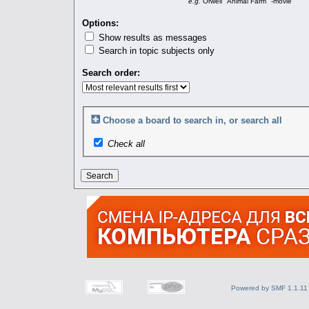
e.g.
Orwell "Animal Farm" -movie
Options:
Show results as messages
Search in topic subjects only
Search order:
Choose a board to search in, or search all
Check all
Powered by SMF 1.1.11