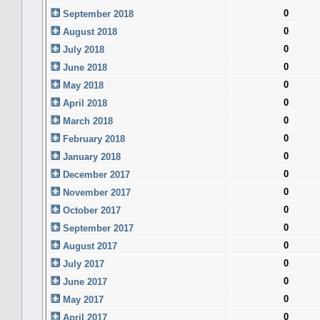
0
September 2018
0
August 2018
0
July 2018
0
June 2018
0
May 2018
0
April 2018
0
March 2018
0
February 2018
0
January 2018
0
December 2017
0
November 2017
0
October 2017
0
September 2017
0
August 2017
0
July 2017
0
June 2017
0
May 2017
0
April 2017