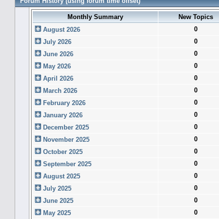
Forum History (using forum time offset)
Monthly Summary
New Topics
0
August 2026
0
July 2026
0
June 2026
0
May 2026
0
April 2026
0
March 2026
0
February 2026
0
January 2026
0
December 2025
0
November 2025
0
October 2025
0
September 2025
0
August 2025
0
July 2025
0
June 2025
0
May 2025