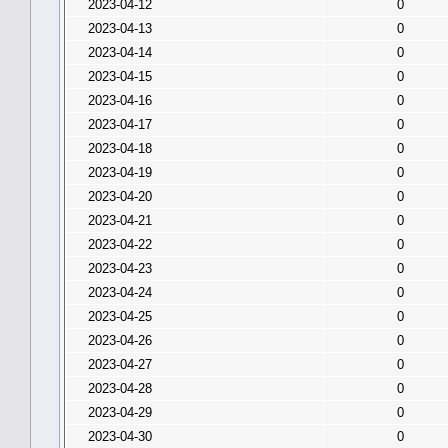
2023-04-12
0
2023-04-13
0
2023-04-14
0
2023-04-15
0
2023-04-16
0
2023-04-17
0
2023-04-18
0
2023-04-19
0
2023-04-20
0
2023-04-21
0
2023-04-22
0
2023-04-23
0
2023-04-24
0
2023-04-25
0
2023-04-26
0
2023-04-27
0
2023-04-28
0
2023-04-29
0
2023-04-30
0