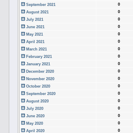
0
September 2021
0
August 2021
0
July 2021
0
June 2021
0
May 2021
0
April 2021
0
March 2021
0
February 2021
0
January 2021
0
December 2020
0
November 2020
0
October 2020
0
September 2020
0
August 2020
0
July 2020
0
June 2020
0
May 2020
0
April 2020