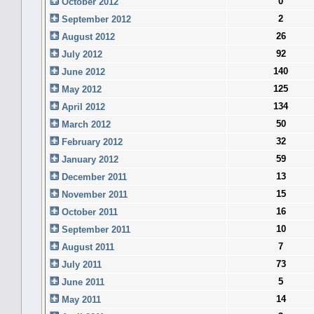
0
October 2012
2
September 2012
26
August 2012
92
July 2012
140
June 2012
125
May 2012
134
April 2012
50
March 2012
32
February 2012
59
January 2012
13
December 2011
15
November 2011
16
October 2011
10
September 2011
7
August 2011
73
July 2011
5
June 2011
14
May 2011