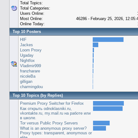
Total Topics:
Total Categories:
Users Online:
Most Online:
46286 - February 25, 2026, 12:05
Online Today:
Top 10 Posters
HIF
Jackes
Loom Proxy
Ugaday
Nightfox
Vladimir999
franzharare
nicoleBa
gilligan
charmingdou
Top 10 Topics (by Replies)
Premium Proxy Switcher for Firefox
Как открыть odnoklasniki.ru,
vkontakte.ru, my.mail.ru на работе или
в школе.
Tor versus Public Proxy Servers
What is an anonymous proxy server?
Proxy types: transparent, anonymous or
elite.