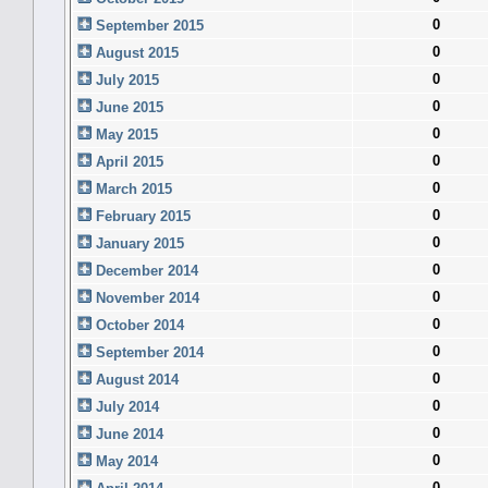
0
September 2015
0
August 2015
0
July 2015
0
June 2015
0
May 2015
0
April 2015
0
March 2015
0
February 2015
0
January 2015
0
December 2014
0
November 2014
0
October 2014
0
September 2014
0
August 2014
0
July 2014
0
June 2014
0
May 2014
0