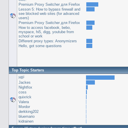
Premium Proxy Switcher для Firefox
Lesson 5: How to bypass firewall and
see blocked web sites (for advanced
users)
Premium Proxy Switcher для Firefox
How to access facebook, bebo,
myspace, hi5, digg, youtube from
school or work
Different proxy types: Anonymizers
Hello, got some questions
Top Topic Starters
HIF
Jackes
Nightfox
coss
quixrick
Valera
Mordor
derkking202
bluemario
kidrainen