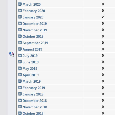
0
March 2020
0
February 2020
2
January 2020
0
December 2019
0
November 2019
0
October 2019
0
September 2019
0
August 2019
0
July 2019
0
June 2019
0
May 2019
0
April 2019
0
March 2019
0
February 2019
0
January 2019
0
December 2018
0
November 2018
0
October 2018