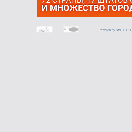
Powered by SMF 1.1.11