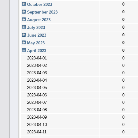
0
October 2023
0
September 2023
0
August 2023
0
July 2023
0
June 2023
0
May 2023
0
April 2023
2023-04-01
0
2023-04-02
0
2023-04-03
0
2023-04-04
0
2023-04-05
0
2023-04-06
0
2023-04-07
0
2023-04-08
0
2023-04-09
0
2023-04-10
0
2023-04-11
0