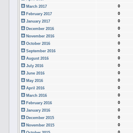
0
March 2017
0
February 2017
0
January 2017
0
December 2016
0
November 2016
0
October 2016
0
September 2016
0
August 2016
0
July 2016
0
June 2016
0
May 2016
0
April 2016
0
March 2016
0
February 2016
0
January 2016
0
December 2015
0
November 2015
0
October 2015