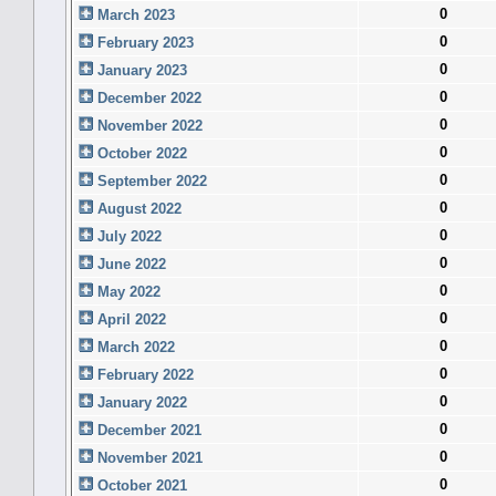
0
March 2023
0
February 2023
0
January 2023
0
December 2022
0
November 2022
0
October 2022
0
September 2022
0
August 2022
0
July 2022
0
June 2022
0
May 2022
0
April 2022
0
March 2022
0
February 2022
0
January 2022
0
December 2021
0
November 2021
0
October 2021