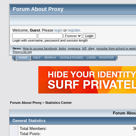
Forum About Proxy
Welcome,
Guest
. Please
login
or
register
.
Login with username, password and session length
News
:
How to access facebook, bebo, myspace, hi5, digg, youtube from school or work
Proxy-List.org
HOME
HELP
SEARCH
GOOGLETAGGED
LOGIN
REGISTER
Forum About Proxy
>
Statistics Center
Forum About
General Statistics
Total Members:
3
Total Posts: