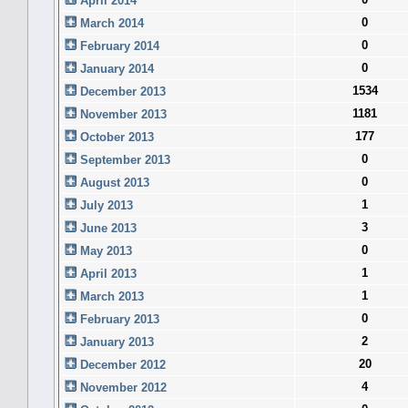
April 2014
0
March 2014
0
February 2014
0
January 2014
1534
December 2013
1181
November 2013
177
October 2013
0
September 2013
0
August 2013
1
July 2013
3
June 2013
0
May 2013
1
April 2013
1
March 2013
0
February 2013
2
January 2013
20
December 2012
4
November 2012