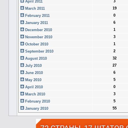
3
April 2011
19
March 2011
0
February 2011
6
January 2011
1
December 2010
3
November 2010
1
October 2010
2
September 2010
32
August 2010
27
July 2010
6
June 2010
5
May 2010
0
April 2010
3
March 2010
5
February 2010
55
January 2010