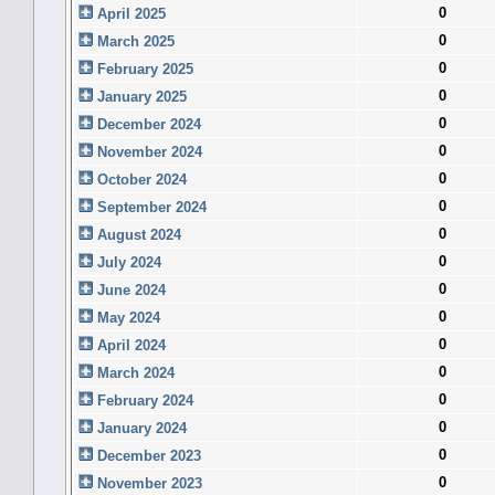
0
April 2025
0
March 2025
0
February 2025
0
January 2025
0
December 2024
0
November 2024
0
October 2024
0
September 2024
0
August 2024
0
July 2024
0
June 2024
0
May 2024
0
April 2024
0
March 2024
0
February 2024
0
January 2024
0
December 2023
0
November 2023