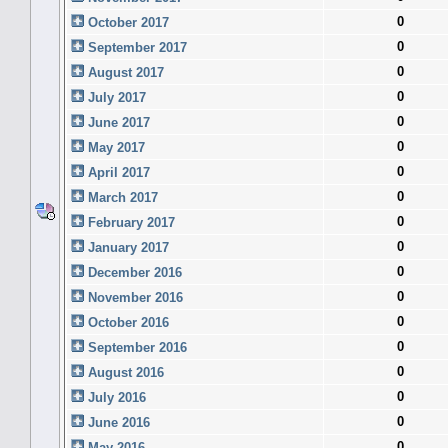
0
October 2017
0
September 2017
0
August 2017
0
July 2017
0
June 2017
0
May 2017
0
April 2017
0
March 2017
0
February 2017
0
January 2017
0
December 2016
0
November 2016
0
October 2016
0
September 2016
0
August 2016
0
July 2016
0
June 2016
0
May 2016