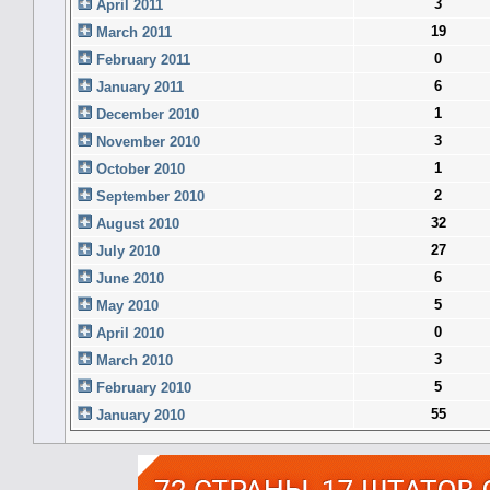
3
April 2011
19
March 2011
0
February 2011
6
January 2011
1
December 2010
3
November 2010
1
October 2010
2
September 2010
32
August 2010
27
July 2010
6
June 2010
5
May 2010
0
April 2010
3
March 2010
5
February 2010
55
January 2010