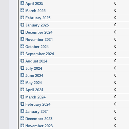
0
April 2025
0
March 2025
0
February 2025
0
January 2025
0
December 2024
0
November 2024
0
October 2024
0
September 2024
0
August 2024
0
July 2024
0
June 2024
0
May 2024
0
April 2024
0
March 2024
0
February 2024
0
January 2024
0
December 2023
0
November 2023