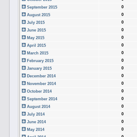
0
September 2015
0
August 2015
0
July 2015
0
June 2015
0
May 2015
0
April 2015
0
March 2015
0
February 2015
0
January 2015
0
December 2014
0
November 2014
0
October 2014
0
September 2014
0
August 2014
0
July 2014
0
June 2014
0
May 2014
0