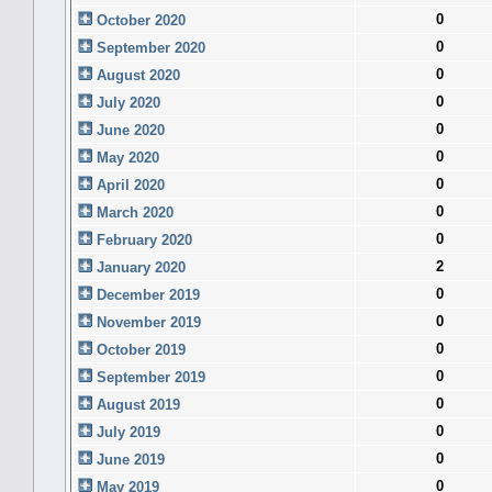
0
October 2020
0
September 2020
0
August 2020
0
July 2020
0
June 2020
0
May 2020
0
April 2020
0
March 2020
0
February 2020
2
January 2020
0
December 2019
0
November 2019
0
October 2019
0
September 2019
0
August 2019
0
July 2019
0
June 2019
0
May 2019