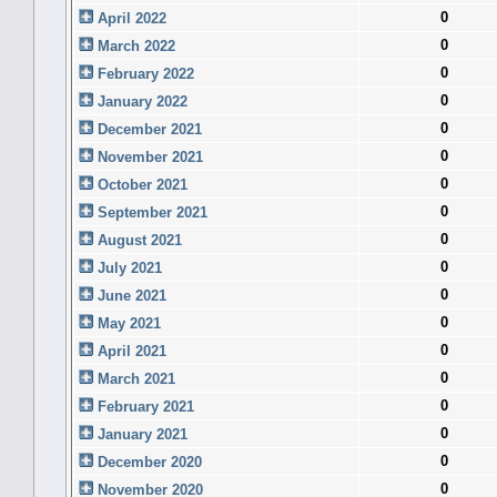
0
April 2022
0
March 2022
0
February 2022
0
January 2022
0
December 2021
0
November 2021
0
October 2021
0
September 2021
0
August 2021
0
July 2021
0
June 2021
0
May 2021
0
April 2021
0
March 2021
0
February 2021
0
January 2021
0
December 2020
0
November 2020