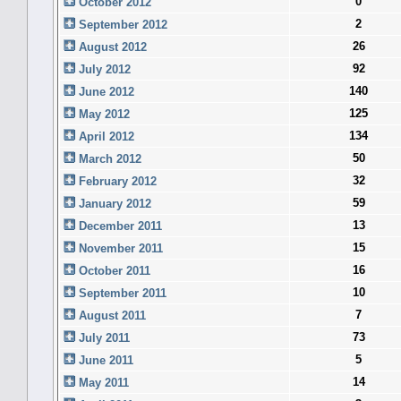
0
October 2012
2
September 2012
26
August 2012
92
July 2012
140
June 2012
125
May 2012
134
April 2012
50
March 2012
32
February 2012
59
January 2012
13
December 2011
15
November 2011
16
October 2011
10
September 2011
7
August 2011
73
July 2011
5
June 2011
14
May 2011