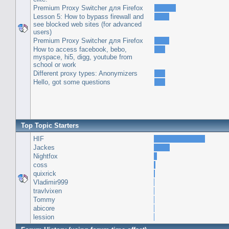
Premium Proxy Switcher для Firefox
Lesson 5: How to bypass firewall and
see blocked web sites (for advanced
users)
Premium Proxy Switcher для Firefox
How to access facebook, bebo,
myspace, hi5, digg, youtube from
school or work
Different proxy types: Anonymizers
Hello, got some questions
Top Topic Starters
HIF
Jackes
Nightfox
coss
quixrick
Vladimir999
travlvixen
Tommy
abicore
lession