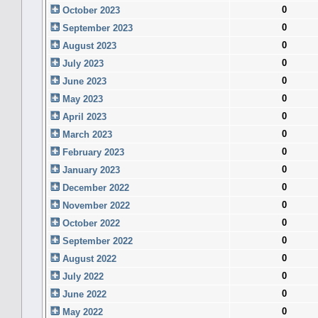
0
October 2023
0
September 2023
0
August 2023
0
July 2023
0
June 2023
0
May 2023
0
April 2023
0
March 2023
0
February 2023
0
January 2023
0
December 2022
0
November 2022
0
October 2022
0
September 2022
0
August 2022
0
July 2022
0
June 2022
0
May 2022