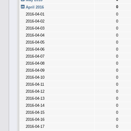
0
April 2016
2016-04-01
0
2016-04-02
0
2016-04-03
0
2016-04-04
0
2016-04-05
0
2016-04-06
0
2016-04-07
0
2016-04-08
0
2016-04-09
0
2016-04-10
0
2016-04-11
0
2016-04-12
0
2016-04-13
0
2016-04-14
0
2016-04-15
0
2016-04-16
0
2016-04-17
0