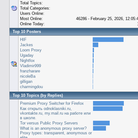
Total Topics:
Total Categories:
Users Online:
Most Online:
46286 - February 25, 2026, 12:05
Online Today:
Top 10 Posters
HIF
Jackes
Loom Proxy
Ugaday
Nightfox
Vladimir999
franzharare
nicoleBa
gilligan
charmingdou
Top 10 Topics (by Replies)
Premium Proxy Switcher for Firefox
Как открыть odnoklasniki.ru,
vkontakte.ru, my.mail.ru на работе или
в школе.
Tor versus Public Proxy Servers
What is an anonymous proxy server?
Proxy types: transparent, anonymous or
elite.