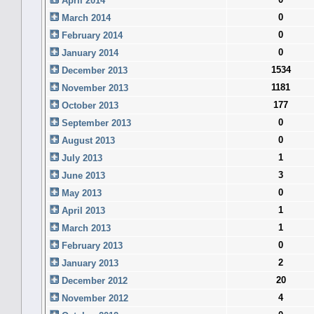
April 2014
0
March 2014
0
February 2014
0
January 2014
1534
December 2013
1181
November 2013
177
October 2013
0
September 2013
0
August 2013
1
July 2013
3
June 2013
0
May 2013
1
April 2013
1
March 2013
0
February 2013
2
January 2013
20
December 2012
4
November 2012