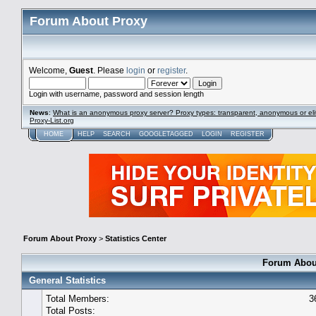
Forum About Proxy
Welcome,
Guest
. Please
login
or
register
.
Login with username, password and session length
News
:
What is an anonymous proxy server? Proxy types: transparent, anonymous or eli
Proxy-List.org
HOME
HELP
SEARCH
GOOGLETAGGED
LOGIN
REGISTER
Forum About Proxy
>
Statistics Center
Forum About
General Statistics
Total Members:
3
Total Posts: