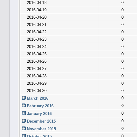
2016-04-18
0
2016-04-19
0
2016-04-20
0
2016-04-21
0
2016-04-22
0
2016-04-23
0
2016-04-24
0
2016-04-25
0
2016-04-26
0
2016-04-27
0
2016-04-28
0
2016-04-29
0
2016-04-30
0
0
March 2016
0
February 2016
0
January 2016
0
December 2015
0
November 2015
0
October 2015