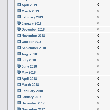
0
April 2019
0
March 2019
0
February 2019
0
January 2019
0
December 2018
0
November 2018
0
October 2018
0
September 2018
0
August 2018
0
July 2018
0
June 2018
0
May 2018
0
April 2018
0
March 2018
0
February 2018
0
January 2018
0
December 2017
0
November 2017