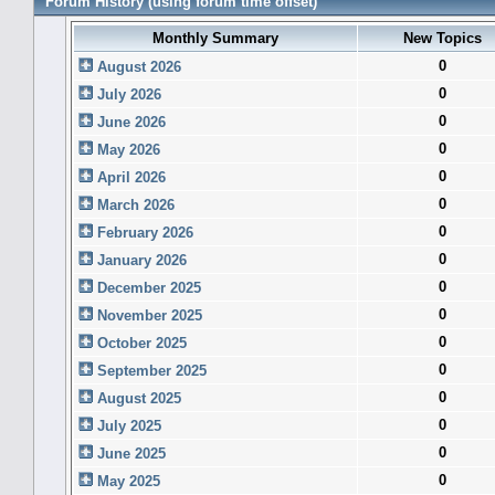
Forum History (using forum time offset)
Monthly Summary
New Topics
0
August 2026
0
July 2026
0
June 2026
0
May 2026
0
April 2026
0
March 2026
0
February 2026
0
January 2026
0
December 2025
0
November 2025
0
October 2025
0
September 2025
0
August 2025
0
July 2025
0
June 2025
0
May 2025