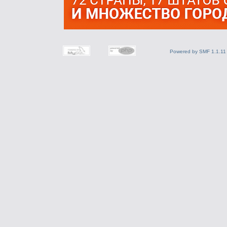
Powered by SMF 1.1.11