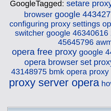
setare prox
GoogleTagged:
google 44342
browser
configuring proxy settings o
switcher
google 46340616
45645796 aw
opera free proxy
google 
opera browser set prox
43148975 bmk
opera proxy
proxy server opera
ho