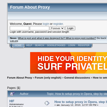
Forum About Proxy
Welcome,
Guest
. Please
login
or
register
.
Login with username, password and session length
News
:
What is port and what it was designed for? What is proxy port number?
Go back 
List.org
HOME
HELP
SEARCH
GOOGLETAGGED
LOGIN
REGISTER
Forum About Proxy
>
Forum (only english)
>
General discussions
>
How to setu
Pages: [
1
]
Author
Topic: How to setup proxy in Opera, step by st
HIF
How to setup proxy in Opera, step b
Administrator
«
on:
January 12, 2010, 12:57:39 PM »
Full Member