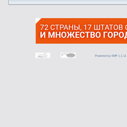
Powered by SMF 1.1.11