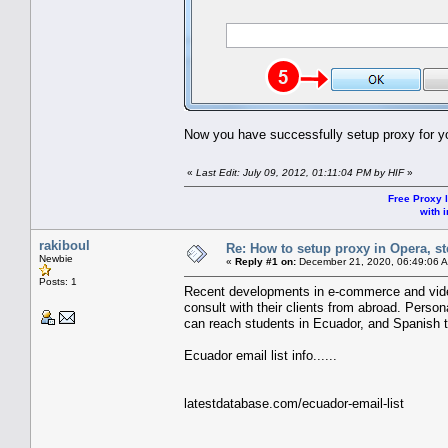
Now you have successfully setup proxy for y
«
Last Edit: July 09, 2012, 01:11:04 PM by HIF
»
Free Proxy l
with i
rakiboul
Re: How to setup proxy in Opera, ste
Newbie
«
Reply #1 on:
December 21, 2020, 06:49:06 
Posts: 1
Recent developments in e-commerce and video
consult with their clients from abroad. Person
can reach students in Ecuador, and Spanish 
Ecuador email list info......
latestdatabase.com/ecuador-email-list