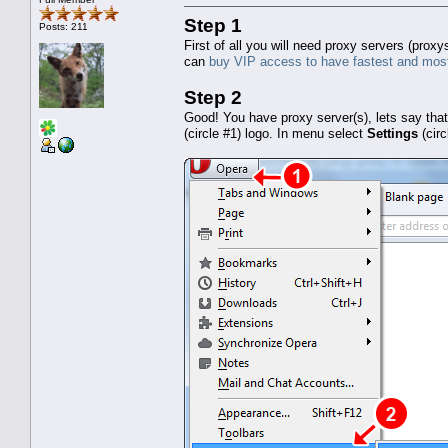
Step 1
Posts: 211
First of all you will need proxy servers (pro
can
buy VIP access to have fastest and most
Step 2
Good! You have proxy server(s), lets say tha
(circle #1) logo. In menu select
Settings
(cir