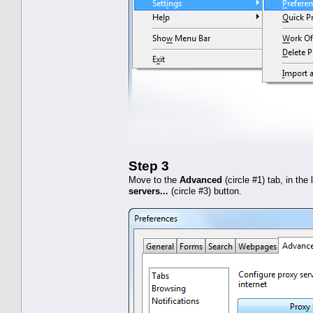
Step 3
Move to the
Advanced
(circle #1) tab, in the
servers...
(circle #3) button.