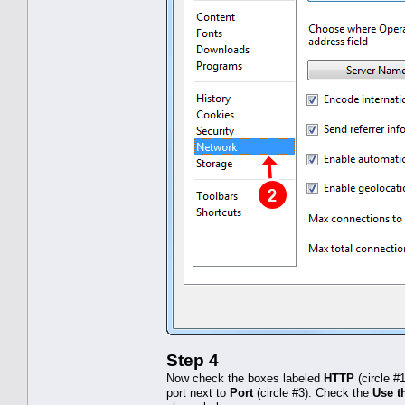
Step 4
Now check the boxes labeled
HTTP
(circle #
port next to
Port
(circle #3). Check the
Use th