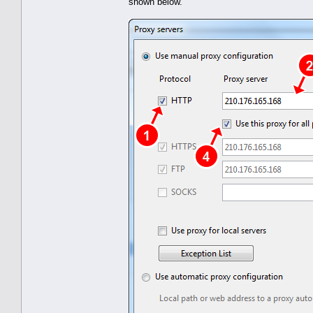
shown below.