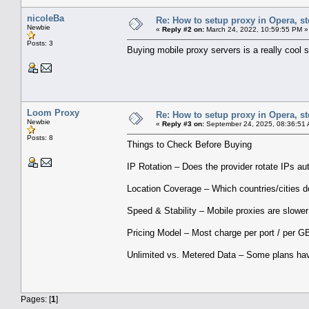
nicoleBa
Re: How to setup proxy in Opera, ste
Newbie
«
Reply #2 on:
March 24, 2022, 10:59:55 PM »
Posts: 3
Buying mobile proxy servers is a really cool 
Loom Proxy
Re: How to setup proxy in Opera, ste
Newbie
«
Reply #3 on:
September 24, 2025, 08:36:51
Posts: 8
Things to Check Before Buying
IP Rotation – Does the provider rotate IPs au
Location Coverage – Which countries/cities d
Speed & Stability – Mobile proxies are slower
Pricing Model – Most charge per port / per GB
Unlimited vs. Metered Data – Some plans hav
Pages: [
1
]