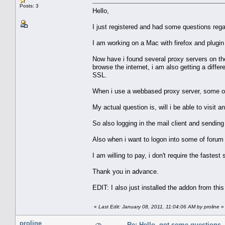
Posts: 3
Hello,
I just registered and had some questions regar
I am working on a Mac with firefox and plugin
Now have i found several proxy servers on the
browse the internet, i am also getting a differ
SSL.
When i use a webbased proxy server, some of 
My actual question is, will i be able to visit a
So also logging in the mail client and sending
Also when i want to logon into some of forum i'l
I am willing to pay, i don't require the fastes
Thank you in advance.
EDIT: I also just installed the addon from this
«
Last Edit: January 08, 2011, 11:04:06 AM by proline
»
proline
Re: Hello, got some questions