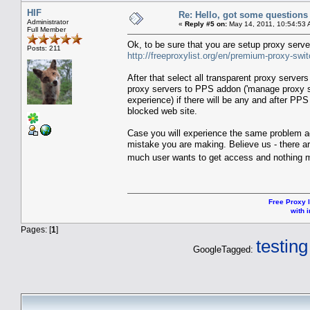
HIF
Re: Hello, got some questions
Administrator
«
Reply #5 on:
May 14, 2011, 10:54:53 
Full Member
Ok, to be sure that you are setup proxy serve
Posts: 211
http://freeproxylist.org/en/premium-proxy-swi
After that select all transparent proxy server
proxy servers to PPS addon ('manage proxy se
experience) if there will be any and after PPS
blocked web site.
Case you will experience the same problem aga
mistake you are making. Believe us - there ar
much user wants to get access and nothing
Free Proxy l
with i
Pages: [
1
]
testing
GoogleTagged: