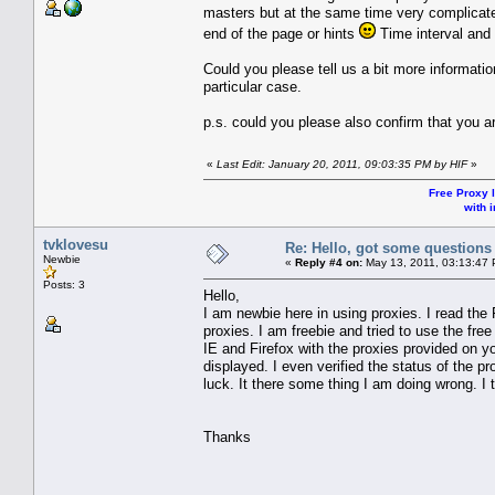
masters but at the same time very complicated
end of the page or hints
Time interval and 
Could you please tell us a bit more informati
particular case.
p.s. could you please also confirm that you 
«
Last Edit: January 20, 2011, 09:03:35 PM by HIF
»
Free Proxy l
with i
tvklovesu
Re: Hello, got some questions
Newbie
«
Reply #4 on:
May 13, 2011, 03:13:47
Posts: 3
Hello,
I am newbie here in using proxies. I read the 
proxies. I am freebie and tried to use the fre
IE and Firefox with the proxies provided on y
displayed. I even verified the status of the p
luck. It there some thing I am doing wrong. I t
Thanks