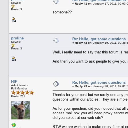
Newbie
«
Reply #1 on:
January 17, 2011, 09:03:
Posts: 3
someone??
proline
Re: Hello, got some questions
Newbie
«
Reply #2 on:
January 19, 2011, 09:38:
Posts: 3
Well, i really need to say that this forum is r
And then you want to ask people to give you 
HIF
Re: Hello, got some questions
Administrator
«
Reply #3 on:
January 20, 2011, 09:01:
Full Member
Thanks for your post but we rarely see any 
Posts: 211
questions within our articles. They are simp
As for your question, did you noticed that all
access mail box you will need proxy server whi
did you select at our web site?
BTW we are working to make proxy filter at ou