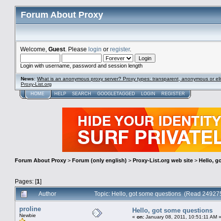
Forum About Proxy
Welcome,
Guest
. Please
login
or
register
.
Login with username, password and session length
News
:
What is an anonymous proxy server? Proxy types: transparent, anonymous or eli
Proxy-List.org
HOME
HELP
SEARCH
GOOGLETAGGED
LOGIN
REGISTER
Forum About Proxy
>
Forum (only english)
>
Proxy-List.org web site
>
Hello, g
Pages: [
1
]
Author
Topic: Hello, got some questions (Read 24927
proline
Hello, got some questions
Newbie
«
on:
January 08, 2011, 10:51:11 AM 