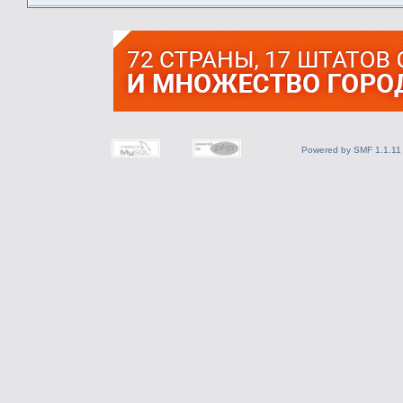
Powered by SMF 1.1.11