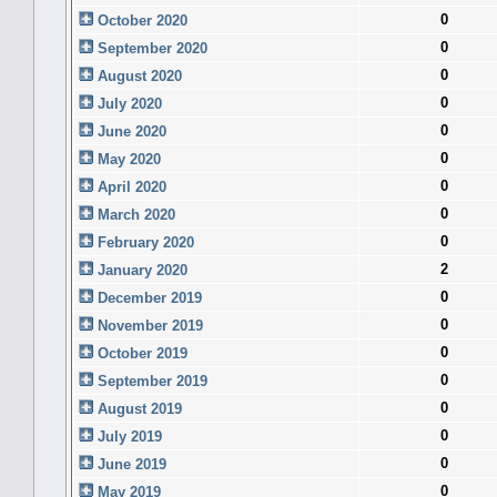
0
October 2020
0
September 2020
0
August 2020
0
July 2020
0
June 2020
0
May 2020
0
April 2020
0
March 2020
0
February 2020
2
January 2020
0
December 2019
0
November 2019
0
October 2019
0
September 2019
0
August 2019
0
July 2019
0
June 2019
0
May 2019