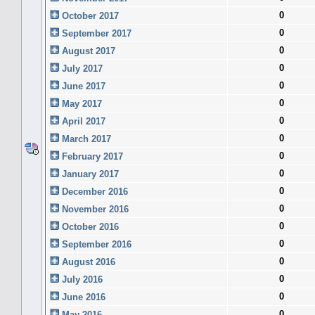
0
October 2017
0
September 2017
0
August 2017
0
July 2017
0
June 2017
0
May 2017
0
April 2017
0
March 2017
0
February 2017
0
January 2017
0
December 2016
0
November 2016
0
October 2016
0
September 2016
0
August 2016
0
July 2016
0
June 2016
0
May 2016