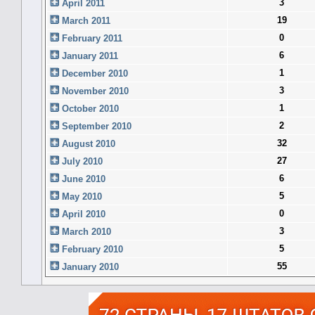
3
April 2011
19
March 2011
0
February 2011
6
January 2011
1
December 2010
3
November 2010
1
October 2010
2
September 2010
32
August 2010
27
July 2010
6
June 2010
5
May 2010
0
April 2010
3
March 2010
5
February 2010
55
January 2010