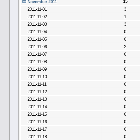
15
November 2011
2011-11-01
3
2011-11-02
1
2011-11-03
3
2011-11-04
0
2011-11-05
0
2011-11-06
2
2011-11-07
0
2011-11-08
0
2011-11-09
0
2011-11-10
0
2011-11-11
0
2011-11-12
0
2011-11-13
0
2011-11-14
0
2011-11-15
0
2011-11-16
0
2011-11-17
0
2011-11-18
0