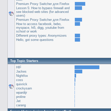
Premium Proxy Switcher для Firefox
Lesson 5: How to bypass firewall and
see blocked web sites (for advanced
users)
Premium Proxy Switcher для Firefox
How to access facebook, bebo,
myspace, hi5, digg, youtube from
school or work
Different proxy types: Anonymizers
Hello, got some questions
Top Topic Starters
HIF
Jackes
Nightfox
coss
quixrick
crockysam
wpardijr
proline
Jet
carang