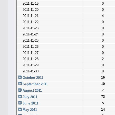
2011-11-19
0
2011-11-20
0
2011-11-21
4
2011-11-22
0
2011-11-23
0
2011-11-24
0
2011-11-25
0
2011-11-26
0
2011-11-27
0
2011-11-28
2
2011-11-29
0
2011-11-30
0
16
October 2011
10
September 2011
7
August 2011
73
July 2011
5
June 2011
14
May 2011