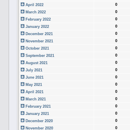
0
April 2022
0
March 2022
0
February 2022
0
January 2022
0
December 2021
0
November 2021
0
October 2021
0
September 2021
0
August 2021
0
July 2021
0
June 2021
0
May 2021
0
April 2021
0
March 2021
0
February 2021
0
January 2021
0
December 2020
0
November 2020