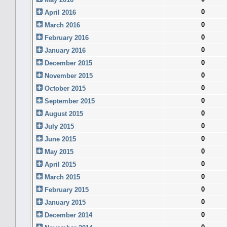
0
April 2016
0
March 2016
0
February 2016
0
January 2016
0
December 2015
0
November 2015
0
October 2015
0
September 2015
0
August 2015
0
July 2015
0
June 2015
0
May 2015
0
April 2015
0
March 2015
0
February 2015
0
January 2015
0
December 2014