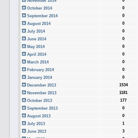
0
November 2014
0
October 2014
0
September 2014
0
August 2014
0
July 2014
0
June 2014
0
May 2014
0
April 2014
0
March 2014
0
February 2014
0
January 2014
1534
December 2013
1181
November 2013
177
October 2013
0
September 2013
0
August 2013
1
July 2013
3
June 2013