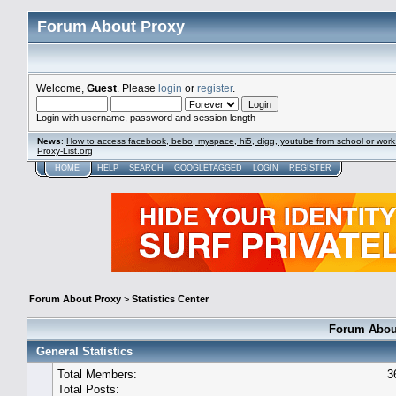
Forum About Proxy
Welcome,
Guest
. Please
login
or
register
.
Login with username, password and session length
News
:
How to access facebook, bebo, myspace, hi5, digg, youtube from school or work
Proxy-List.org
HOME
HELP
SEARCH
GOOGLETAGGED
LOGIN
REGISTER
Forum About Proxy
>
Statistics Center
Forum About
General Statistics
Total Members:
3
Total Posts: