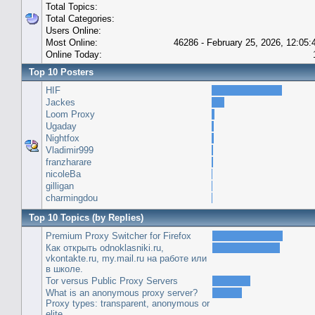
Total Topics:
Total Categories:
Users Online:
Most Online:
46286 - February 25, 2026, 12:05
Online Today:
Top 10 Posters
HIF
Jackes
Loom Proxy
Ugaday
Nightfox
Vladimir999
franzharare
nicoleBa
gilligan
charmingdou
Top 10 Topics (by Replies)
Premium Proxy Switcher for Firefox
Как открыть odnoklasniki.ru,
vkontakte.ru, my.mail.ru на работе или
в школе.
Tor versus Public Proxy Servers
What is an anonymous proxy server?
Proxy types: transparent, anonymous or
elite.