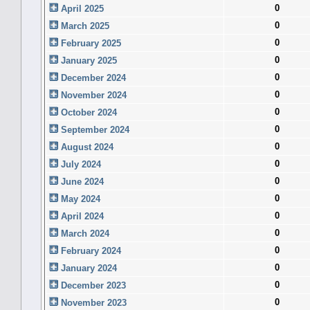
0
April 2025
0
March 2025
0
February 2025
0
January 2025
0
December 2024
0
November 2024
0
October 2024
0
September 2024
0
August 2024
0
July 2024
0
June 2024
0
May 2024
0
April 2024
0
March 2024
0
February 2024
0
January 2024
0
December 2023
0
November 2023