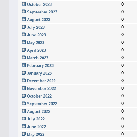
0
October 2023
0
September 2023
0
August 2023
0
July 2023
0
June 2023
0
May 2023
0
April 2023
0
March 2023
0
February 2023
0
January 2023
0
December 2022
0
November 2022
0
October 2022
0
September 2022
0
August 2022
0
July 2022
0
June 2022
0
May 2022