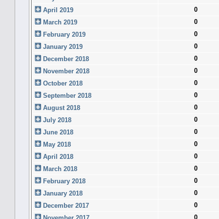
0
April 2019
0
March 2019
0
February 2019
0
January 2019
0
December 2018
0
November 2018
0
October 2018
0
September 2018
0
August 2018
0
July 2018
0
June 2018
0
May 2018
0
April 2018
0
March 2018
0
February 2018
0
January 2018
0
December 2017
0
November 2017