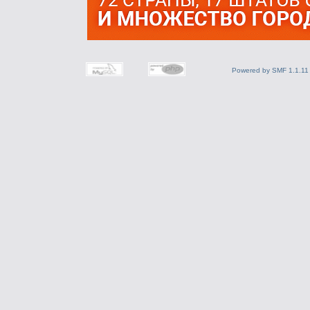
Powered by SMF 1.1.11