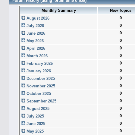
Forum History (using forum time offset)
Monthly Summary
New Topics
0
August 2026
0
July 2026
0
June 2026
0
May 2026
0
April 2026
0
March 2026
0
February 2026
0
January 2026
0
December 2025
0
November 2025
0
October 2025
0
September 2025
0
August 2025
0
July 2025
0
June 2025
0
May 2025