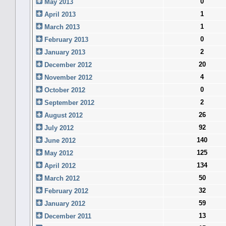
0
May 2013
1
April 2013
1
March 2013
0
February 2013
2
January 2013
20
December 2012
4
November 2012
0
October 2012
2
September 2012
26
August 2012
92
July 2012
140
June 2012
125
May 2012
134
April 2012
50
March 2012
32
February 2012
59
January 2012
13
December 2011