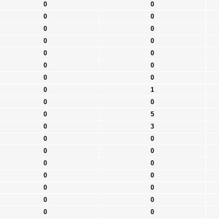
0
0
0
0
0
0
0
0
0
0
0
0
0
0
0
1
0
0
0
5
0
3
0
0
0
0
0
0
0
0
0
0
0
0
0
0