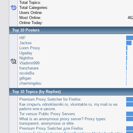
Total Topics:
Total Categories:
Users Online:
Most Online:
46
Online Today:
Top 10 Posters
HIF
Jackes
Loom Proxy
Ugaday
Nightfox
Vladimir999
franzharare
nicoleBa
gilligan
charmingdou
Top 10 Topics (by Replies)
Premium Proxy Switcher for Firefox
Как открыть odnoklasniki.ru, vkontakte.ru, my.mail.ru на
работе или в школе.
Tor versus Public Proxy Servers
What is an anonymous proxy server? Proxy types:
transparent, anonymous or elite.
Premium Proxy Switcher для Firefox