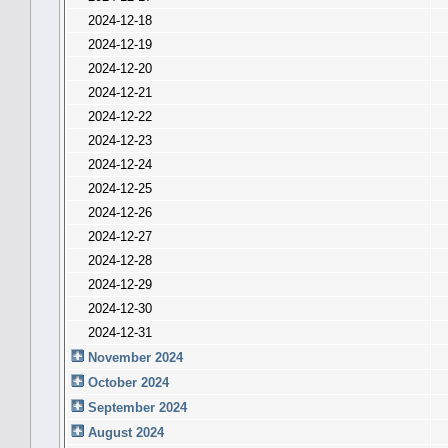
2024-12-18
2024-12-19
2024-12-20
2024-12-21
2024-12-22
2024-12-23
2024-12-24
2024-12-25
2024-12-26
2024-12-27
2024-12-28
2024-12-29
2024-12-30
2024-12-31
November 2024
October 2024
September 2024
August 2024