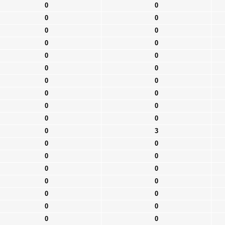
0
0
0
0
0
0
0
0
0
0
0
0
0
0
0
0
0
0
0
0
0
3
0
0
0
0
0
0
0
0
0
0
0
0
0
0