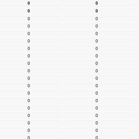
0
0
0
0
0
0
0
0
0
0
0
0
0
0
0
0
0
0
0
0
0
0
0
0
0
0
0
0
0
0
0
0
0
0
0
0
0
0