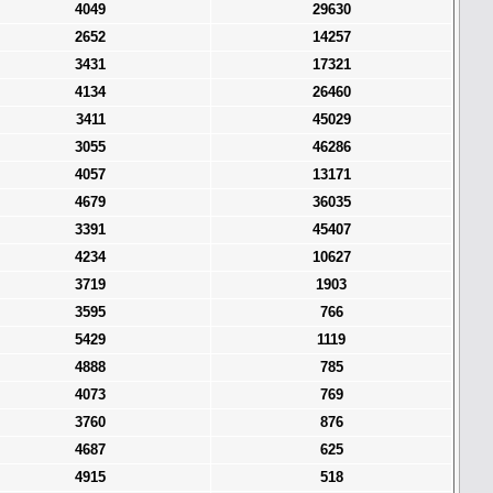
4049
29630
2652
14257
3431
17321
4134
26460
3411
45029
3055
46286
4057
13171
4679
36035
3391
45407
4234
10627
3719
1903
3595
766
5429
1119
4888
785
4073
769
3760
876
4687
625
4915
518