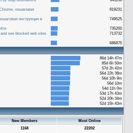
 Chrome, пошаговая
819231
 пошаговая инструкция в
749525
efox
735200
 and see blocked web sites
713732
686875
86d 14h 47m
85d 6h 50m
57d 2h 42m
56d 22h 38m
56d 10h 9m
56d 10m
54d 11h 0m
53d 17h 43m
52d 20h 34m
52d 15h 43m
New Members
Most Online
1168
22202