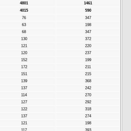
4801
1461
4015
590
76
347
63
198
68
347
130
372
121
220
120
237
152
199
172
211
151
215
139
368
137
242
114
270
127
292
122
318
137
274
121
198
117
393