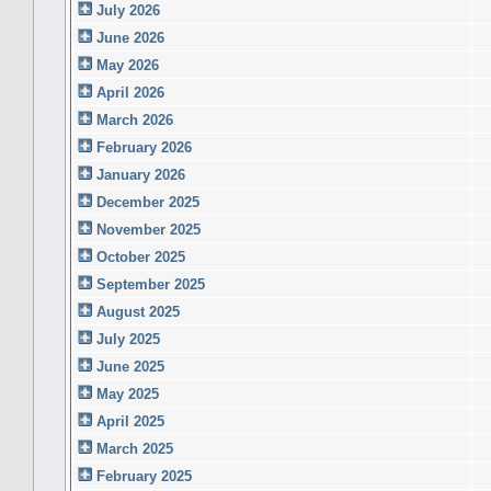
July 2026
June 2026
May 2026
April 2026
March 2026
February 2026
January 2026
December 2025
November 2025
October 2025
September 2025
August 2025
July 2025
June 2025
May 2025
April 2025
March 2025
February 2025