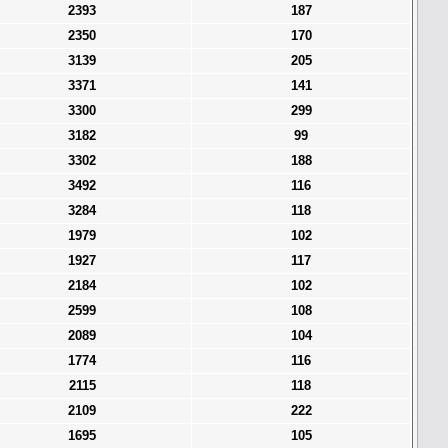
2393
187
2350
170
3139
205
3371
141
3300
299
3182
99
3302
188
3492
116
3284
118
1979
102
1927
117
2184
102
2599
108
2089
104
1774
116
2115
118
2109
222
1695
105