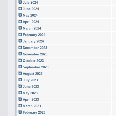
July 2024
June 2024
May 2024
April 2024
March 2024
February 2024
January 2024
December 2023
November 2023
October 2023
September 2023
August 2023
July 2023
June 2023
May 2023
April 2023
March 2023
February 2023