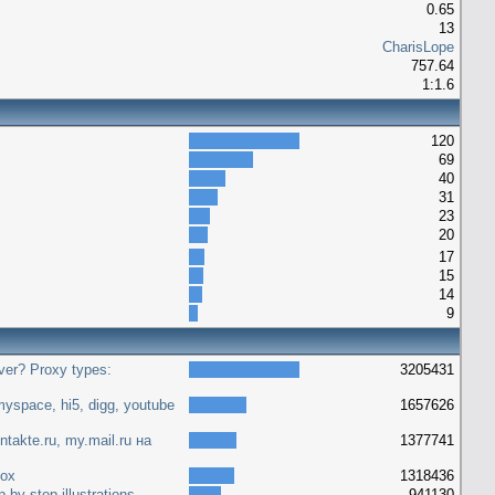
0.65
13
CharisLope
757.64
1:1.6
120
69
40
31
23
20
17
15
14
9
ver? Proxy types:
3205431
yspace, hi5, digg, youtube
1657626
ntakte.ru, my.mail.ru на
1377741
fox
1318436
 by step illustrations
941130