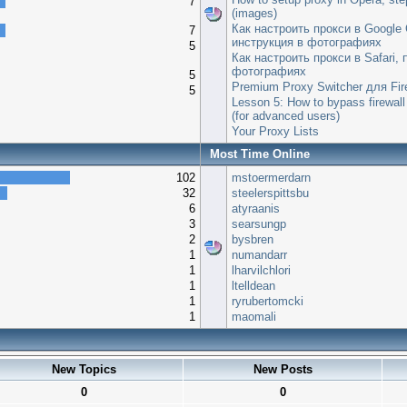
7
(images)
Как настроить прокси в Google
7
инструкция в фотографиях
5
Как настроить прокси в Safari,
фотографиях
5
Premium Proxy Switcher для Fir
5
Lesson 5: How to bypass firewall
(for advanced users)
Your Proxy Lists
Most Time Online
102
mstoermerdarn
32
steelerspittsbu
6
atyraanis
3
searsungp
2
bysbren
1
numandarr
1
lharvilchlori
1
ltelldean
1
ryrubertomcki
1
maomali
New Topics
New Posts
0
0