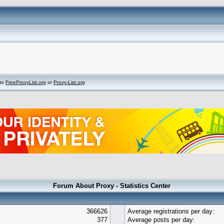
to
FreeProxyList.org
or
Proxy-List.org
Forum About Proxy - Statistics Center
366626
Average registrations per day:
377
Average posts per day: