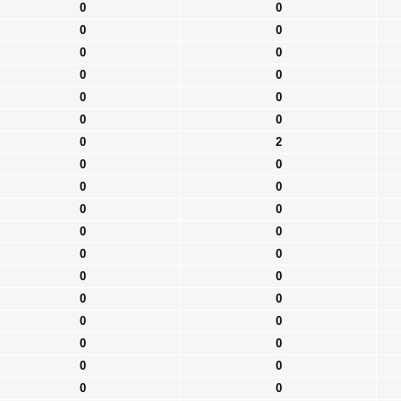
0
0
0
0
0
0
0
0
0
0
0
0
0
2
0
0
0
0
0
0
0
0
0
0
0
0
0
0
0
0
0
0
0
0
0
0