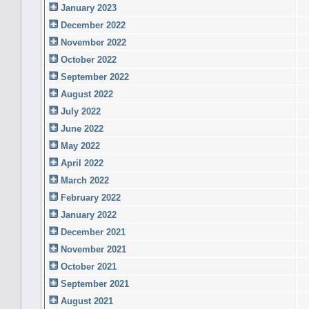
January 2023
December 2022
November 2022
October 2022
September 2022
August 2022
July 2022
June 2022
May 2022
April 2022
March 2022
February 2022
January 2022
December 2021
November 2021
October 2021
September 2021
August 2021