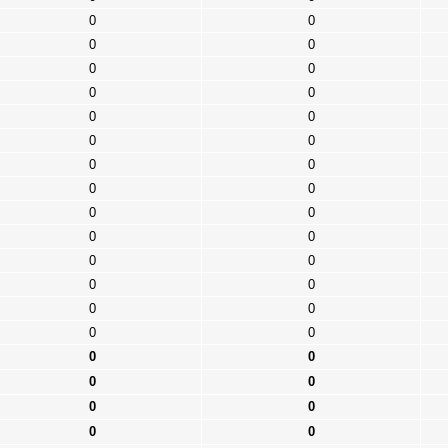
0
0
0
0
0
0
0
0
0
0
0
0
0
0
0
0
0
0
0
0
0
0
0
0
0
0
0
0
0
0
0
0
0
0
0
0