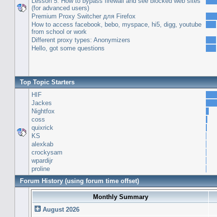
Lesson 5: How to bypass firewall and see blocked web sites
(for advanced users)
Premium Proxy Switcher для Firefox
How to access facebook, bebo, myspace, hi5, digg, youtube
from school or work
Different proxy types: Anonymizers
Hello, got some questions
Top Topic Starters
HIF
Jackes
Nightfox
coss
quixrick
KS
alexkab
crockysam
wpardijr
proline
Forum History (using forum time offset)
Monthly Summary
August 2026