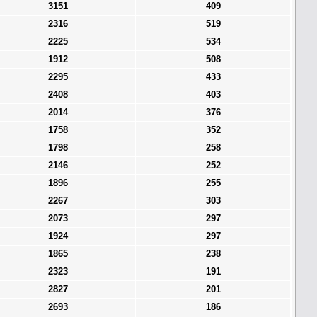
3151
409
2316
519
2225
534
1912
508
2295
433
2408
403
2014
376
1758
352
1798
258
2146
252
1896
255
2267
303
2073
297
1924
297
1865
238
2323
191
2827
201
2693
186