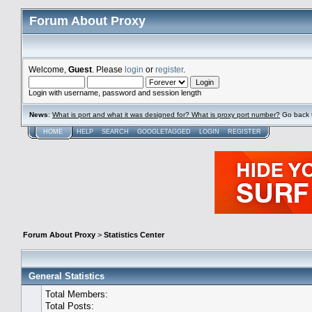
Forum About Proxy
Welcome,
Guest
. Please
login
or
register
.
Login with username, password and session length
News
:
What is port and what it was designed for? What is proxy port number?
Go back 
HOME
HELP
SEARCH
GOOGLETAGGED
LOGIN
REGISTER
Forum About Proxy
>
Statistics Center
General Statistics
Total Members:
Total Posts: