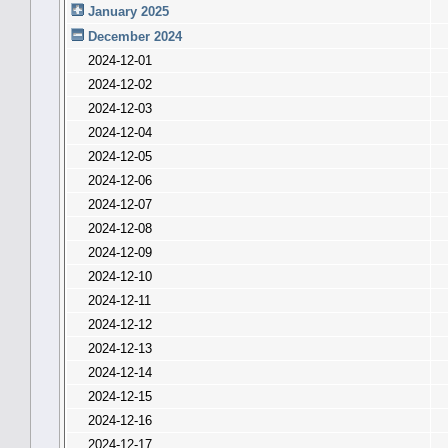
January 2025
December 2024
2024-12-01
2024-12-02
2024-12-03
2024-12-04
2024-12-05
2024-12-06
2024-12-07
2024-12-08
2024-12-09
2024-12-10
2024-12-11
2024-12-12
2024-12-13
2024-12-14
2024-12-15
2024-12-16
2024-12-17