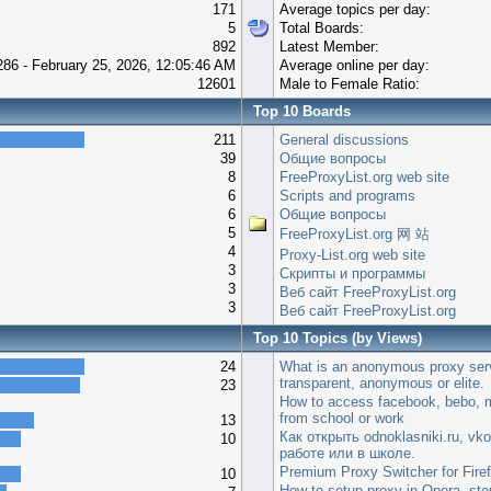
171
Average topics per day:
5
Total Boards:
892
Latest Member:
286 - February 25, 2026, 12:05:46 AM
Average online per day:
12601
Male to Female Ratio:
Top 10 Boards
211
General discussions
39
Общие вопросы
8
FreeProxyList.org web site
6
Scripts and programs
6
Общие вопросы
5
FreeProxyList.org 网 站
4
Proxy-List.org web site
3
Скрипты и программы
3
Веб сайт FreeProxyList.org
3
Веб сайт FreeProxyList.org
Top 10 Topics (by Views)
24
What is an anonymous proxy ser
transparent, anonymous or elite.
23
How to access facebook, bebo, m
from school or work
13
Как открыть odnoklasniki.ru, vko
10
работе или в школе.
Premium Proxy Switcher for Fire
10
How to setup proxy in Opera, step