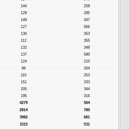
144
258
129
285
149
347
127
566
130
353
112
355
132
348
137
590
124
210
98
264
115
253
151
333
205
344
195
316
4279
504
2814
780
3982
681
3315
531