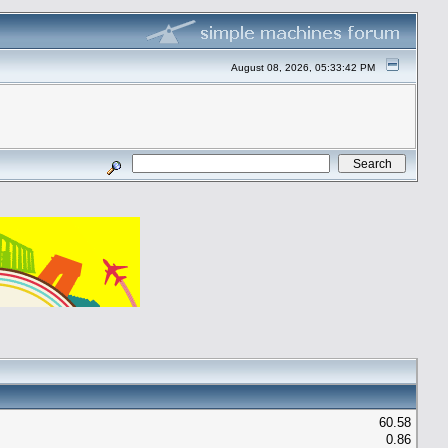
August 08, 2026, 05:33:42 PM
60.58
0.86