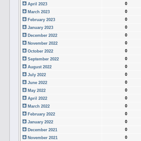
0
April 2023
0
March 2023
0
February 2023
0
January 2023
0
December 2022
0
November 2022
0
October 2022
0
September 2022
0
August 2022
0
July 2022
0
June 2022
0
May 2022
0
April 2022
0
March 2022
0
February 2022
0
January 2022
0
December 2021
0
November 2021