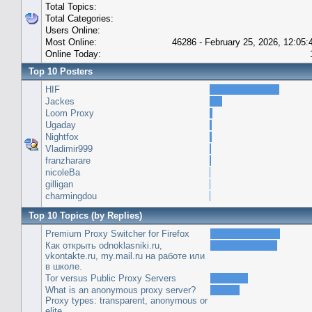
Total Topics:
Total Categories:
Users Online:
Most Online:
46286 - February 25, 2026, 12:05
Online Today:
Top 10 Posters
HIF
Jackes
Loom Proxy
Ugaday
Nightfox
Vladimir999
franzharare
nicoleBa
gilligan
charmingdou
Top 10 Topics (by Replies)
Premium Proxy Switcher for Firefox
Как открыть odnoklasniki.ru,
vkontakte.ru, my.mail.ru на работе или
в школе.
Tor versus Public Proxy Servers
What is an anonymous proxy server?
Proxy types: transparent, anonymous or
elite.