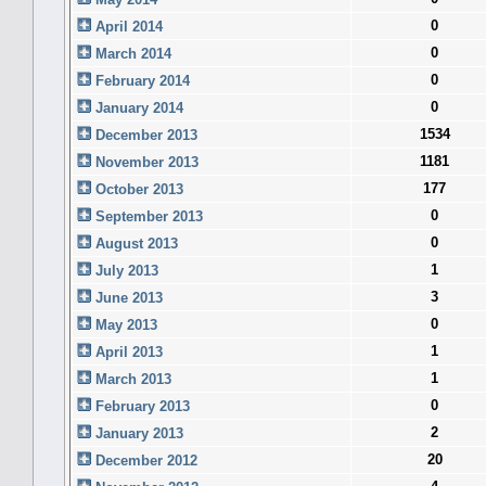
0
April 2014
0
March 2014
0
February 2014
0
January 2014
1534
December 2013
1181
November 2013
177
October 2013
0
September 2013
0
August 2013
1
July 2013
3
June 2013
0
May 2013
1
April 2013
1
March 2013
0
February 2013
2
January 2013
20
December 2012