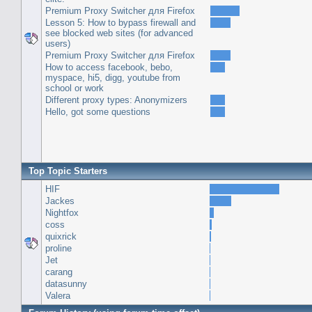
Premium Proxy Switcher для Firefox
Lesson 5: How to bypass firewall and
see blocked web sites (for advanced
users)
Premium Proxy Switcher для Firefox
How to access facebook, bebo,
myspace, hi5, digg, youtube from
school or work
Different proxy types: Anonymizers
Hello, got some questions
Top Topic Starters
HIF
Jackes
Nightfox
coss
quixrick
proline
Jet
carang
datasunny
Valera