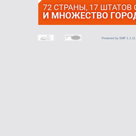
Powered by SMF 1.1.11