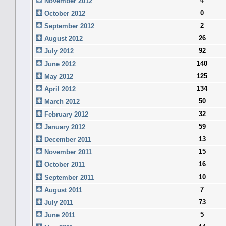
4
November 2012
0
October 2012
2
September 2012
26
August 2012
92
July 2012
140
June 2012
125
May 2012
134
April 2012
50
March 2012
32
February 2012
59
January 2012
13
December 2011
15
November 2011
16
October 2011
10
September 2011
7
August 2011
73
July 2011
5
June 2011