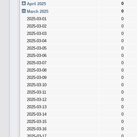
0
April 2025
0
March 2025
2025-03-01
0
2025-03-02
0
2025-03-03
0
2025-03-04
0
2025-03-05
0
2025-03-06
0
2025-03-07
0
2025-03-08
0
2025-03-09
0
2025-03-10
0
2025-03-11
0
2025-03-12
0
2025-03-13
0
2025-03-14
0
2025-03-15
0
2025-03-16
0
2025-03-17
0