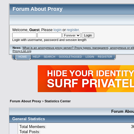
Forum About Proxy
Welcome,
Guest
. Please
login
or
register
.
Login with username, password and session length
News
:
What is an anonymous proxy server? Proxy types: transparent, anonymous or eli
Proxy-List.org
HOME
HELP
SEARCH
GOOGLETAGGED
LOGIN
REGISTER
Forum About Proxy
>
Statistics Center
Forum About
General Statistics
Total Members:
3
Total Posts: