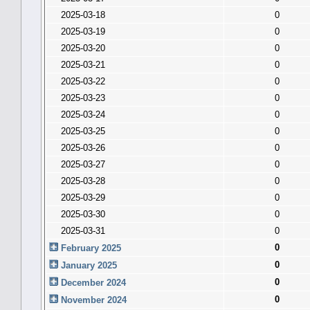
2025-03-18
0
2025-03-19
0
2025-03-20
0
2025-03-21
0
2025-03-22
0
2025-03-23
0
2025-03-24
0
2025-03-25
0
2025-03-26
0
2025-03-27
0
2025-03-28
0
2025-03-29
0
2025-03-30
0
2025-03-31
0
0
February 2025
0
January 2025
0
December 2024
0
November 2024