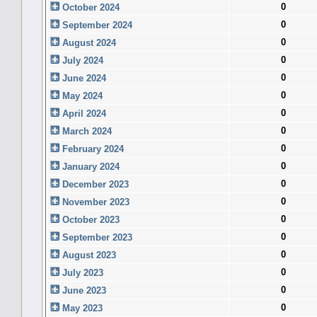
0
October 2024
0
September 2024
0
August 2024
0
July 2024
0
June 2024
0
May 2024
0
April 2024
0
March 2024
0
February 2024
0
January 2024
0
December 2023
0
November 2023
0
October 2023
0
September 2023
0
August 2023
0
July 2023
0
June 2023
0
May 2023