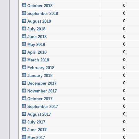
0
October 2018
0
September 2018
0
August 2018
0
July 2018
0
June 2018
0
May 2018
0
April 2018
0
March 2018
0
February 2018
0
January 2018
0
December 2017
0
November 2017
0
October 2017
0
September 2017
0
August 2017
0
July 2017
0
June 2017
0
May 2017