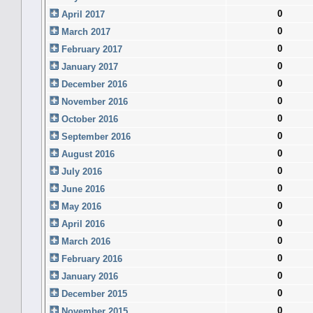
0
April 2017
0
March 2017
0
February 2017
0
January 2017
0
December 2016
0
November 2016
0
October 2016
0
September 2016
0
August 2016
0
July 2016
0
June 2016
0
May 2016
0
April 2016
0
March 2016
0
February 2016
0
January 2016
0
December 2015
0
November 2015