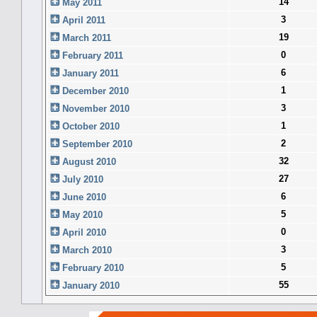
14
May 2011
3
April 2011
19
March 2011
0
February 2011
6
January 2011
1
December 2010
3
November 2010
1
October 2010
2
September 2010
32
August 2010
27
July 2010
6
June 2010
5
May 2010
0
April 2010
3
March 2010
5
February 2010
55
January 2010