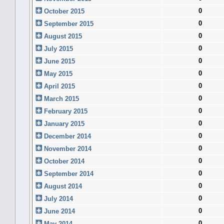
0
October 2015
0
September 2015
0
August 2015
0
July 2015
0
June 2015
0
May 2015
0
April 2015
0
March 2015
0
February 2015
0
January 2015
0
December 2014
0
November 2014
0
October 2014
0
September 2014
0
August 2014
0
July 2014
0
June 2014
0
May 2014