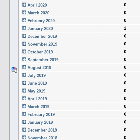
0
April 2020
0
March 2020
0
February 2020
2
January 2020
0
December 2019
0
November 2019
0
October 2019
0
September 2019
0
August 2019
0
July 2019
0
June 2019
0
May 2019
0
April 2019
0
March 2019
0
February 2019
0
January 2019
0
December 2018
0
November 2018