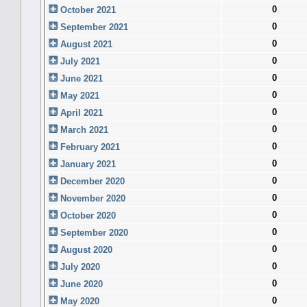
0
October 2021
0
September 2021
0
August 2021
0
July 2021
0
June 2021
0
May 2021
0
April 2021
0
March 2021
0
February 2021
0
January 2021
0
December 2020
0
November 2020
0
October 2020
0
September 2020
0
August 2020
0
July 2020
0
June 2020
0
May 2020