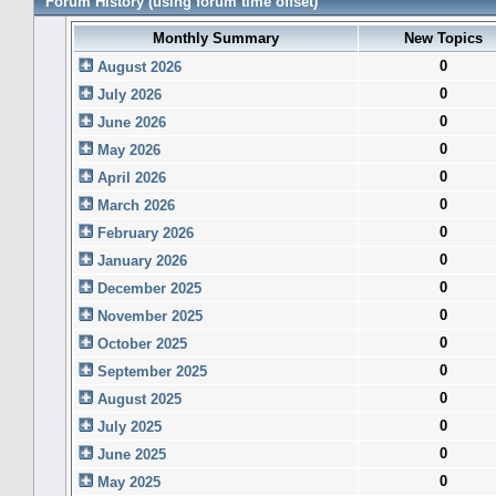
Forum History (using forum time offset)
Monthly Summary
New Topics
0
August 2026
0
July 2026
0
June 2026
0
May 2026
0
April 2026
0
March 2026
0
February 2026
0
January 2026
0
December 2025
0
November 2025
0
October 2025
0
September 2025
0
August 2025
0
July 2025
0
June 2025
0
May 2025