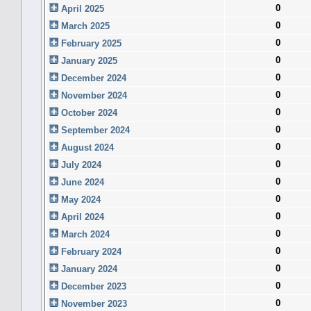
0
April 2025
0
March 2025
0
February 2025
0
January 2025
0
December 2024
0
November 2024
0
October 2024
0
September 2024
0
August 2024
0
July 2024
0
June 2024
0
May 2024
0
April 2024
0
March 2024
0
February 2024
0
January 2024
0
December 2023
0
November 2023