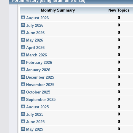
Forum History (using forum time offset)
Monthly Summary
New Topics
0
August 2026
0
July 2026
0
June 2026
0
May 2026
0
April 2026
0
March 2026
0
February 2026
0
January 2026
0
December 2025
0
November 2025
0
October 2025
0
September 2025
0
August 2025
0
July 2025
0
June 2025
0
May 2025