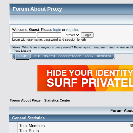
Forum About Proxy
Welcome,
Guest
. Please
login
or
register
.
Login with username, password and session length
News
:
What is an anonymous proxy server? Proxy types: transparent, anonymous or eli
Proxy-List.org
HOME
HELP
SEARCH
GOOGLETAGGED
LOGIN
REGISTER
Forum About Proxy
>
Statistics Center
Forum About
General Statistics
Total Members:
3
Total Posts: