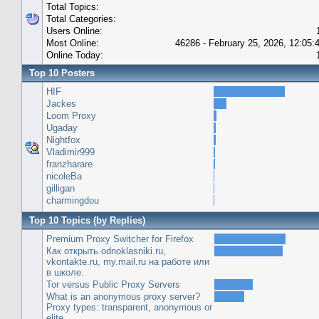
Total Topics:
Total Categories:
Users Online:
Most Online:
46286 - February 25, 2026, 12:05
Online Today:
Top 10 Posters
HIF
Jackes
Loom Proxy
Ugaday
Nightfox
Vladimir999
franzharare
nicoleBa
gilligan
charmingdou
Top 10 Topics (by Replies)
Premium Proxy Switcher for Firefox
Как открыть odnoklasniki.ru,
vkontakte.ru, my.mail.ru на работе или
в школе.
Tor versus Public Proxy Servers
What is an anonymous proxy server?
Proxy types: transparent, anonymous or
elite.