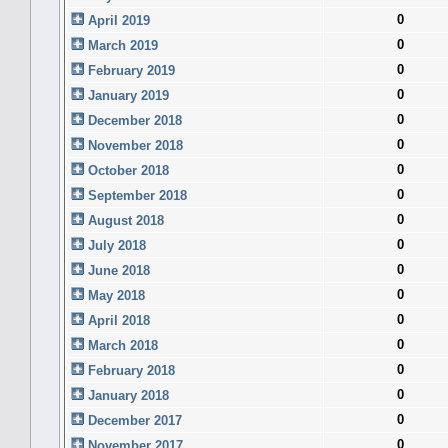
0
April 2019
0
March 2019
0
February 2019
0
January 2019
0
December 2018
0
November 2018
0
October 2018
0
September 2018
0
August 2018
0
July 2018
0
June 2018
0
May 2018
0
April 2018
0
March 2018
0
February 2018
0
January 2018
0
December 2017
0
November 2017