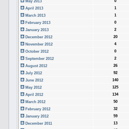
0
May 2013
1
April 2013
1
March 2013
0
February 2013
2
January 2013
20
December 2012
4
November 2012
0
October 2012
2
September 2012
26
August 2012
92
July 2012
140
June 2012
125
May 2012
134
April 2012
50
March 2012
32
February 2012
59
January 2012
13
December 2011