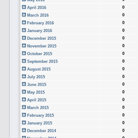
0
April 2016
0
March 2016
0
February 2016
0
January 2016
0
December 2015
0
November 2015
0
October 2015
0
September 2015
0
August 2015
0
July 2015
0
June 2015
0
May 2015
0
April 2015
0
March 2015
0
February 2015
0
January 2015
0
December 2014