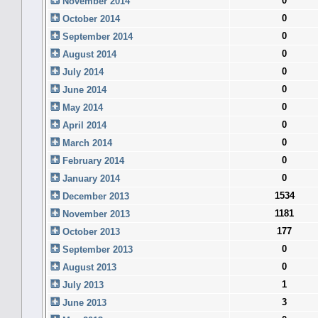
0
November 2014
0
October 2014
0
September 2014
0
August 2014
0
July 2014
0
June 2014
0
May 2014
0
April 2014
0
March 2014
0
February 2014
0
January 2014
1534
December 2013
1181
November 2013
177
October 2013
0
September 2013
0
August 2013
1
July 2013
3
June 2013