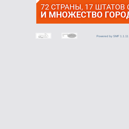
Powered by SMF 1.1.11