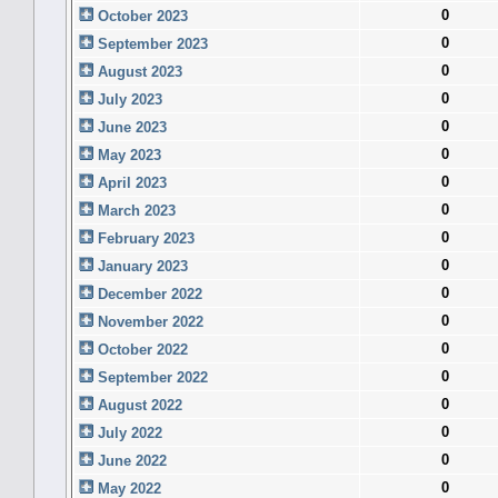
0
October 2023
0
September 2023
0
August 2023
0
July 2023
0
June 2023
0
May 2023
0
April 2023
0
March 2023
0
February 2023
0
January 2023
0
December 2022
0
November 2022
0
October 2022
0
September 2022
0
August 2022
0
July 2022
0
June 2022
0
May 2022