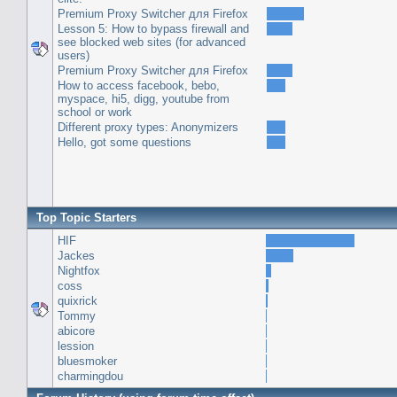
Premium Proxy Switcher для Firefox
Lesson 5: How to bypass firewall and
see blocked web sites (for advanced
users)
Premium Proxy Switcher для Firefox
How to access facebook, bebo,
myspace, hi5, digg, youtube from
school or work
Different proxy types: Anonymizers
Hello, got some questions
Top Topic Starters
HIF
Jackes
Nightfox
coss
quixrick
Tommy
abicore
lession
bluesmoker
charmingdou