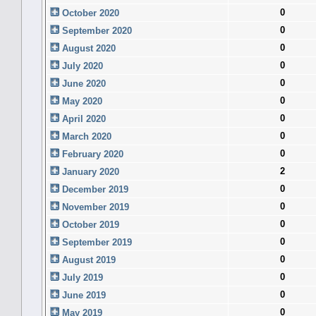
0
October 2020
0
September 2020
0
August 2020
0
July 2020
0
June 2020
0
May 2020
0
April 2020
0
March 2020
0
February 2020
2
January 2020
0
December 2019
0
November 2019
0
October 2019
0
September 2019
0
August 2019
0
July 2019
0
June 2019
0
May 2019