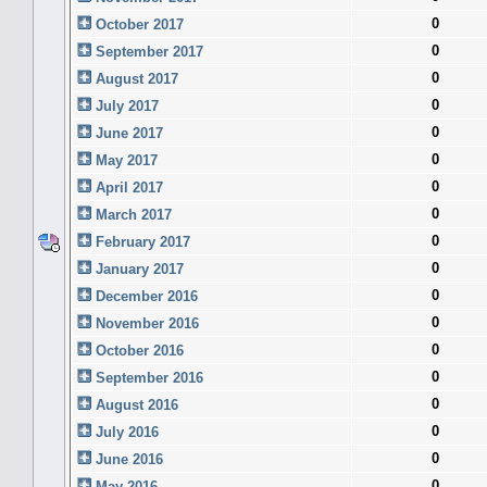
0
October 2017
0
September 2017
0
August 2017
0
July 2017
0
June 2017
0
May 2017
0
April 2017
0
March 2017
0
February 2017
0
January 2017
0
December 2016
0
November 2016
0
October 2016
0
September 2016
0
August 2016
0
July 2016
0
June 2016
0
May 2016