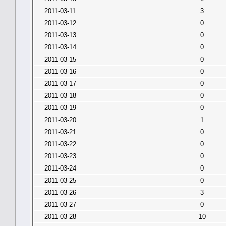
2011-03-11
3
2011-03-12
0
2011-03-13
0
2011-03-14
0
2011-03-15
0
2011-03-16
0
2011-03-17
0
2011-03-18
0
2011-03-19
0
2011-03-20
1
2011-03-21
0
2011-03-22
0
2011-03-23
0
2011-03-24
0
2011-03-25
0
2011-03-26
3
2011-03-27
0
2011-03-28
10