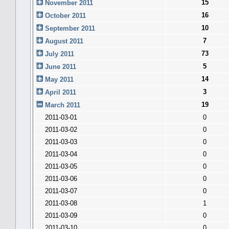
15
November 2011
16
October 2011
10
September 2011
7
August 2011
73
July 2011
5
June 2011
14
May 2011
3
April 2011
19
March 2011
2011-03-01
0
2011-03-02
0
2011-03-03
0
2011-03-04
0
2011-03-05
0
2011-03-06
0
2011-03-07
0
2011-03-08
1
2011-03-09
0
2011-03-10
0