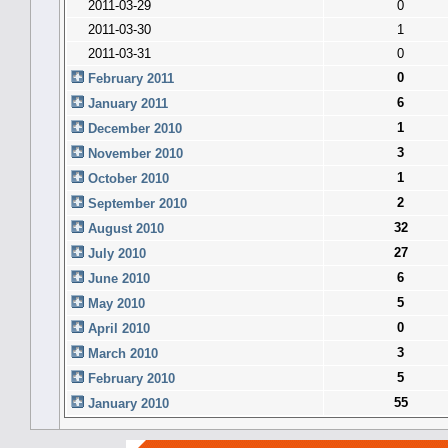
2011-03-29
0
2011-03-30
1
2011-03-31
0
0
February 2011
6
January 2011
1
December 2010
3
November 2010
1
October 2010
2
September 2010
32
August 2010
27
July 2010
6
June 2010
5
May 2010
0
April 2010
3
March 2010
5
February 2010
55
January 2010