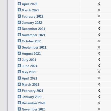
0
April 2022
0
March 2022
0
February 2022
0
January 2022
0
December 2021
0
November 2021
0
October 2021
0
September 2021
0
August 2021
0
July 2021
0
June 2021
0
May 2021
0
April 2021
0
March 2021
0
February 2021
0
January 2021
0
December 2020
0
November 2020