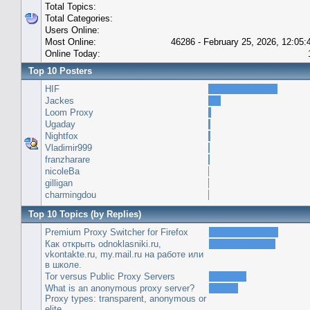
Total Topics:
Total Categories:
Users Online:
Most Online:
46286 - February 25, 2026, 12:05
Online Today:
Top 10 Posters
HIF
Jackes
Loom Proxy
Ugaday
Nightfox
Vladimir999
franzharare
nicoleBa
gilligan
charmingdou
Top 10 Topics (by Replies)
Premium Proxy Switcher for Firefox
Как открыть odnoklasniki.ru,
vkontakte.ru, my.mail.ru на работе или
в школе.
Tor versus Public Proxy Servers
What is an anonymous proxy server?
Proxy types: transparent, anonymous or
elite.