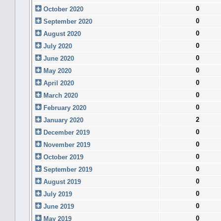
0
October 2020
0
September 2020
0
August 2020
0
July 2020
0
June 2020
0
May 2020
0
April 2020
0
March 2020
0
February 2020
2
January 2020
0
December 2019
0
November 2019
0
October 2019
0
September 2019
0
August 2019
0
July 2019
0
June 2019
0
May 2019