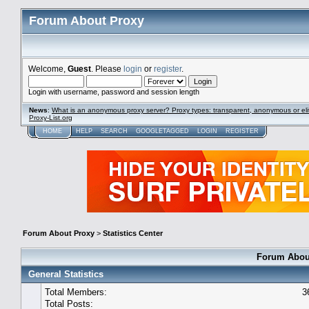
Forum About Proxy
Welcome,
Guest
. Please
login
or
register
.
Login with username, password and session length
News
:
What is an anonymous proxy server? Proxy types: transparent, anonymous or eli
Proxy-List.org
HOME
HELP
SEARCH
GOOGLETAGGED
LOGIN
REGISTER
Forum About Proxy
>
Statistics Center
Forum About
General Statistics
Total Members:
3
Total Posts: