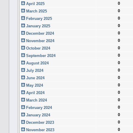
0
April 2025
0
March 2025
0
February 2025
0
January 2025
0
December 2024
0
November 2024
0
October 2024
0
September 2024
0
August 2024
0
July 2024
0
June 2024
0
May 2024
0
April 2024
0
March 2024
0
February 2024
0
January 2024
0
December 2023
0
November 2023