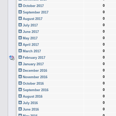
0
October 2017
0
September 2017
0
August 2017
0
July 2017
0
June 2017
0
May 2017
0
April 2017
0
March 2017
0
February 2017
0
January 2017
0
December 2016
0
November 2016
0
October 2016
0
September 2016
0
August 2016
0
July 2016
0
June 2016
0
May 2016