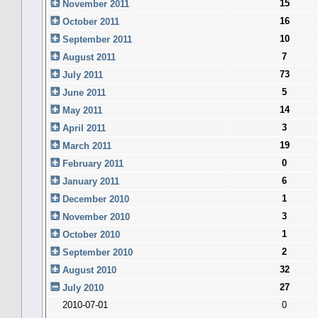
15
November 2011
16
October 2011
10
September 2011
7
August 2011
73
July 2011
5
June 2011
14
May 2011
3
April 2011
19
March 2011
0
February 2011
6
January 2011
1
December 2010
3
November 2010
1
October 2010
2
September 2010
32
August 2010
27
July 2010
2010-07-01
0