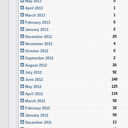
0
May 2013
1
April 2013
1
March 2013
0
February 2013
2
January 2013
20
December 2012
4
November 2012
0
October 2012
2
September 2012
26
August 2012
92
July 2012
140
June 2012
125
May 2012
134
April 2012
50
March 2012
32
February 2012
59
January 2012
13
December 2011