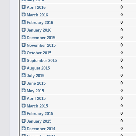
0
April 2016
0
March 2016
0
February 2016
0
January 2016
0
December 2015
0
November 2015
0
October 2015
0
September 2015
0
August 2015
0
July 2015
0
June 2015
0
May 2015
0
April 2015
0
March 2015
0
February 2015
0
January 2015
0
December 2014