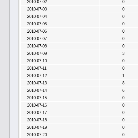
2010-07-02
0
2010-07-03
0
2010-07-04
0
2010-07-05
0
2010-07-06
0
2010-07-07
0
2010-07-08
0
2010-07-09
3
2010-07-10
0
2010-07-11
0
2010-07-12
1
2010-07-13
8
2010-07-14
6
2010-07-15
0
2010-07-16
0
2010-07-17
0
2010-07-18
0
2010-07-19
0
2010-07-20
0