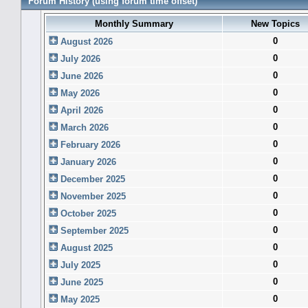
Forum History (using forum time offset)
Monthly Summary
New Topics
0
August 2026
0
July 2026
0
June 2026
0
May 2026
0
April 2026
0
March 2026
0
February 2026
0
January 2026
0
December 2025
0
November 2025
0
October 2025
0
September 2025
0
August 2025
0
July 2025
0
June 2025
0
May 2025