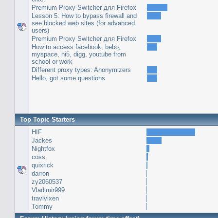
Premium Proxy Switcher для Firefox
Lesson 5: How to bypass firewall and
see blocked web sites (for advanced
users)
Premium Proxy Switcher для Firefox
How to access facebook, bebo,
myspace, hi5, digg, youtube from
school or work
Different proxy types: Anonymizers
Hello, got some questions
Top Topic Starters
HIF
Jackes
Nightfox
coss
quixrick
darron
zy2060537
Vladimir999
travlvixen
Tommy