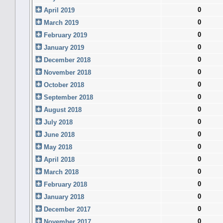
0
April 2019
0
March 2019
0
February 2019
0
January 2019
0
December 2018
0
November 2018
0
October 2018
0
September 2018
0
August 2018
0
July 2018
0
June 2018
0
May 2018
0
April 2018
0
March 2018
0
February 2018
0
January 2018
0
December 2017
0
November 2017