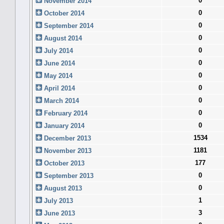
0
November 2014
0
October 2014
0
September 2014
0
August 2014
0
July 2014
0
June 2014
0
May 2014
0
April 2014
0
March 2014
0
February 2014
0
January 2014
1534
December 2013
1181
November 2013
177
October 2013
0
September 2013
0
August 2013
1
July 2013
3
June 2013