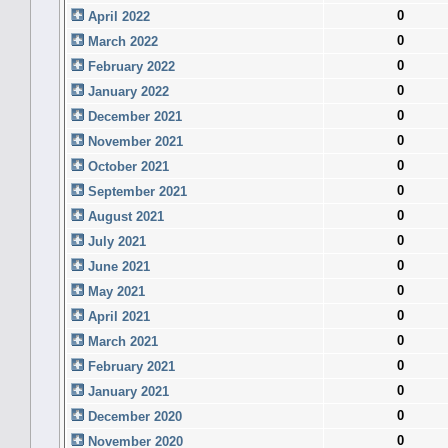
0
April 2022
0
March 2022
0
February 2022
0
January 2022
0
December 2021
0
November 2021
0
October 2021
0
September 2021
0
August 2021
0
July 2021
0
June 2021
0
May 2021
0
April 2021
0
March 2021
0
February 2021
0
January 2021
0
December 2020
0
November 2020