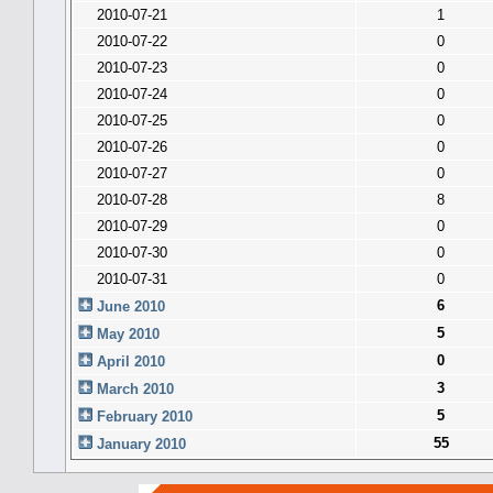
2010-07-21
1
2010-07-22
0
2010-07-23
0
2010-07-24
0
2010-07-25
0
2010-07-26
0
2010-07-27
0
2010-07-28
8
2010-07-29
0
2010-07-30
0
2010-07-31
0
6
June 2010
5
May 2010
0
April 2010
3
March 2010
5
February 2010
55
January 2010