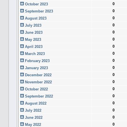
0
October 2023
0
September 2023
0
August 2023
0
July 2023
0
June 2023
0
May 2023
0
April 2023
0
March 2023
0
February 2023
0
January 2023
0
December 2022
0
November 2022
0
October 2022
0
September 2022
0
August 2022
0
July 2022
0
June 2022
0
May 2022