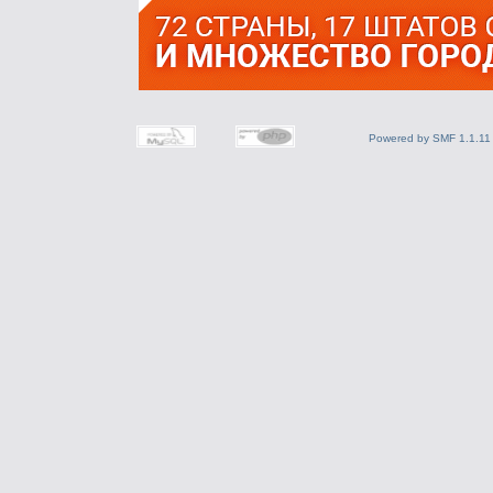
Powered by SMF 1.1.11