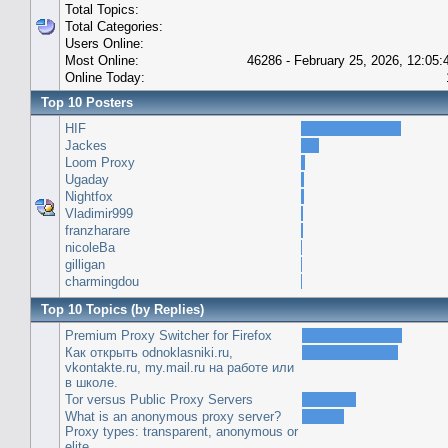
Total Topics:
Total Categories:
Users Online:
Most Online:
46286 - February 25, 2026, 12:05
Online Today:
Top 10 Posters
HIF
Jackes
Loom Proxy
Ugaday
Nightfox
Vladimir999
franzharare
nicoleBa
gilligan
charmingdou
Top 10 Topics (by Replies)
Premium Proxy Switcher for Firefox
Как открыть odnoklasniki.ru,
vkontakte.ru, my.mail.ru на работе или
в школе.
Tor versus Public Proxy Servers
What is an anonymous proxy server?
Proxy types: transparent, anonymous or
elite.