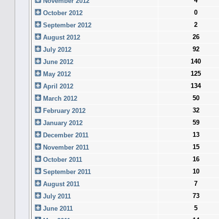
4
November 2012
0
October 2012
2
September 2012
26
August 2012
92
July 2012
140
June 2012
125
May 2012
134
April 2012
50
March 2012
32
February 2012
59
January 2012
13
December 2011
15
November 2011
16
October 2011
10
September 2011
7
August 2011
73
July 2011
5
June 2011