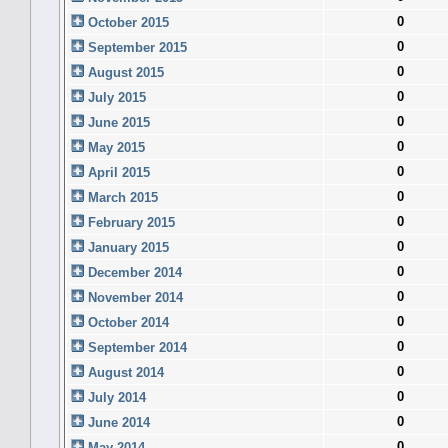
0
October 2015
0
September 2015
0
August 2015
0
July 2015
0
June 2015
0
May 2015
0
April 2015
0
March 2015
0
February 2015
0
January 2015
0
December 2014
0
November 2014
0
October 2014
0
September 2014
0
August 2014
0
July 2014
0
June 2014
0
May 2014