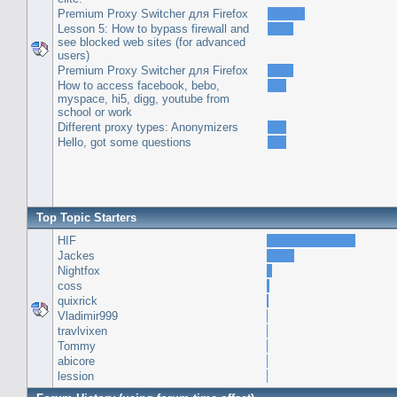
Premium Proxy Switcher для Firefox
Lesson 5: How to bypass firewall and
see blocked web sites (for advanced
users)
Premium Proxy Switcher для Firefox
How to access facebook, bebo,
myspace, hi5, digg, youtube from
school or work
Different proxy types: Anonymizers
Hello, got some questions
Top Topic Starters
HIF
Jackes
Nightfox
coss
quixrick
Vladimir999
travlvixen
Tommy
abicore
lession