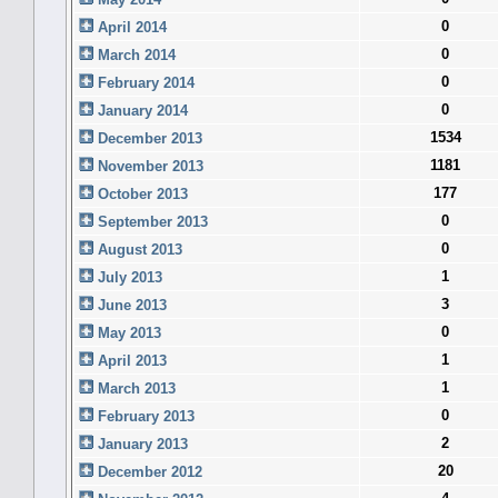
0
April 2014
0
March 2014
0
February 2014
0
January 2014
1534
December 2013
1181
November 2013
177
October 2013
0
September 2013
0
August 2013
1
July 2013
3
June 2013
0
May 2013
1
April 2013
1
March 2013
0
February 2013
2
January 2013
20
December 2012