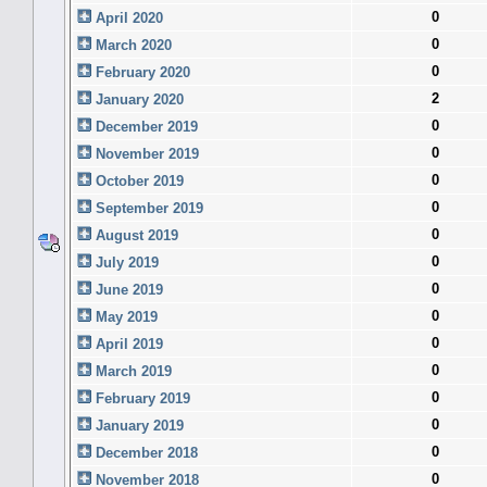
0
April 2020
0
March 2020
0
February 2020
2
January 2020
0
December 2019
0
November 2019
0
October 2019
0
September 2019
0
August 2019
0
July 2019
0
June 2019
0
May 2019
0
April 2019
0
March 2019
0
February 2019
0
January 2019
0
December 2018
0
November 2018