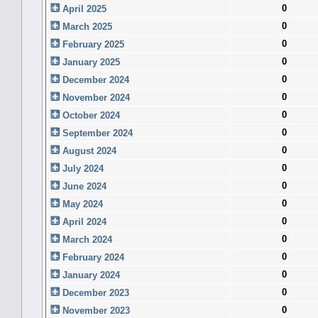
0
April 2025
0
March 2025
0
February 2025
0
January 2025
0
December 2024
0
November 2024
0
October 2024
0
September 2024
0
August 2024
0
July 2024
0
June 2024
0
May 2024
0
April 2024
0
March 2024
0
February 2024
0
January 2024
0
December 2023
0
November 2023