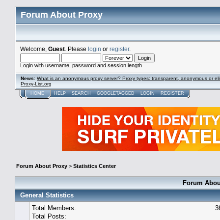
Forum About Proxy
Welcome,
Guest
. Please
login
or
register
.
Login with username, password and session length
News
:
What is an anonymous proxy server? Proxy types: transparent, anonymous or eli
Proxy-List.org
HOME
HELP
SEARCH
GOOGLETAGGED
LOGIN
REGISTER
Forum About Proxy
>
Statistics Center
Forum About
General Statistics
Total Members:
3
Total Posts: