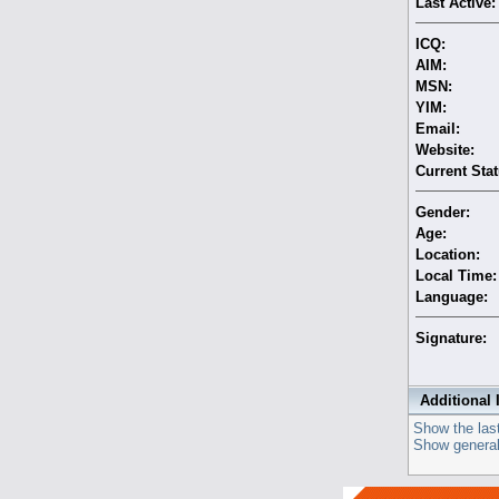
Last Active:
ICQ:
AIM:
MSN:
YIM:
Email:
Website:
Current Stat
Gender:
Age:
Location:
Local Time:
Language:
Signature:
Additional 
Show the last
Show general 