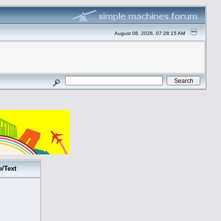
August 08, 2026, 07:28:15 AM
e/Text