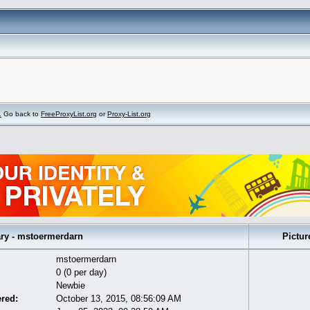
.
Go back to
FreeProxyList.org
or
Proxy-List.org
 - mstoermerdarn
Pictur
mstoermerdarn
0 (0 per day)
Newbie
ered:
October 13, 2015, 08:56:09 AM