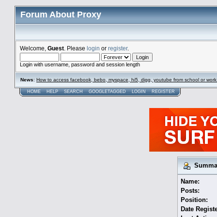
Forum About Proxy
Welcome,
Guest
. Please
login
or
register
.
Login with username, password and session length
News
:
How to access facebook, bebo, myspace, hi5, digg, youtube from school or work
HOME
HELP
SEARCH
GOOGLETAGGED
LOGIN
REGISTER
Summary
Name:
Posts:
Position:
Date Regist