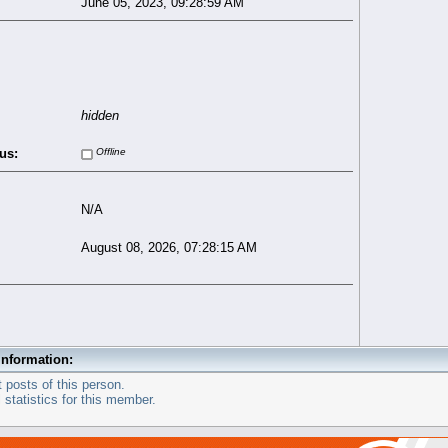
June 05, 2023, 09:28:59 AM
hidden
us:
Offline
N/A
August 08, 2026, 07:28:15 AM
Information:
 posts of this person.
statistics for this member.