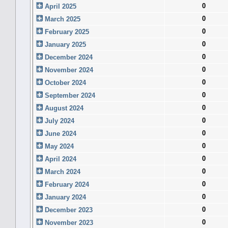
0
April 2025
0
March 2025
0
February 2025
0
January 2025
0
December 2024
0
November 2024
0
October 2024
0
September 2024
0
August 2024
0
July 2024
0
June 2024
0
May 2024
0
April 2024
0
March 2024
0
February 2024
0
January 2024
0
December 2023
0
November 2023