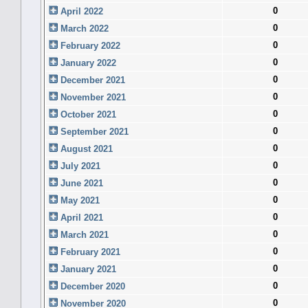
0
April 2022
0
March 2022
0
February 2022
0
January 2022
0
December 2021
0
November 2021
0
October 2021
0
September 2021
0
August 2021
0
July 2021
0
June 2021
0
May 2021
0
April 2021
0
March 2021
0
February 2021
0
January 2021
0
December 2020
0
November 2020