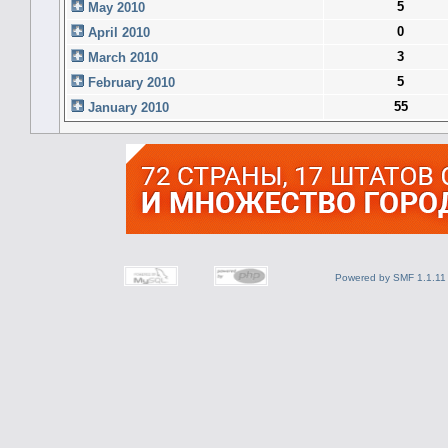
5
May 2010
0
April 2010
3
March 2010
5
February 2010
55
January 2010
Powered by SMF 1.1.11