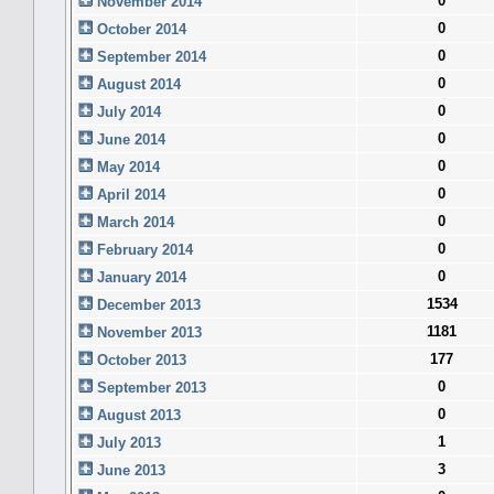
0
November 2014
0
October 2014
0
September 2014
0
August 2014
0
July 2014
0
June 2014
0
May 2014
0
April 2014
0
March 2014
0
February 2014
0
January 2014
1534
December 2013
1181
November 2013
177
October 2013
0
September 2013
0
August 2013
1
July 2013
3
June 2013