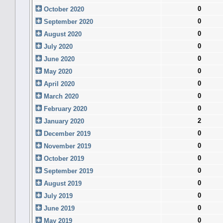
0
October 2020
0
September 2020
0
August 2020
0
July 2020
0
June 2020
0
May 2020
0
April 2020
0
March 2020
0
February 2020
2
January 2020
0
December 2019
0
November 2019
0
October 2019
0
September 2019
0
August 2019
0
July 2019
0
June 2019
0
May 2019