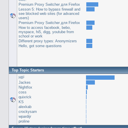
Premium Proxy Switcher для Firefox
Lesson 5: How to bypass firewall and
see blocked web sites (for advanced
users)
Premium Proxy Switcher для Firefox
How to access facebook, bebo,
myspace, hi5, digg, youtube from
school or work
Different proxy types: Anonymizers
Hello, got some questions
Top Topic Starters
HIF
Jackes
Nightfox
coss
quixrick
KS
alexkab
crockysam
wpardijr
proline