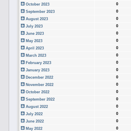
0
October 2023
0
September 2023
0
August 2023
0
July 2023
0
June 2023
0
May 2023
0
April 2023
0
March 2023
0
February 2023
0
January 2023
0
December 2022
0
November 2022
0
October 2022
0
September 2022
0
August 2022
0
July 2022
0
June 2022
0
May 2022