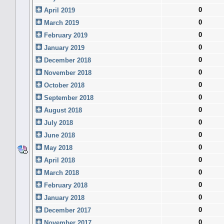
0
April 2019
0
March 2019
0
February 2019
0
January 2019
0
December 2018
0
November 2018
0
October 2018
0
September 2018
0
August 2018
0
July 2018
0
June 2018
0
May 2018
0
April 2018
0
March 2018
0
February 2018
0
January 2018
0
December 2017
0
November 2017