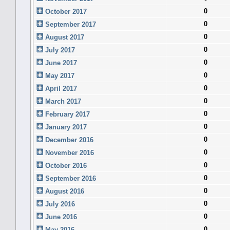
0
October 2017
0
September 2017
0
August 2017
0
July 2017
0
June 2017
0
May 2017
0
April 2017
0
March 2017
0
February 2017
0
January 2017
0
December 2016
0
November 2016
0
October 2016
0
September 2016
0
August 2016
0
July 2016
0
June 2016
0
May 2016