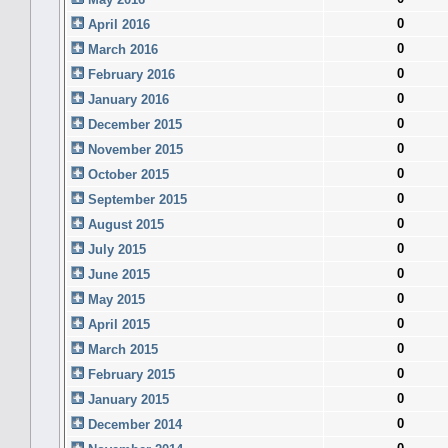
0
April 2016
0
March 2016
0
February 2016
0
January 2016
0
December 2015
0
November 2015
0
October 2015
0
September 2015
0
August 2015
0
July 2015
0
June 2015
0
May 2015
0
April 2015
0
March 2015
0
February 2015
0
January 2015
0
December 2014