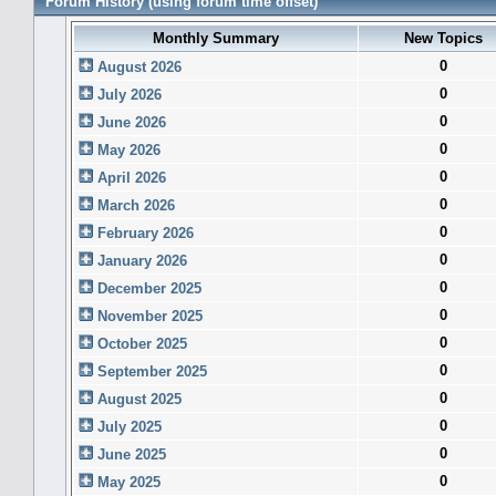
Forum History (using forum time offset)
Monthly Summary
New Topics
0
August 2026
0
July 2026
0
June 2026
0
May 2026
0
April 2026
0
March 2026
0
February 2026
0
January 2026
0
December 2025
0
November 2025
0
October 2025
0
September 2025
0
August 2025
0
July 2025
0
June 2025
0
May 2025