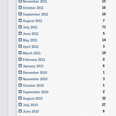
15
November 2011
16
October 2011
10
September 2011
7
August 2011
73
July 2011
5
June 2011
14
May 2011
3
April 2011
19
March 2011
0
February 2011
6
January 2011
1
December 2010
3
November 2010
1
October 2010
2
September 2010
32
August 2010
27
July 2010
6
June 2010