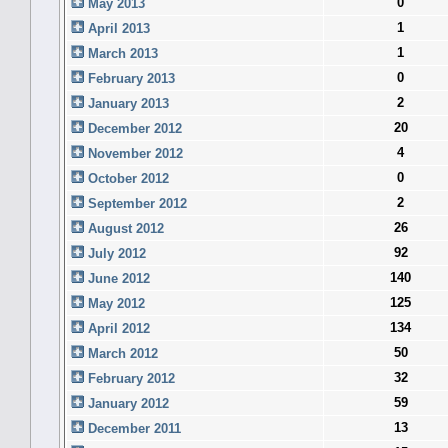
0
May 2013
1
April 2013
1
March 2013
0
February 2013
2
January 2013
20
December 2012
4
November 2012
0
October 2012
2
September 2012
26
August 2012
92
July 2012
140
June 2012
125
May 2012
134
April 2012
50
March 2012
32
February 2012
59
January 2012
13
December 2011