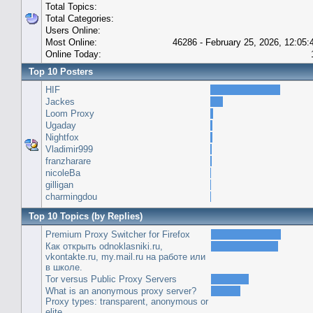
Total Topics:
Total Categories:
Users Online:
Most Online:
46286 - February 25, 2026, 12:05
Online Today:
Top 10 Posters
HIF
Jackes
Loom Proxy
Ugaday
Nightfox
Vladimir999
franzharare
nicoleBa
gilligan
charmingdou
Top 10 Topics (by Replies)
Premium Proxy Switcher for Firefox
Как открыть odnoklasniki.ru,
vkontakte.ru, my.mail.ru на работе или
в школе.
Tor versus Public Proxy Servers
What is an anonymous proxy server?
Proxy types: transparent, anonymous or
elite.