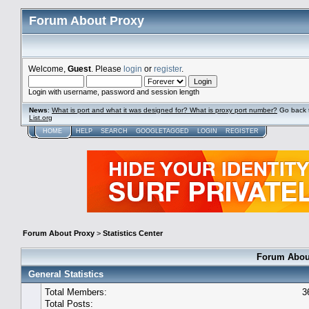
Forum About Proxy
Welcome,
Guest
. Please
login
or
register
.
Login with username, password and session length
News
:
What is port and what it was designed for? What is proxy port number?
Go back 
List.org
HOME
HELP
SEARCH
GOOGLETAGGED
LOGIN
REGISTER
Forum About Proxy
>
Statistics Center
Forum About
General Statistics
Total Members:
3
Total Posts: