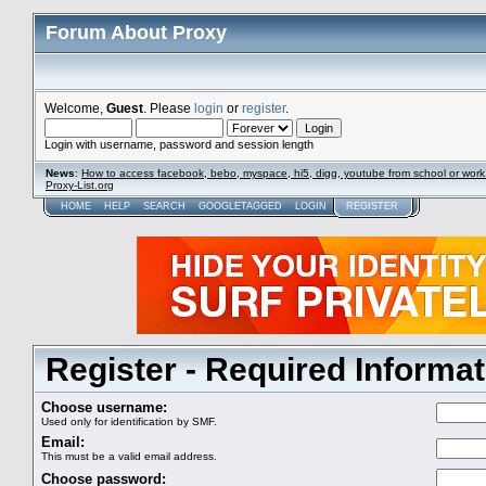
Forum About Proxy
Welcome,
Guest
. Please
login
or
register
.
Login with username, password and session length
News
:
How to access facebook, bebo, myspace, hi5, digg, youtube from school or work
Proxy-List.org
HOME
HELP
SEARCH
GOOGLETAGGED
LOGIN
REGISTER
Register - Required Informat
Choose username:
Used only for identification by SMF.
Email:
This must be a valid email address.
Choose password: