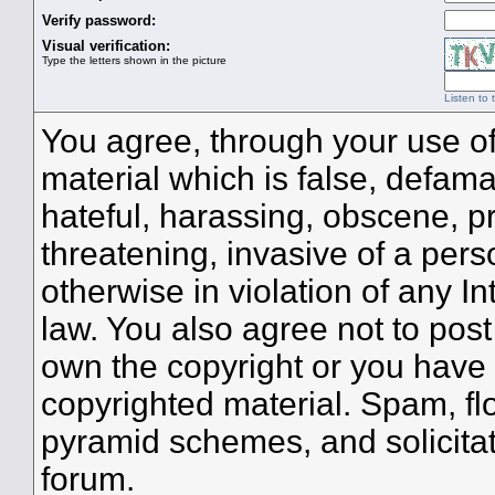
Verify password:
Visual verification:
Type the letters shown in the picture
Listen to 
You agree, through your use of 
material which is false, defama
hateful, harassing, obscene, pr
threatening, invasive of a perso
otherwise in violation of any I
law. You also agree not to pos
own the copyright or you have 
copyrighted material. Spam, flo
pyramid schemes, and solicitat
forum.