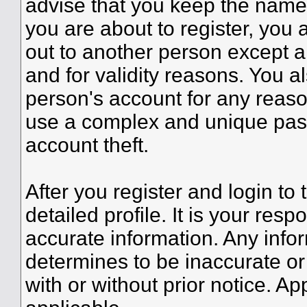
advise that you keep the name 
you are about to register, you
out to another person except an
and for validity reasons. You
person's account for any re
use a complex and unique pass
account theft.
After you register and login to t
detailed profile. It is your resp
accurate information. Any infor
determines to be inaccurate or
with or without prior notice. A