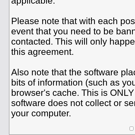
applicable.
Please note that with each post
event that you need to be bann
contacted. This will only happe
this agreement.
Also note that the software plac
bits of information (such as y
browser's cache. This is ONLY
software does not collect or se
your computer.