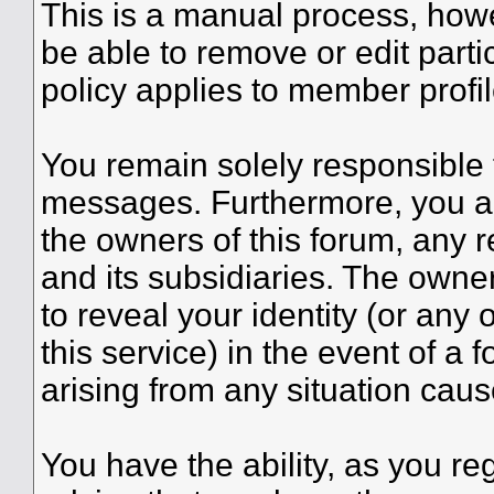
This is a manual process, howe
be able to remove or edit part
policy applies to member profil
You remain solely responsible 
messages. Furthermore, you a
the owners of this forum, any re
and its subsidiaries. The owner
to reveal your identity (or any 
this service) in the event of a 
arising from any situation caus
You have the ability, as you r