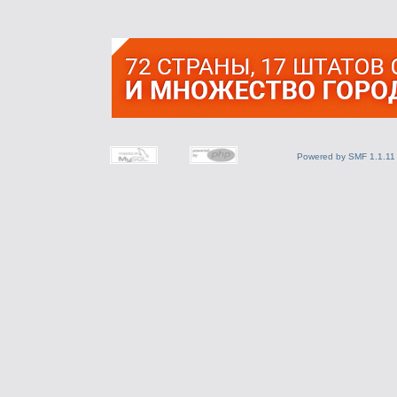
Powered by SMF 1.1.11