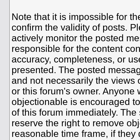
Note that it is impossible for th
confirm the validity of posts.
actively monitor the posted me
responsible for the content co
accuracy, completeness, or use
presented. The posted message
and not necessarily the views of 
or this forum's owner. Anyone 
objectionable is encouraged to
of this forum immediately. The 
reserve the right to remove obj
reasonable time frame, if they