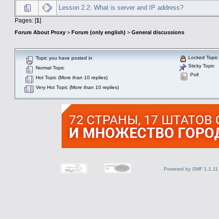
Lesson 2.2: What is server and IP address?
Pages: [
1
]
Forum About Proxy
>
Forum (only english)
>
General discussions
Locked Topic
Topic you have posted in
Sticky Topic
Normal Topic
Poll
Hot Topic (More than 10 replies)
Very Hot Topic (More than 10 replies)
Powered by SMF 1.1.11