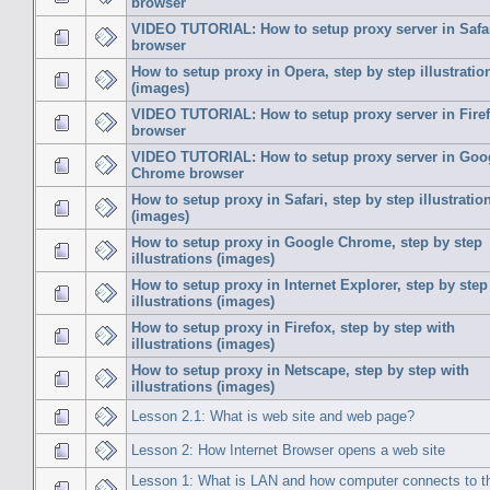
browser
VIDEO TUTORIAL: How to setup proxy server in Safa
browser
How to setup proxy in Opera, step by step illustratio
(images)
VIDEO TUTORIAL: How to setup proxy server in Fire
browser
VIDEO TUTORIAL: How to setup proxy server in Goo
Chrome browser
How to setup proxy in Safari, step by step illustratio
(images)
How to setup proxy in Google Chrome, step by step
illustrations (images)
How to setup proxy in Internet Explorer, step by step
illustrations (images)
How to setup proxy in Firefox, step by step with
illustrations (images)
How to setup proxy in Netscape, step by step with
illustrations (images)
Lesson 2.1: What is web site and web page?
Lesson 2: How Internet Browser opens a web site
Lesson 1: What is LAN and how computer connects to t