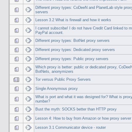
Different proxy types: CoDeeN and PlanetLab style prox
servers
Lesson 3.2 What is firewall and how it works
I cannot subscribe! I do not have Credit Card linked to 
PayPal account.
Different proxy types: BotNet proxy servers
Different proxy types: Dedicated proxy servers
Different proxy types: Public proxy servers
Which proxy is better: public or dedicated proxy, CoDee
BotNets, anonymizers
Tor versus Public Proxy Servers
Single Anonymous proxy
What is port and what it was designed for? What is proxy
number?
Bust the myth: SOCKS better than HTTP proxy
Lesson 4: How to buy from Amazon or how proxy server
Lesson 3.1 Communicator device - router