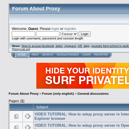
Forum About Proxy
Welcome,
Guest
. Please
login
or
register
.
Login with username, password and session length
News
:
How to access facebook, bebo, myspace, hi5, digg, youtube from school or work
Proxy-List.org
HOME
HELP
SEARCH
GOOGLETAGGED
LOGIN
REGISTER
Forum About Proxy
>
Forum (only english)
>
General discussions
Pages: [
1
]
Subject
VIDEO TUTORIAL: How to setup proxy server in Inter
Explorer browser
VIDEO TUTORIAL: How to setup proxy server in Ope