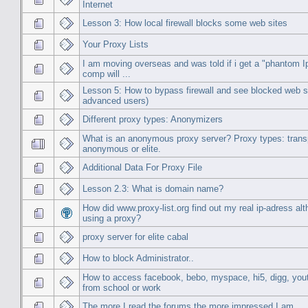
Internet
Lesson 3: How local firewall blocks some web sites
Your Proxy Lists
I am moving overseas and was told if i get a "phantom 
comp will ...
Lesson 5: How to bypass firewall and see blocked web si
advanced users)
Different proxy types: Anonymizers
What is an anonymous proxy server? Proxy types: trans
anonymous or elite.
Additional Data For Proxy File
Lesson 2.3: What is domain name?
How did www.proxy-list.org find out my real ip-adress al
using a proxy?
proxy server for elite cabal
How to block Administrator..
How to access facebook, bebo, myspace, hi5, digg, you
from school or work
The more I read the forums the more impressed I am.