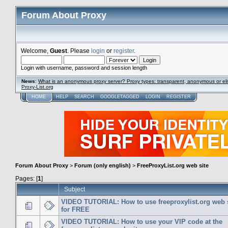
Forum About Proxy
Welcome,
Guest
. Please
login
or
register
.
Login with username, password and session length
News
:
What is an anonymous proxy server? Proxy types: transparent, anonymous or eli
Proxy-List.org
HOME
HELP
SEARCH
GOOGLETAGGED
LOGIN
REGISTER
Forum About Proxy
>
Forum (only english)
>
FreeProxyList.org web site
Pages: [
1
]
Subject
VIDEO TUTORIAL: How to use freeproxylist.org web 
for FREE
VIDEO TUTORIAL: How to use your VIP code at the