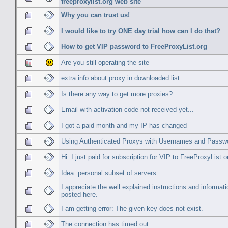
freeproxylist.org web site
Why you can trust us!
I would like to try ONE day trial how can I do that?
How to get VIP password to FreeProxyList.org
Are you still operating the site
extra info about proxy in downloaded list
Is there any way to get more proxies?
Email with activation code not received yet...
I got a paid month and my IP has changed
Using Authenticated Proxys with Usernames and Passw
Hi. I just paid for subscription for VIP to FreeProxyList.o
Idea: personal subset of servers
I appreciate the well explained instructions and informati
posted here.
I am getting error: The given key does not exist.
The connection has timed out