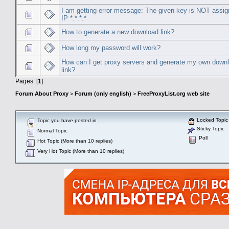
I am getting error message: The given key is NOT assig
IP *.*.*.*
How to generate a new download link?
How long my password will work?
How can I get proxy servers and generate my own down
link?
Pages: [
1
]
Forum About Proxy
>
Forum (only english)
>
FreeProxyList.org web site
Locked Topic
Topic you have posted in
Sticky Topic
Normal Topic
Poll
Hot Topic (More than 10 replies)
Very Hot Topic (More than 10 replies)