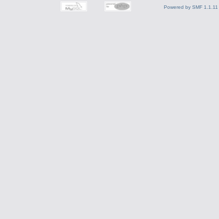
Powered by SMF 1.1.11