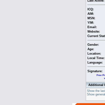
Last Active:
ICQ:
AIM:
MSN:
YIM:
Email:
Website:
Current Stat
Gender:
Age:
Location:
Local Time:
Language:
Signature:
Free Pr
Additional 
Show the last
Show general 