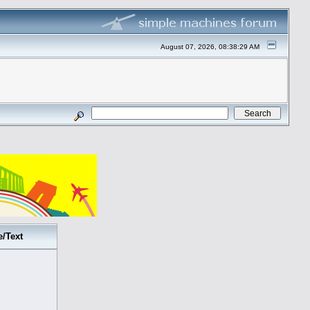
August 07, 2026, 08:38:29 AM
e/Text