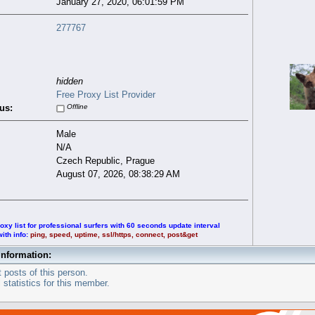
January 27, 2020, 06:01:59 PM
277767
hidden
Free Proxy List Provider
us:
Offline
Male
N/A
Czech Republic, Prague
August 07, 2026, 08:38:29 AM
oxy list for professional surfers with 60 seconds update interval
with info:
ping, speed, uptime, ssl/https, connect, post&get
Information:
 posts of this person.
statistics for this member.