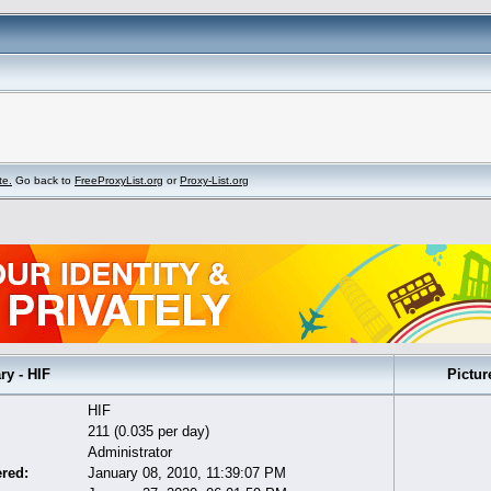
te.
Go back to
FreeProxyList.org
or
Proxy-List.org
 - HIF
Pictur
HIF
211 (0.035 per day)
Administrator
ered:
January 08, 2010, 11:39:07 PM