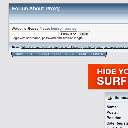
Forum About Proxy
Welcome,
Guest
. Please
login
or
register
.
Login with username, password and session length
News
:
What is an anonymous proxy server? Proxy types: transparent, anonymous or eli
HOME
HELP
SEARCH
GOOGLETAGGED
LOGIN
REGISTER
Summary
Name:
Posts:
Position:
Date Regist