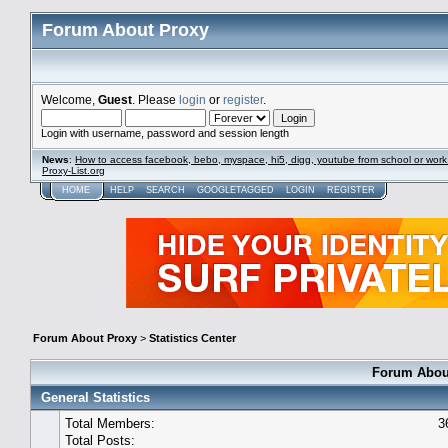
Forum About Proxy
Welcome,
Guest
. Please
login
or
register
.
Login with username, password and session length
News
:
How to access facebook, bebo, myspace, hi5, digg, youtube from school or work
Proxy-List.org
HOME
HELP
SEARCH
GOOGLETAGGED
LOGIN
REGISTER
Forum About Proxy
>
Statistics Center
Forum About
General Statistics
Total Members:
3
Total Posts: