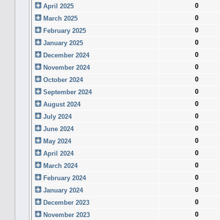
0
April 2025
0
March 2025
0
February 2025
0
January 2025
0
December 2024
0
November 2024
0
October 2024
0
September 2024
0
August 2024
0
July 2024
0
June 2024
0
May 2024
0
April 2024
0
March 2024
0
February 2024
0
January 2024
0
December 2023
0
November 2023