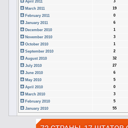
3
April 2011
19
March 2011
0
February 2011
6
January 2011
1
December 2010
3
November 2010
1
October 2010
2
September 2010
32
August 2010
27
July 2010
6
June 2010
5
May 2010
0
April 2010
3
March 2010
5
February 2010
55
January 2010