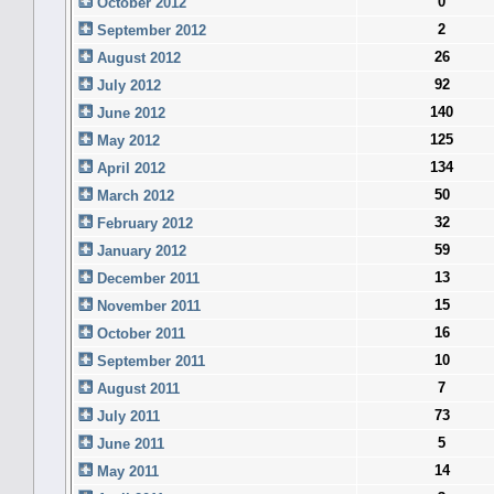
0
October 2012
2
September 2012
26
August 2012
92
July 2012
140
June 2012
125
May 2012
134
April 2012
50
March 2012
32
February 2012
59
January 2012
13
December 2011
15
November 2011
16
October 2011
10
September 2011
7
August 2011
73
July 2011
5
June 2011
14
May 2011