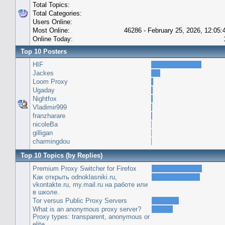
Total Topics:
Total Categories:
Users Online:
Most Online:
46286 - February 25, 2026, 12:05
Online Today:
Top 10 Posters
HIF
Jackes
Loom Proxy
Ugaday
Nightfox
Vladimir999
franzharare
nicoleBa
gilligan
charmingdou
Top 10 Topics (by Replies)
Premium Proxy Switcher for Firefox
Как открыть odnoklasniki.ru,
vkontakte.ru, my.mail.ru на работе или
в школе.
Tor versus Public Proxy Servers
What is an anonymous proxy server?
Proxy types: transparent, anonymous or
elite.