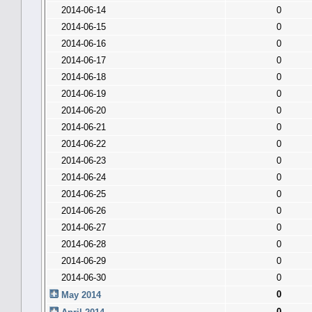
2014-06-14
0
2014-06-15
0
2014-06-16
0
2014-06-17
0
2014-06-18
0
2014-06-19
0
2014-06-20
0
2014-06-21
0
2014-06-22
0
2014-06-23
0
2014-06-24
0
2014-06-25
0
2014-06-26
0
2014-06-27
0
2014-06-28
0
2014-06-29
0
2014-06-30
0
0
May 2014
0