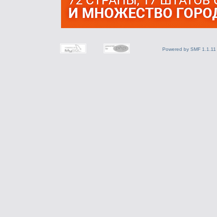
Powered by SMF 1.1.11