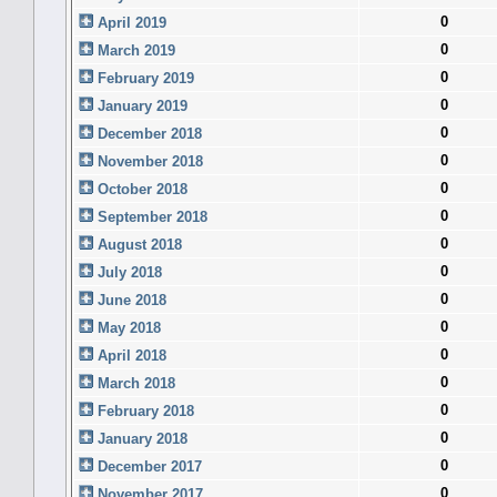
0
April 2019
0
March 2019
0
February 2019
0
January 2019
0
December 2018
0
November 2018
0
October 2018
0
September 2018
0
August 2018
0
July 2018
0
June 2018
0
May 2018
0
April 2018
0
March 2018
0
February 2018
0
January 2018
0
December 2017
0
November 2017