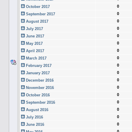
0
October 2017
0
September 2017
0
August 2017
0
July 2017
0
June 2017
0
May 2017
0
April 2017
0
March 2017
0
February 2017
0
January 2017
0
December 2016
0
November 2016
0
October 2016
0
September 2016
0
August 2016
0
July 2016
0
June 2016
0
May 2016