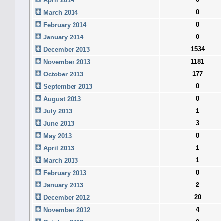
April 2014
0
March 2014
0
February 2014
0
January 2014
1534
December 2013
1181
November 2013
177
October 2013
0
September 2013
0
August 2013
1
July 2013
3
June 2013
0
May 2013
1
April 2013
1
March 2013
0
February 2013
2
January 2013
20
December 2012
4
November 2012