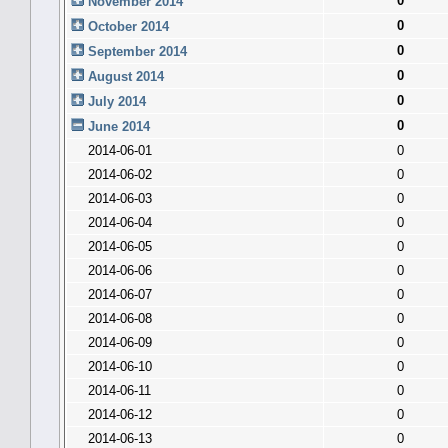
0
November 2014
0
October 2014
0
September 2014
0
August 2014
0
July 2014
0
June 2014
2014-06-01
0
2014-06-02
0
2014-06-03
0
2014-06-04
0
2014-06-05
0
2014-06-06
0
2014-06-07
0
2014-06-08
0
2014-06-09
0
2014-06-10
0
2014-06-11
0
2014-06-12
0
2014-06-13
0