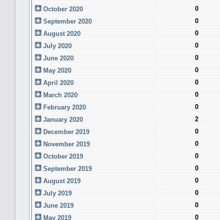
0
October 2020
0
September 2020
0
August 2020
0
July 2020
0
June 2020
0
May 2020
0
April 2020
0
March 2020
0
February 2020
2
January 2020
0
December 2019
0
November 2019
0
October 2019
0
September 2019
0
August 2019
0
July 2019
0
June 2019
0
May 2019