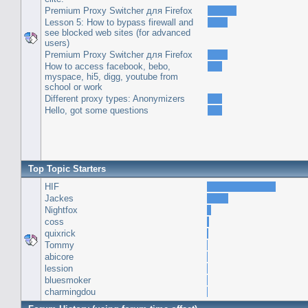
Premium Proxy Switcher для Firefox
Lesson 5: How to bypass firewall and
see blocked web sites (for advanced
users)
Premium Proxy Switcher для Firefox
How to access facebook, bebo,
myspace, hi5, digg, youtube from
school or work
Different proxy types: Anonymizers
Hello, got some questions
Top Topic Starters
HIF
Jackes
Nightfox
coss
quixrick
Tommy
abicore
lession
bluesmoker
charmingdou