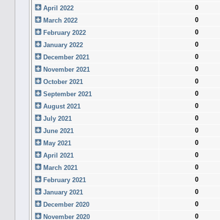
0
April 2022
0
March 2022
0
February 2022
0
January 2022
0
December 2021
0
November 2021
0
October 2021
0
September 2021
0
August 2021
0
July 2021
0
June 2021
0
May 2021
0
April 2021
0
March 2021
0
February 2021
0
January 2021
0
December 2020
0
November 2020