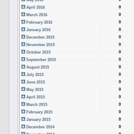
0
April 2016
0
March 2016
0
February 2016
0
January 2016
0
December 2015
0
November 2015
0
October 2015
0
September 2015
0
August 2015
0
July 2015
0
June 2015
0
May 2015
0
April 2015
0
March 2015
0
February 2015
0
January 2015
0
December 2014