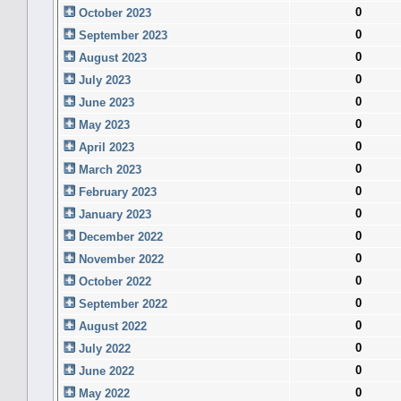
0
October 2023
0
September 2023
0
August 2023
0
July 2023
0
June 2023
0
May 2023
0
April 2023
0
March 2023
0
February 2023
0
January 2023
0
December 2022
0
November 2022
0
October 2022
0
September 2022
0
August 2022
0
July 2022
0
June 2022
0
May 2022