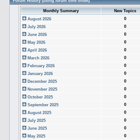
Forum History (using forum time offset)
Monthly Summary
New Topics
0
August 2026
0
July 2026
0
June 2026
0
May 2026
0
April 2026
0
March 2026
0
February 2026
0
January 2026
0
December 2025
0
November 2025
0
October 2025
0
September 2025
0
August 2025
0
July 2025
0
June 2025
0
May 2025