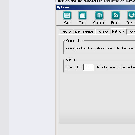
Click on the
Advanced
tab and after on
Netw