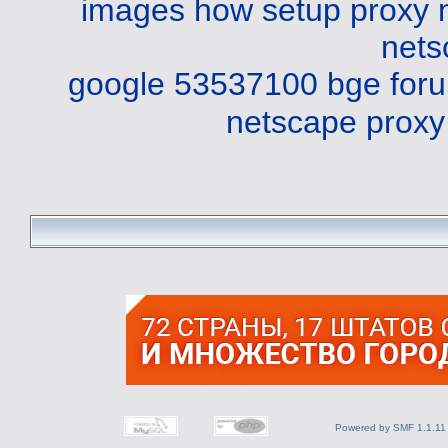
images
how setup proxy 
nets
google 53537100 bge
for
netscape proxy
Powered by SMF 1.1.11