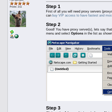
Step 1
Posts: 211
First of all you will need proxy servers (pro
can
buy VIP access to have fastest and most
Step 2
Good! You have proxy server(s), lets say tha
menu and select
Options
in the list as show
Step 3