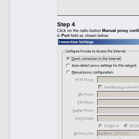
Step 4
Click on the radio button
Manual proxy confi
in
Port
field as shown below.