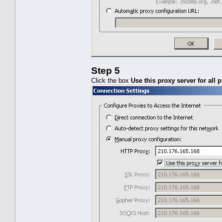
Step 5
Click the box
Use this proxy server for all 