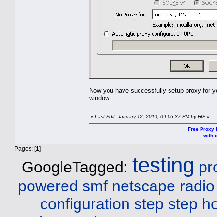
Now you have successfully setup proxy for yo
window.
«
Last Edit: January 12, 2010, 09:06:37 PM by HIF
»
Free Proxy l
with i
Pages: [
1
]
testing
GoogleTagged:
pr
powered smf netscape radio
configuration step step
ho