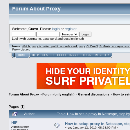
Forum About Proxy
Welcome,
Guest
. Please
login
or
register
.
Login with username, password and session length
News
:
Which proxy is better: public or dedicated proxy, CoDeeN, BotNets, anonymizers.
Proxy-List.org
HOME
HELP
SEARCH
GOOGLETAGGED
LOGIN
REGISTER
Forum About Proxy
>
Forum (only english)
>
General discussions
>
How to setu
Pages: [
1
]
Author
Topic: How to setup proxy in Netscape, step by
HIF
How to setup proxy in Netscape, step
Administrator
«
on:
January 12, 2010, 08:28:00 PM »
Full Member