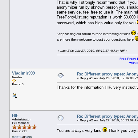
That is why I strongly recommend that if you
anonymizer run by uknown person you should n
same service, feel free to use it. The main ru
FreePorxyList.org reputation is worth 50.000 
password, which has high value only for you
Keep visiting our forum to read interesting articles
N
are more then welcome to post your questions here
«
Last Edit: July 27, 2010, 06:12:37 AM by HIF
»
Free Proxy l
with i
Vladimir999
Re: Different proxy types: Anon
Newbie
«
Reply #1 on:
July 26, 2010, 09:16:00 P
Posts: 5
Thanks for the information HIF, very instructi
HIF
Re: Different proxy types: Anon
Administrator
«
Reply #2 on:
July 27, 2010, 06:33:09 A
Full Member
You are always very kind
Thank you very m
Posts: 211