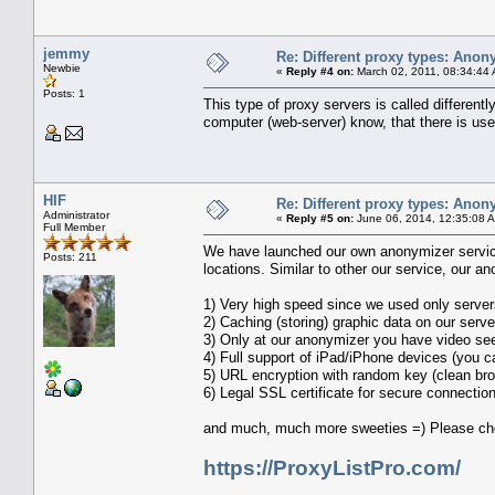
jemmy
Re: Different proxy types: Anon
Newbie
«
Reply #4 on:
March 02, 2011, 08:34:44
Posts: 1
This type of proxy servers is called differen
computer (web-server) know, that there is use
HIF
Re: Different proxy types: Anon
Administrator
«
Reply #5 on:
June 06, 2014, 12:35:08 
Full Member
We have launched our own anonymizer service 
Posts: 211
locations. Similar to other our service, our 
1) Very high speed since we used only server
2) Caching (storing) graphic data on our serve
3) Only at our anonymizer you have video se
4) Full support of iPad/iPhone devices (you c
5) URL encryption with random key (clean br
6) Legal SSL certificate for secure connecti
and much, much more sweeties =) Please che
https://ProxyListPro.com/