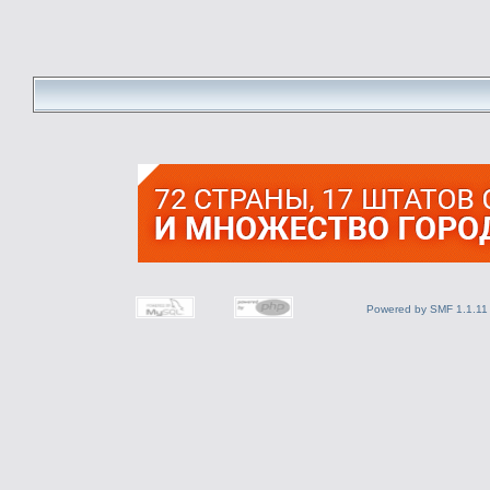
Powered by SMF 1.1.11