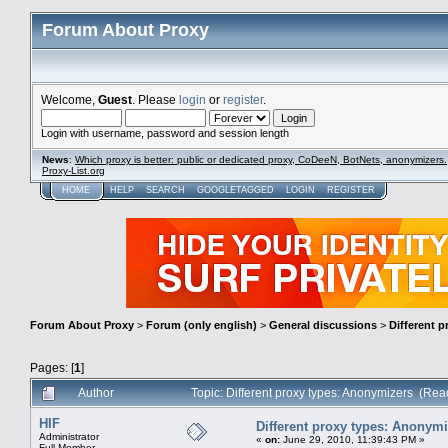
Forum About Proxy
Welcome,
Guest
. Please
login
or
register
.
Login with username, password and session length
News
:
Which proxy is better: public or dedicated proxy, CoDeeN, BotNets, anonymizers.
Proxy-List.org
HOME
HELP
SEARCH
GOOGLETAGGED
LOGIN
REGISTER
Forum About Proxy
>
Forum (only english)
>
General discussions
>
Different 
Pages: [
1
]
Author
Topic: Different proxy types: Anonymizers (Re
HIF
Different proxy types: Anonym
Administrator
«
on:
June 29, 2010, 11:39:43 PM »
Full Member