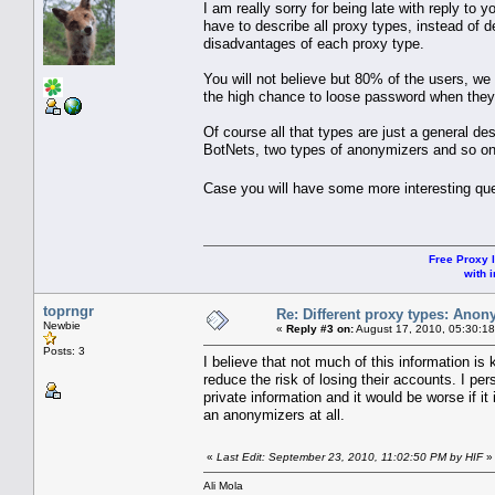
I am really sorry for being late with reply t
have to describe all proxy types, instead of
disadvantages of each proxy type.
You will not believe but 80% of the users, we
the high chance to loose password when th
Of course all that types are just a general de
BotNets, two types of anonymizers and so on
Case you will have some more interesting que
Free Proxy l
with i
toprngr
Re: Different proxy types: Anon
Newbie
«
Reply #3 on:
August 17, 2010, 05:30:1
Posts: 3
I believe that not much of this information is
reduce the risk of losing their accounts. I pe
private information and it would be worse if it
an anonymizers at all.
«
Last Edit: September 23, 2010, 11:02:50 PM by HIF
»
Ali Mola