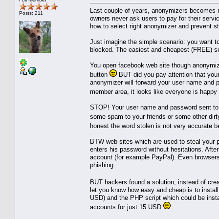
Last couple of years, anonymizers becomes 
Posts: 211
owners never ask users to pay for their servi
how to select right anonymizer and prevent ste
Just imagine the simple scenario: you want t
blocked. The easiest and cheapest (FREE) s
You open facebook web site though anonymize
button
BUT did you pay attention that you
anonymizer will forward your user name and pa
member area, it looks like everyone is happy
STOP! Your user name and password sent to 
some spam to your friends or some other dirt
honest the word stolen is not very accurat
BTW web sites which are used to steal your pa
enters his password without hesitations. Aft
account (for example PayPal). Even browsers 
phishing.
BUT hackers found a solution, instead of cre
let you know how easy and cheap is to insta
USD) and the PHP script which could be instal
accounts for just 15 USD