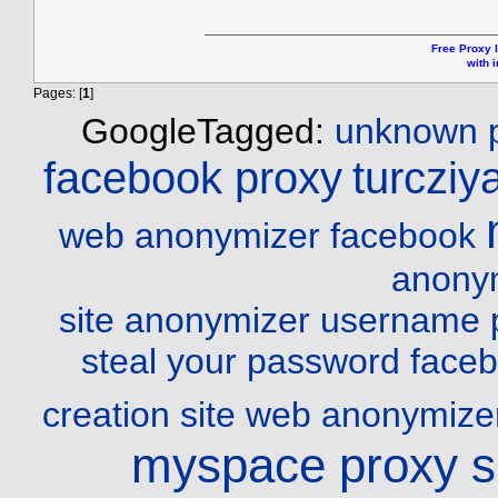
Free Proxy l
with i
Pages: [
1
]
GoogleTagged:
unknown p
facebook proxy
turcziy
web anonymizer facebook
anonym
site
anonymizer username 
steal your password
faceb
creation site web
anonymizer
myspace proxy s