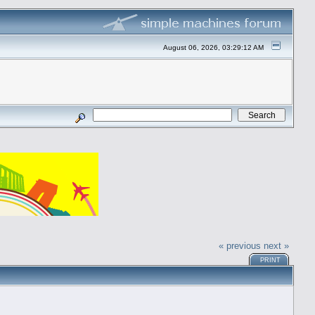
August 06, 2026, 03:29:12 AM
« previous
next »
PRINT