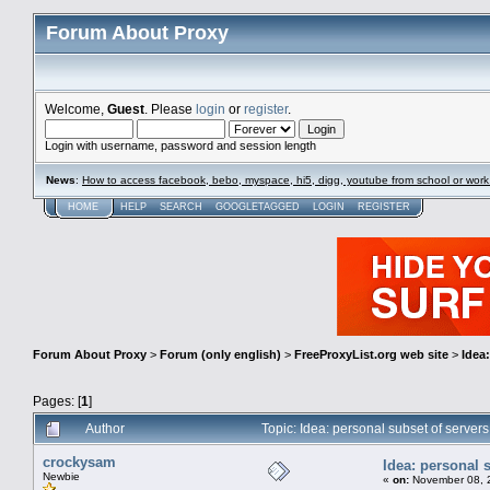
Forum About Proxy
Welcome,
Guest
. Please
login
or
register
.
Login with username, password and session length
News
:
How to access facebook, bebo, myspace, hi5, digg, youtube from school or work
HOME
HELP
SEARCH
GOOGLETAGGED
LOGIN
REGISTER
Forum About Proxy
>
Forum (only english)
>
FreeProxyList.org web site
>
Idea
Pages: [
1
]
Author
Topic: Idea: personal subset of serve
crockysam
Idea: personal 
Newbie
«
on:
November 08, 2