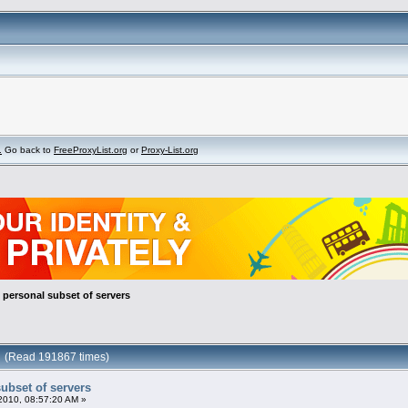
.
Go back to
FreeProxyList.org
or
Proxy-List.org
: personal subset of servers
rs (Read 191867 times)
subset of servers
010, 08:57:20 AM »