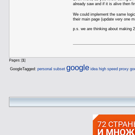
already saw and if it is alive then f
We could implement the same logic f
their main page (update very one mi
p.s. we are thinking about making 2
Pages: [
1
]
google
GoogleTagged:
personal subset
idea high speed proxy
go