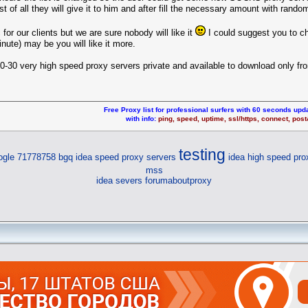
irst of all they will give it to him and after fill the necessary amount with rand
or our clients but we are sure nobody will like it
I could suggest you to c
nute) may be you will like it more.
0-30 very high speed proxy servers private and available to download only fr
Free Proxy list for professional surfers with 60 seconds upda
with info:
ping, speed, uptime, ssl/https, connect, pos
testing
ogle 71778758 bgq
idea speed proxy servers
idea high speed pro
mss
idea severs
forumaboutproxy