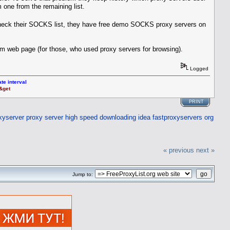
om one from the remaining list.
heck their SOCKS list, they have free demo SOCKS proxy servers on
om web page (for those, who used proxy servers for browsing).
Logged
te interval
t&get
PRINT
xyserver
proxy server high speed downloading idea
fastproxyservers org
« previous
next »
Jump to: