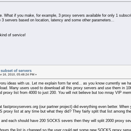
ce. What if you make, for example, 3 proxy servers available for only 1 subscr
e 3 servers based on location, latency and some other parameters...
 kind of service!
 subset of servers
 16, 2010, 05:48:24 PM »
ru ideas with us. Let me explain form far end... as you know currently we have
load. Many users used to download all this proxy servers and use them in 100
proxy list from 4000 to just 200. You will not believe but too mnay VIP membe
that fastproxyservers.org (our partner project) did everything even better. Wh
oxy list at any time but what they did? They fairly split that list among their
ts and each should have 200 SOCKS severs then they will split 2000 proxy sev
ours the list is changed so the user could get some new SOCKS proxy server