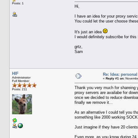
Posts: 1
Hi,
I have an idea for your proxy servi
You could let the user choose thes
It's just an idea
I would definitely subscribe for this
grtz,
Sam
HIF
Re: Idea: personal
Administrator
«
Reply #1 on:
November
Full Member
Thank you very much for shareing yo
Posts: 211
proxy servers are availabe for down
once we decided to reduce download 
finally we remove it...
As an alternative I could tell you 
something like 2000 working SOCKS pr
Just imagine if they have 20 clien
Even more, as you know during 24 h