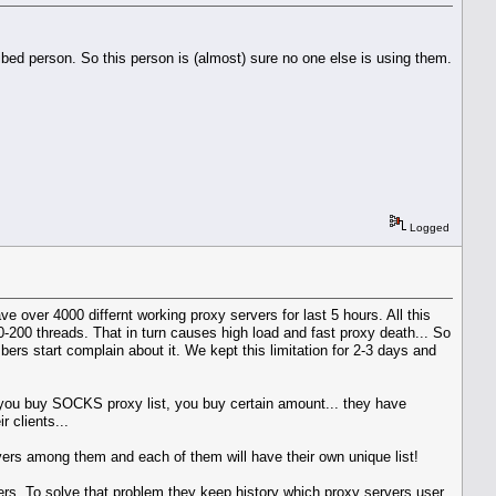
ibed person. So this person is (almost) sure no one else is using them.
Logged
 over 4000 differnt working proxy servers for last 5 hours. All this
-200 threads. That in turn causes high load and fast proxy death... So
rs start complain about it. We kept this limitation for 2-3 days and
en you buy SOCKS proxy list, you buy certain amount... they have
 clients...
ers among them and each of them will have their own unique list!
s. To solve that problem they keep history which proxy servers user