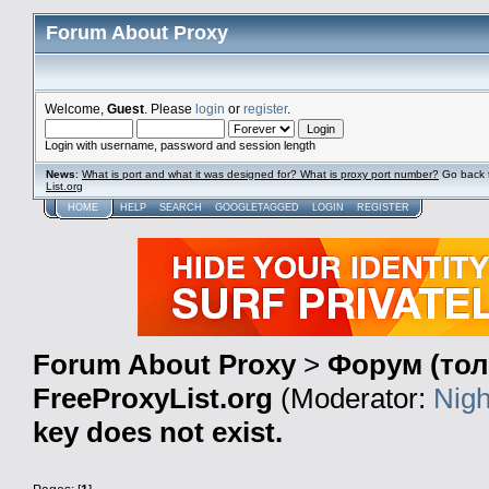
Forum About Proxy
Welcome,
Guest
. Please
login
or
register
.
Login with username, password and session length
News
:
What is port and what it was designed for? What is proxy port number?
Go back 
List.org
HOME
HELP
SEARCH
GOOGLETAGGED
LOGIN
REGISTER
Forum About Proxy
>
Форум (тол
FreeProxyList.org
(Moderator:
Nigh
key does not exist.