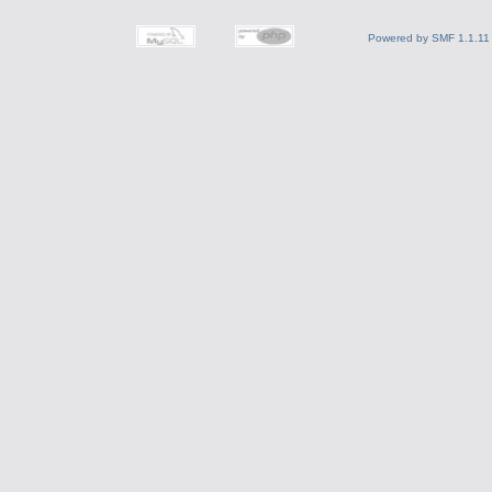
Powered by SMF 1.1.11