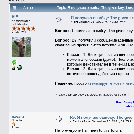
Pages: [
1
]
Author
Topic: Я получаю ошибку: The given key does 
HIF
Я получаю ошибку: The given key
Administrator
«
on:
January 16, 2010, 07:49:23 PM »
Full Member
Вопрос:
Я получаю ошибку: The given key d
Posts: 211
Вопрос:
Вы получили сообщение (данные к
скачивания прокси листа истекло и он был
Вариант 1: Линк для скачивания пр
момента генерации (демо). После и
который действителен в течении ме
Вариант 2: Линк для скачивания пр
истечения срока действия пароля.
Решение:
просто
сгенерируйте новый линк
«
Last Edit: January 16, 2010, 07:51:38 PM by HIF
»
Free Proxy l
with i
navara
Re: Я получаю ошибку: The given 
Newbie
«
Reply #1 on:
December 10, 2011, 02:35:24
Posts: 1
Hello everyone I am new to this forum.