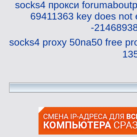
socks4 прокси
forumaboutp
69411363
key does not 
-2146893
socks4 proxy 50na50
free pr
13