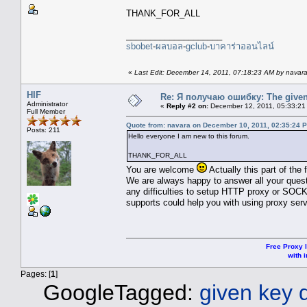
THANK_FOR_ALL
____________________
sbobet
-
ผลบอล
-
gclub
-
บาคาร่าออนไลน์
«
Last Edit: December 14, 2011, 07:18:23 AM by navar
HIF
Re: Я получаю ошибку: The given 
Administrator
«
Reply #2 on:
December 12, 2011, 05:33:21
Full Member
Quote from: navara on December 10, 2011, 02:35:24 
Posts: 211
Hello everyone I am new to this forum.
THANK_FOR_ALL
You are welcome
Actually this part of the
We are always happy to answer all your quest
any difficulties to setup HTTP proxy or SOCK
supports could help you with using proxy serv
Free Proxy l
with i
Pages: [
1
]
GoogleTagged:
given key 