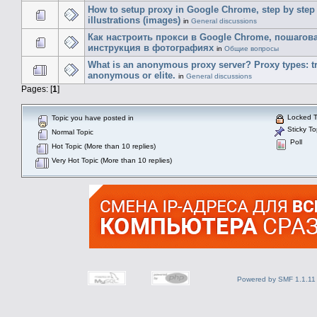
How to setup proxy in Google Chrome, step by step
illustrations (images)
in
General discussions
Как настроить прокси в Google Chrome, пошагов
инструкция в фотографиях
in
Общие вопросы
What is an anonymous proxy server? Proxy types: t
anonymous or elite.
in
General discussions
Pages: [
1
]
Locked T
Topic you have posted in
Sticky To
Normal Topic
Poll
Hot Topic (More than 10 replies)
Very Hot Topic (More than 10 replies)
Powered by SMF 1.1.11