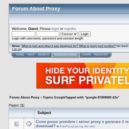
Forum About Proxy
Welcome,
Guest
. Please
login
or
register
.
Login with username, password and session length
News
:
What is port and what it was designed for? What is proxy port number?
Go back 
List.org
HOME
HELP
SEARCH
GOOGLETAGGED
LOGIN
REGISTER
Forum About Proxy
>
Topics GoogleTagged with "google 87269000 d2s"
Pages: [
1
]
Subject
Come posso prendere i server proxy e generare il mio
download?
in
FreeProxyList.org sito web