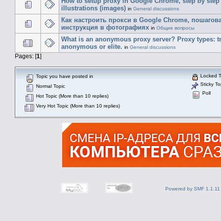
How to setup proxy in Google Chrome, step by step
illustrations (images)
in
General discussions
Как настроить прокси в Google Chrome, пошагов
инструкция в фотографиях
in
Общие вопросы
What is an anonymous proxy server? Proxy types: t
anonymous or elite.
in
General discussions
Pages: [
1
]
Locked T
Topic you have posted in
Sticky To
Normal Topic
Poll
Hot Topic (More than 10 replies)
Very Hot Topic (More than 10 replies)
Powered by SMF 1.1.11