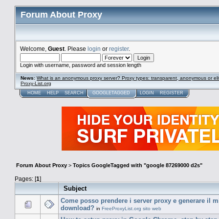
Forum About Proxy
Welcome,
Guest
. Please
login
or
register
.
Login with username, password and session length
News
:
What is an anonymous proxy server? Proxy types: transparent, anonymous or eli
Proxy-List.org
HOME
HELP
SEARCH
GOOGLETAGGED
LOGIN
REGISTER
Forum About Proxy
>
Topics GoogleTagged with "google 87269000 d2s"
Pages: [
1
]
Subject
Come posso prendere i server proxy e generare il mio
download?
in
FreeProxyList.org sito web