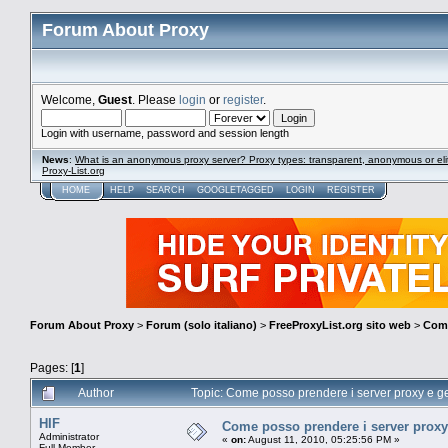
Forum About Proxy
Welcome,
Guest
. Please
login
or
register
.
Login with username, password and session length
News
:
What is an anonymous proxy server? Proxy types: transparent, anonymous or eli
Proxy-List.org
HOME
HELP
SEARCH
GOOGLETAGGED
LOGIN
REGISTER
Forum About Proxy
>
Forum (solo italiano)
>
FreeProxyList.org sito web
>
Come
Pages: [
1
]
Author
Topic: Come posso prendere i server proxy e ge
HIF
Come posso prendere i server proxy 
Administrator
«
on:
August 11, 2010, 05:25:56 PM »
Full Member