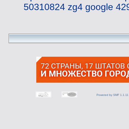
50310824 zg4
google 42
Powered by SMF 1.1.11