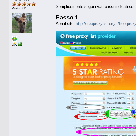
Semplicemente segui i vari passi indicati sott
Posts: 211
Passo 1
Apri il sito:
http://freeproxylist.org/it/free-prox