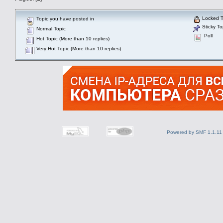
Locked T
Topic you have posted in
Sticky To
Normal Topic
Poll
Hot Topic (More than 10 replies)
Very Hot Topic (More than 10 replies)
Powered by SMF 1.1.11