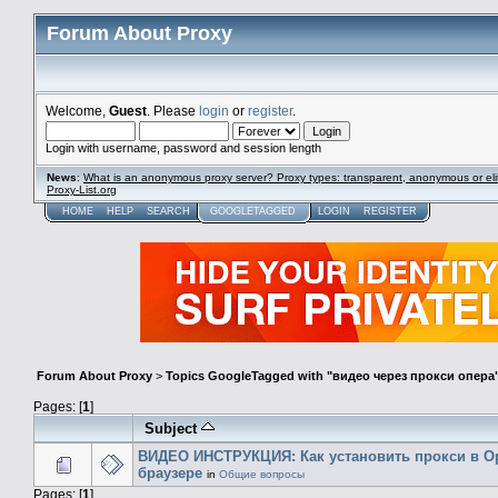
Forum About Proxy
Welcome,
Guest
. Please
login
or
register
.
Login with username, password and session length
News
:
What is an anonymous proxy server? Proxy types: transparent, anonymous or eli
Proxy-List.org
HOME
HELP
SEARCH
GOOGLETAGGED
LOGIN
REGISTER
Forum About Proxy
>
Topics GoogleTagged with "видео через прокси опера
Pages: [
1
]
Subject
ВИДЕО ИНСТРУКЦИЯ: Как установить прокси в O
браузере
in
Общие вопросы
Pages: [
1
]