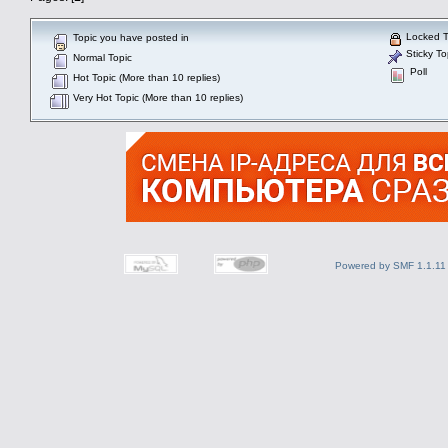
Locked T
Topic you have posted in
Sticky To
Normal Topic
Poll
Hot Topic (More than 10 replies)
Very Hot Topic (More than 10 replies)
Powered by SMF 1.1.11