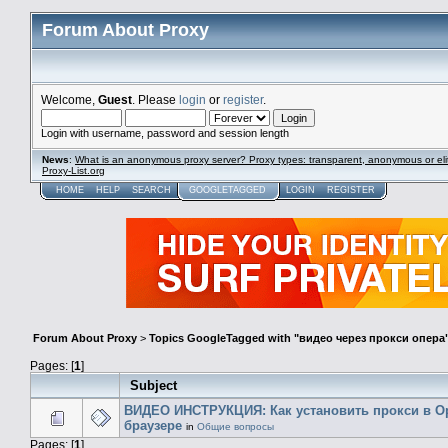
Forum About Proxy
Welcome,
Guest
. Please
login
or
register
.
Login with username, password and session length
News
:
What is an anonymous proxy server? Proxy types: transparent, anonymous or eli
Proxy-List.org
HOME
HELP
SEARCH
GOOGLETAGGED
LOGIN
REGISTER
Forum About Proxy
>
Topics GoogleTagged with "видео через прокси опера
Pages: [
1
]
Subject
ВИДЕО ИНСТРУКЦИЯ: Как установить прокси в O
браузере
in
Общие вопросы
Pages: [
1
]