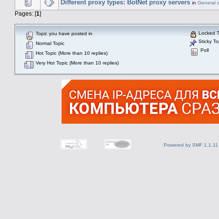
Different proxy types: BotNet proxy servers
in
General 
Pages: [
1
]
Locked T
Topic you have posted in
Sticky To
Normal Topic
Poll
Hot Topic (More than 10 replies)
Very Hot Topic (More than 10 replies)
Powered by SMF 1.1.11