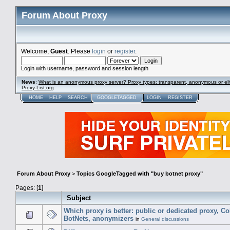
Forum About Proxy
Welcome,
Guest
. Please
login
or
register
.
Login with username, password and session length
News
:
What is an anonymous proxy server? Proxy types: transparent, anonymous or eli
Proxy-List.org
HOME
HELP
SEARCH
GOOGLETAGGED
LOGIN
REGISTER
Forum About Proxy
>
Topics GoogleTagged with "buy botnet proxy"
Pages: [
1
]
Subject
Which proxy is better: public or dedicated proxy, C
BotNets, anonymizers
in
General discussions