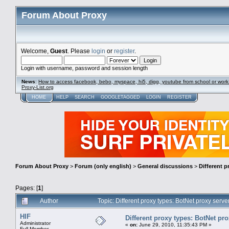
Forum About Proxy
Welcome,
Guest
. Please
login
or
register
.
Login with username, password and session length
News
:
How to access facebook, bebo, myspace, hi5, digg, youtube from school or work
Proxy-List.org
HOME
HELP
SEARCH
GOOGLETAGGED
LOGIN
REGISTER
Forum About Proxy
>
Forum (only english)
>
General discussions
>
Different p
Pages: [
1
]
Author
Topic: Different proxy types: BotNet proxy ser
HIF
Different proxy types: BotNet pr
Administrator
«
on:
June 29, 2010, 11:35:43 PM »
Full Member