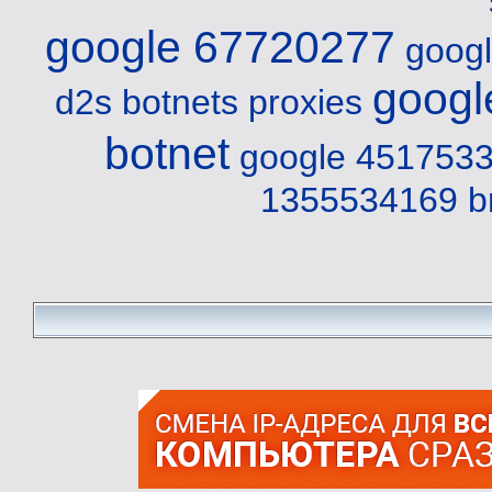
google 67720277
goog
googl
d2s
botnets proxies
botnet
google 4517533
1355534169 