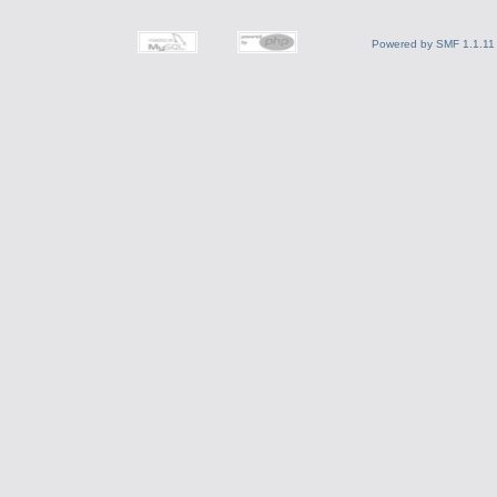
Powered by SMF 1.1.11