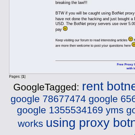
breaking the law!!!
BTW if you will be caught using BotNet proxy
have not done the hacking and just bought a
USD. The BotNet proxy servers use over 5.000
pay
Keep visiting our forum to read interesting articles
N
are more then welcome to post your questions here
Free Proxy l
with i
Pages: [
1
]
rent botn
GoogleTagged:
google 78677474
google 65
google 1355534169 yms
g
using proxy bot
works