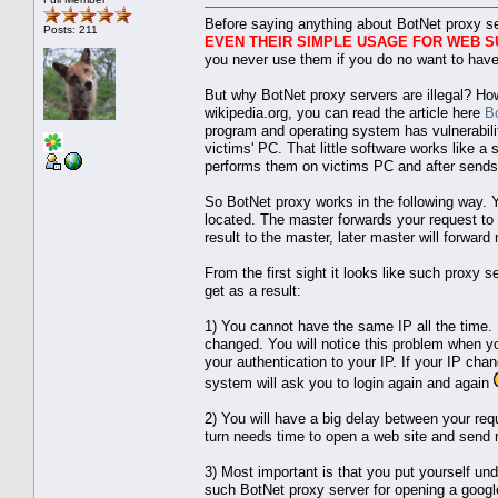
Before saying anything about BotNet proxy se
Posts: 211
EVEN THEIR SIMPLE USAGE FOR WEB S
you never use them if you do no want to have
But why BotNet proxy servers are illegal? Ho
wikipedia.org, you can read the article here
B
program and operating system has vulnerability,
victims' PC. That little software works like 
performs them on victims PC and after sends
So BotNet proxy works in the following way. 
located. The master forwards your request to
result to the master, later master will forward 
From the first sight it looks like such proxy s
get as a result:
1) You cannot have the same IP all the time.
changed. You will notice this problem when yo
your authentication to your IP. If your IP cha
system will ask you to login again and again
2) You will have a big delay between your re
turn needs time to open a web site and send r
3) Most important is that you put yourself un
such BotNet proxy server for opening a googl