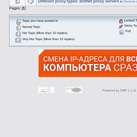
Different proxy types: BotNet proxy servers
in
General 
Pages: [
1
]
Locked T
Topic you have posted in
Sticky To
Normal Topic
Poll
Hot Topic (More than 10 replies)
Very Hot Topic (More than 10 replies)
Powered by SMF 1.1.11