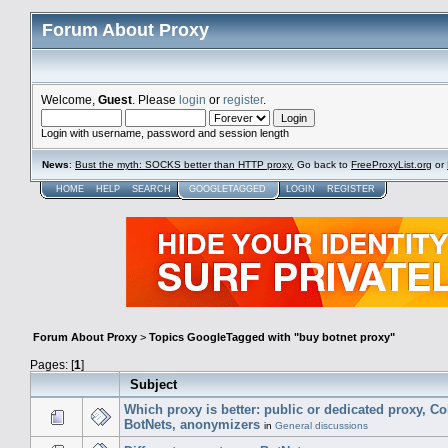
Forum About Proxy
Welcome,
Guest
. Please
login
or
register
.
Login with username, password and session length
News
:
Bust the myth: SOCKS better than HTTP proxy.
Go back to
FreeProxyList.org
or
HOME
HELP
SEARCH
GOOGLETAGGED
LOGIN
REGISTER
Forum About Proxy
>
Topics GoogleTagged with "buy botnet proxy"
Pages: [
1
]
Subject
Which proxy is better: public or dedicated proxy, C
BotNets, anonymizers
in
General discussions