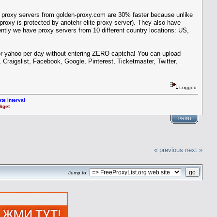
 proxy servers from golden-proxy.com are 30% faster because unlike
oxy is protected by anotehr elite proxy server). They also have
ently we have proxy servers from 10 different country locations: US,
 or yahoo per day without entering ZERO captcha! You can upload
Craigslist, Facebook, Google, Pinterest, Ticketmaster, Twitter,
Logged
te interval
t&get
PRINT
« previous
next »
Jump to: