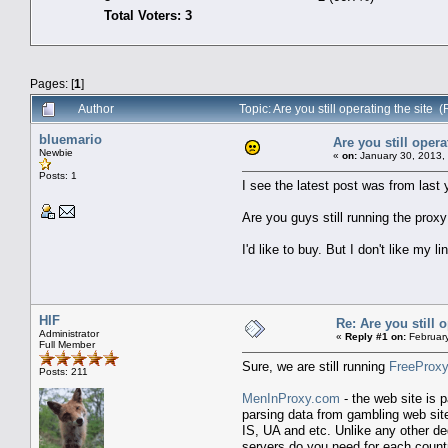
Total Voters: 3
Pages: [
1
]
Author
Topic: Are you still operating the site
bluemario
Are you still opera
Newbie
«
on:
January 30, 2013,
Posts: 1
I see the latest post was from last y
Are you guys still running the prox
I'd like to buy. But I don't like my 
HIF
Re: Are you still o
Administrator
«
Reply #1 on:
February
Full Member
Sure, we are still running
FreeProxy
Posts: 211
MenInProxy.com
- the web site is 
parsing data from gambling web site
IS, UA and etc. Unlike any other de
servers do you need for each count