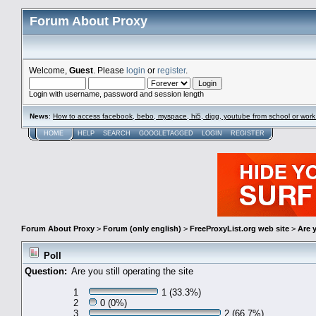
Forum About Proxy
Welcome,
Guest
. Please
login
or
register
.
Login with username, password and session length
News
:
How to access facebook, bebo, myspace, hi5, digg, youtube from school or work
HOME
HELP
SEARCH
GOOGLETAGGED
LOGIN
REGISTER
Forum About Proxy
>
Forum (only english)
>
FreeProxyList.org web site
>
Are y
Poll
Question:
Are you still operating the site
1
1 (33.3%)
2
0 (0%)
3
2 (66.7%)