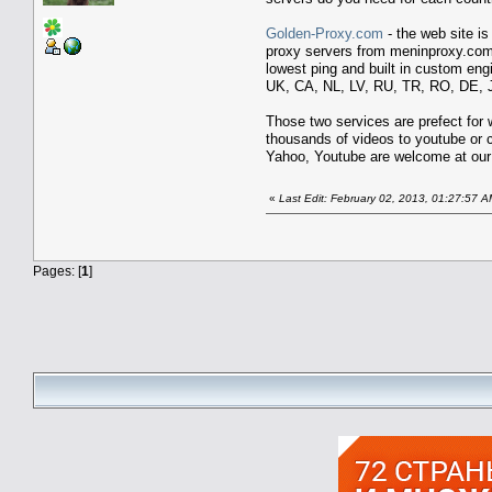
Golden-Proxy.com
- the web site i
proxy servers from meninproxy.com 
lowest ping and built in custom eng
UK, CA, NL, LV, RU, TR, RO, DE, J
Those two services are prefect for
thousands of videos to youtube or 
Yahoo, Youtube are welcome at our
«
Last Edit: February 02, 2013, 01:27:57 A
Pages: [
1
]