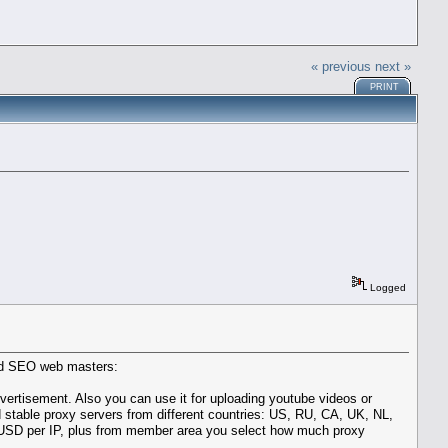
« previous
next »
PRINT
Logged
ced SEO web masters:
vertisement. Also you can use it for uploading youtube videos or
 stable proxy servers from different countries: US, RU, CA, UK, NL,
t 1 USD per IP, plus from member area you select how much proxy