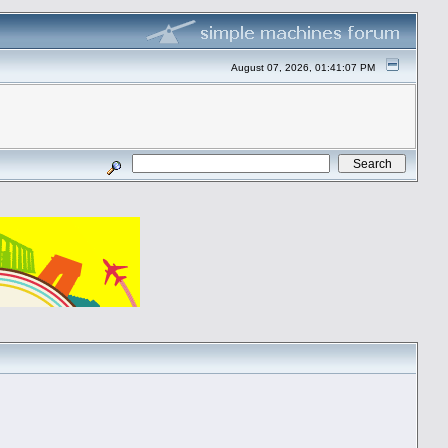
August 07, 2026, 01:41:07 PM