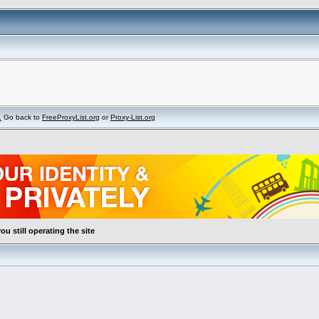
.
Go back to
FreeProxyList.org
or
Proxy-List.org
ou still operating the site