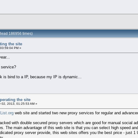
 (Read 186956 times)
ting the site
 03:59:04 PM »
ear...
y service?
link is bind to a IP, because my IP is dynamic...
perating the site
 02, 2013, 01:25:53 AM »
List.org
web site and started two new proxy services for regular and advan
packed with double secured proxy servers which are good for manual social ad
s. The main advantage of this web site is that you can select high speed and
dicated proxy server provide, this web sites offers you the best price - jus
ry.