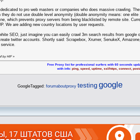
s dedicated to pro web masters or companies who does massive crawling. The
they do not use double level anonymity (double anonymity means: one elite pr
ine, which prevents proxy servers from being blacklisted by remote site. Curr
P. We are adding new country locations by user requests.
 white SEO, just imagine you can easily crawl 3m search results from google
create twitter accounts. Shortly said: Scrapebox, Xrumer, SenukeX, Amazone, 
 service.
M by HIF
»
Free Proxy list for professional surfers with 60 seconds upda
with info:
ping, speed, uptime, ssl/https, connect, pos
google
testing
GoogleTagged:
forumaboutproxy