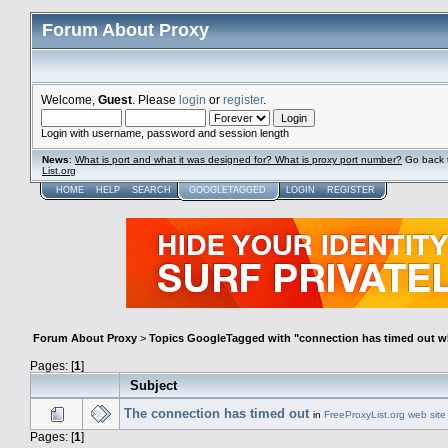
Forum About Proxy
Welcome,
Guest
. Please
login
or
register
.
Login with username, password and session length
News
:
What is port and what it was designed for? What is proxy port number?
Go back 
List.org
HOME
HELP
SEARCH
GOOGLETAGGED
LOGIN
REGISTER
Forum About Proxy
>
Topics GoogleTagged with "connection has timed out w
Pages: [
1
]
Subject
The connection has timed out
in
FreeProxyList.org web site
Pages: [
1
]