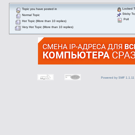
Locked T
Topic you have posted in
Sticky To
Normal Topic
Poll
Hot Topic (More than 10 replies)
Very Hot Topic (More than 10 replies)
Powered by SMF 1.1.11