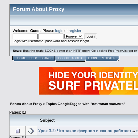
Forum About Proxy
Welcome,
Guest
. Please
login
or
register
.
Login with username, password and session length
News
:
Bust the myth: SOCKS better than HTTP proxy.
Go back to
FreeProxyList.org
or
HOME
HELP
SEARCH
GOOGLETAGGED
LOGIN
REGISTER
Forum About Proxy
>
Topics GoogleTagged with "почтовая посылка"
Pages: [
1
]
Subject
Урок 3.2: Что такое фаервол и как он работает
in
О
Pages: [
1
]