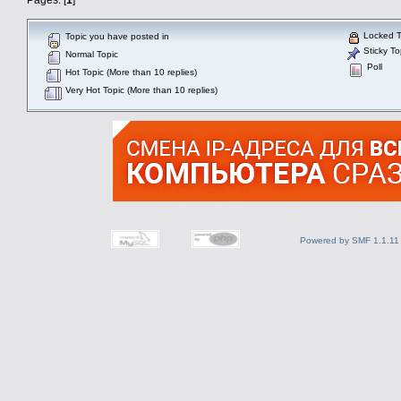
Locked T
Topic you have posted in
Sticky To
Normal Topic
Poll
Hot Topic (More than 10 replies)
Very Hot Topic (More than 10 replies)
Powered by SMF 1.1.11