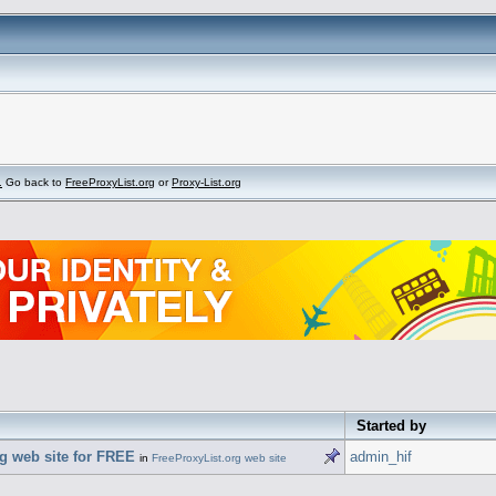
.
Go back to
FreeProxyList.org
or
Proxy-List.org
Started by
g web site for FREE
admin_hif
in
FreeProxyList.org web site