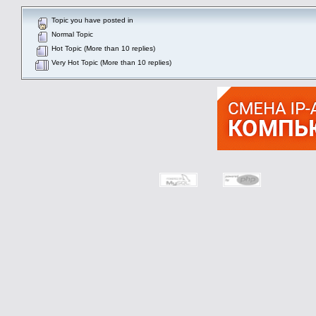
Topic you have posted in
Normal Topic
Hot Topic (More than 10 replies)
Very Hot Topic (More than 10 replies)