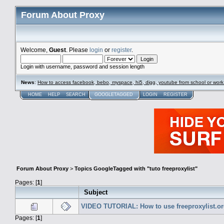
Forum About Proxy
Welcome,
Guest
. Please
login
or
register
.
Login with username, password and session length
News
:
How to access facebook, bebo, myspace, hi5, digg, youtube from school or work
HOME
HELP
SEARCH
GOOGLETAGGED
LOGIN
REGISTER
Forum About Proxy
>
Topics GoogleTagged with "tuto freeproxylist"
Pages: [
1
]
Subject
VIDEO TUTORIAL: How to use freeproxylist.or
Pages: [
1
]