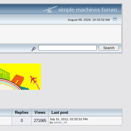
August 08, 2026, 10:33:52 AM
Replies
Views
Last post
July 31, 2012, 02:55:52 PM
0
271065
by
admin_hif