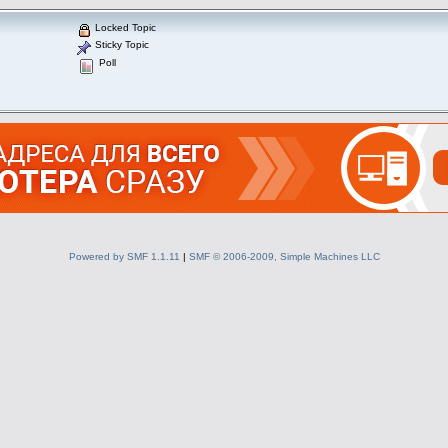
Locked Topic
Sticky Topic
Poll
Powered by SMF 1.1.11
|
SMF © 2006-2009, Simple Machines LLC