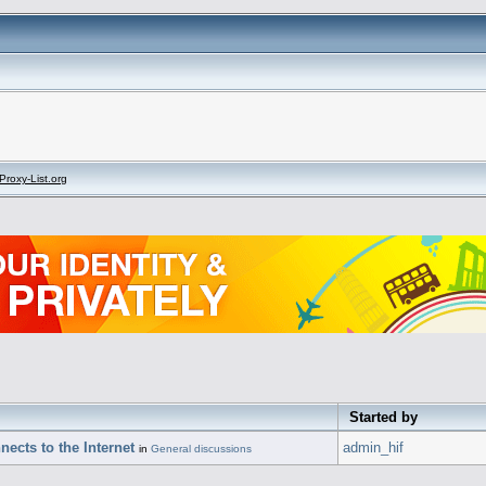
Proxy-List.org
Started by
ects to the Internet
admin_hif
in
General discussions