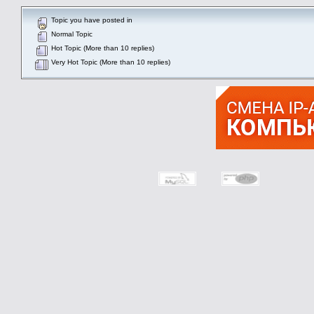
Topic you have posted in
Normal Topic
Hot Topic (More than 10 replies)
Very Hot Topic (More than 10 replies)