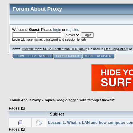
Forum About Proxy
Welcome,
Guest
. Please
login
or
register
.
Login with username, password and session length
News
:
Bust the myth: SOCKS better than HTTP proxy.
Go back to
FreeProxyList.org
or
HOME
HELP
SEARCH
GOOGLETAGGED
LOGIN
REGISTER
Forum About Proxy
>
Topics GoogleTagged with "stonget firewall"
Pages: [
1
]
Subject
Lesson 1: What is LAN and how computer conn
Pages: [
1
]