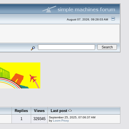
August 07, 2026, 09:28:03 AM
Replies
Views
Last post
September 25, 2025, 07:06:37 AM
1
329345
by
Loom Proxy