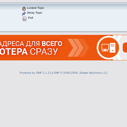
Locked Topic
Sticky Topic
Poll
Powered by SMF 1.1.11
|
SMF © 2006-2009, Simple Machines LLC