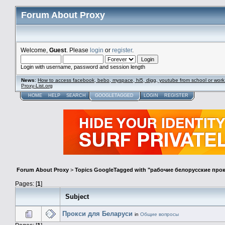
Forum About Proxy
Welcome,
Guest
. Please
login
or
register
.
Login with username, password and session length
News
:
How to access facebook, bebo, myspace, hi5, digg, youtube from school or work
Proxy-List.org
HOME
HELP
SEARCH
GOOGLETAGGED
LOGIN
REGISTER
Forum About Proxy
>
Topics GoogleTagged with "рабочие белорусские про
Pages: [
1
]
Subject
Прокси для Беларуси
in
Общие вопросы