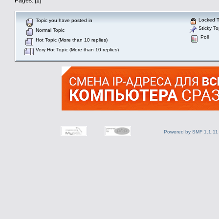
Pages: [
1
]
Locked T
Topic you have posted in
Sticky To
Normal Topic
Poll
Hot Topic (More than 10 replies)
Very Hot Topic (More than 10 replies)
Powered by SMF 1.1.11