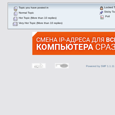
Locked T
Topic you have posted in
Sticky To
Normal Topic
Poll
Hot Topic (More than 10 replies)
Very Hot Topic (More than 10 replies)
Powered by SMF 1.1.11