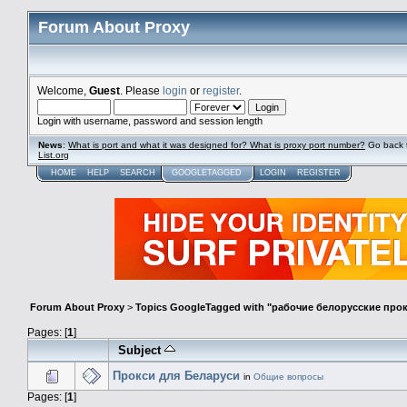
Forum About Proxy
Welcome,
Guest
. Please
login
or
register
.
Login with username, password and session length
News
:
What is port and what it was designed for? What is proxy port number?
Go back 
List.org
HOME
HELP
SEARCH
GOOGLETAGGED
LOGIN
REGISTER
Forum About Proxy
>
Topics GoogleTagged with "рабочие белорусские про
Pages: [
1
]
Subject
Прокси для Беларуси
in
Общие вопросы
Pages: [
1
]