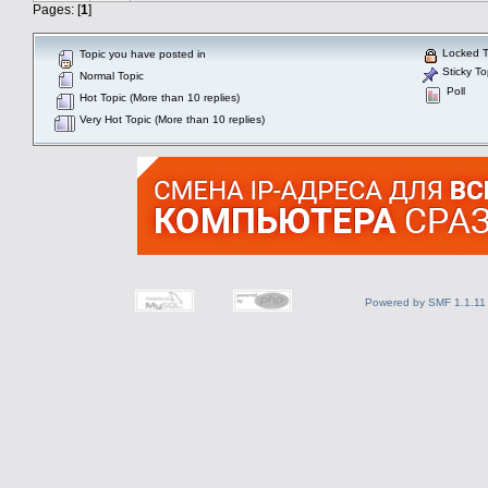
Pages: [
1
]
Locked T
Topic you have posted in
Sticky To
Normal Topic
Poll
Hot Topic (More than 10 replies)
Very Hot Topic (More than 10 replies)
Powered by SMF 1.1.11