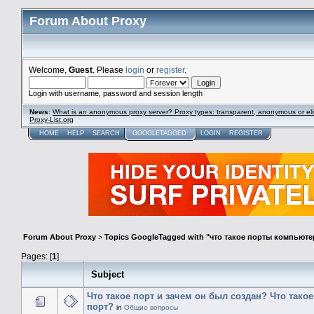
Forum About Proxy
Welcome,
Guest
. Please
login
or
register
.
Login with username, password and session length
News
:
What is an anonymous proxy server? Proxy types: transparent, anonymous or eli
Proxy-List.org
HOME
HELP
SEARCH
GOOGLETAGGED
LOGIN
REGISTER
Forum About Proxy
>
Topics GoogleTagged with "что такое порты компьюте
Pages: [
1
]
Subject
Что такое порт и зачем он был создан? Что тако
порт?
in
Общие вопросы