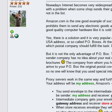
Nowadays Internet becomes very widespread a
Posts: 211
with a problem when some shop sends their go
not in the list.
Amazon.com is the one good example of such 
prohibits them to send any electronic goods 
good quality computer hardware like it is sold
Yes, there is a solution and it is very popul
USA address, or so called P.O. Boxes. At the 
which postal company should fulfill the task:
But it is not the only advantage of P.O. Box.
sender company has no idea about your real ad
brochures
The company from whom you have
arrive to your P.O. Box the original postal cov
so no one will know that you used special in
Proxy servers work in the same way and furth
Your address will be
my address
, Amazon's 
You send envelope to the intermediate 
be sender:
my address
and receiver:
Intermediate company gets your envelo
gateway address
and receiver
store 
When store receives envelope they wil