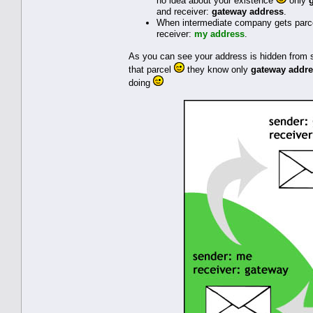
no idea about your existence
only
and receiver:
gateway address
.
When intermediate company gets parcel
receiver:
my address
.
As you can see your address is hidden from s
that parcel
they know only
gateway addr
doing