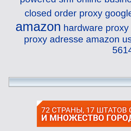
closed order proxy
googl
amazon
hardware proxy 
proxy adresse amazon
us
561