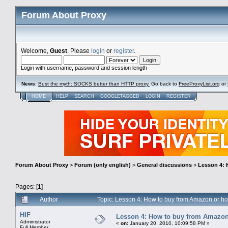
Forum About Proxy
Welcome,
Guest
. Please
login
or
register
.
Login with username, password and session length
News
:
Bust the myth: SOCKS better than HTTP proxy.
Go back to
FreeProxyList.org
or
HOME
HELP
SEARCH
GOOGLETAGGED
LOGIN
REGISTER
Forum About Proxy
>
Forum (only english)
>
General discussions
>
Lesson 4: 
Pages: [
1
]
Author
Topic: Lesson 4: How to buy from Amazon or h
HIF
Lesson 4: How to buy from Amazon
Administrator
«
on:
January 20, 2010, 10:09:58 PM »
Full Member