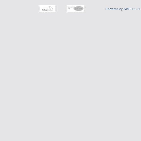
Powered by SMF 1.1.11