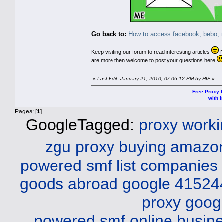
Go back to:
How to access facebook, bebo, m
Keep visiting our forum to read interesting articles
N
are more then welcome to post your questions here
«
Last Edit: January 21, 2010, 07:06:12 PM by HIF
»
Free Proxy l
with i
Pages: [
1
]
GoogleTagged:
proxy work
zgu
proxy buying amazo
powered smf list companies
goods abroad
google 41524
proxy
goog
powered smf online busine