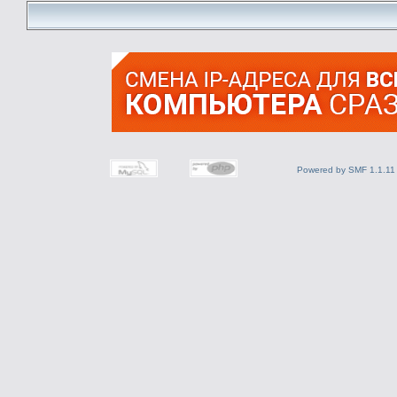
Powered by SMF 1.1.11