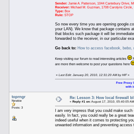
Sender:
Jamie A. Patterson, 1044 Cantebury Drive, M
Receiver:
Michael M. Guzman, 1708 Carolyns Circle, 
Type:
Box
Rule:
STOP
So now every time you are opening google.co
your LAN). We know that package contains at le
that blocks such package it will be immediate
forwarded to the receiver, in our particular e
Go back to:
How to access facebook, bebo, m
Keep visiting our forum to read interesting articles
N
are more then welcome to post your questions here
«
Last Edit: January 20, 2010, 12:31:20 AM by HIF
»
Free Proxy l
with i
toprngr
Re: Lesson 3: How local firewall 
Newbie
«
Reply #1 on:
August 17, 2010, 05:40:05 AM
Posts: 3
I am very impress that you could make such c
easily. In fact, you could really be a great tea
indeed useful when it comes to protecting your 
unwanted information and preventing access 