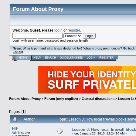
Forum About Proxy
Welcome,
Guest
. Please
login
or
register
.
Login with username, password and session length
News
:
What is port and what it was designed for? What is proxy port number?
Go back 
List.org
HOME
HELP
SEARCH
GOOGLETAGGED
LOGIN
REGISTER
Forum About Proxy
>
Forum (only english)
>
General discussions
>
Lesson 3: 
Pages: [
1
]
Author
Topic: Lesson 3: How local firewall blocks so
HIF
Lesson 3: How local firewall bloc
Administrator
«
on:
January 20, 2010, 12:24:10 AM »
Full Member