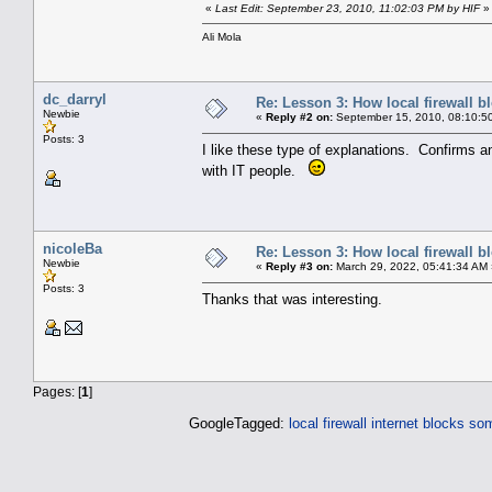
«
Last Edit: September 23, 2010, 11:02:03 PM by HIF
»
Ali Mola
dc_darryl
Re: Lesson 3: How local firewall 
Newbie
«
Reply #2 on:
September 15, 2010, 08:10:5
Posts: 3
I like these type of explanations. Confirms 
with IT people.
nicoleBa
Re: Lesson 3: How local firewall 
Newbie
«
Reply #3 on:
March 29, 2022, 05:41:34 AM 
Posts: 3
Thanks that was interesting.
Pages: [
1
]
GoogleTagged:
local firewall
internet blocks so