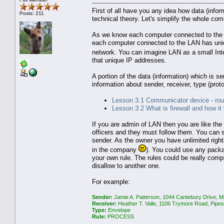
First of all have you any idea how data (inf
Posts: 211
technical theory. Let's simplify the whole com
As we know each computer connected to the in
each computer connected to the LAN has uniqu
network. You can imagine LAN as a small Int
that unique IP addresses.
A portion of the data (information) which is se
information about sender, receiver, type (proto
Lesson 3.1 Communicator device - rou
Lesson 3.2 What is firewall and how it
If you are admin of LAN then you are like the 
officers and they must follow them. You can s
sender. As the owner you have unlimited right
in the company
). You could use any packa
your own rule. The rules could be really com
disallow to another one.
For example:
Sender:
Jamie A. Patterson, 1044 Cantebury Drive, M
Receiver:
Heather T. Valle, 1106 Trymore Road, Pipe
Type:
Envelope
Rule:
PROCESS