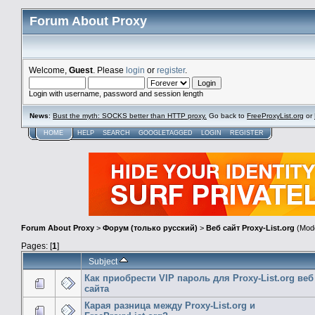
Forum About Proxy
Welcome,
Guest
. Please
login
or
register
.
Login with username, password and session length
News
:
Bust the myth: SOCKS better than HTTP proxy.
Go back to
FreeProxyList.org
or
HOME
HELP
SEARCH
GOOGLETAGGED
LOGIN
REGISTER
Forum About Proxy
>
Форум (только русский)
>
Веб сайт Proxy-List.org
(Mode
Pages: [
1
]
Subject
Как приобрести VIP пароль для Proxy-List.org веб
сайта
Карая разница между Proxy-List.org и