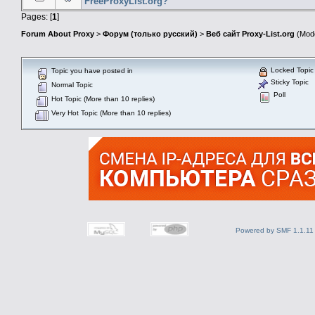
FreeProxyList.org?
Pages: [
1
]
Forum About Proxy
>
Форум (только русский)
>
Веб сайт Proxy-List.org
(Mode
Locked Topic
Topic you have posted in
Sticky Topic
Normal Topic
Poll
Hot Topic (More than 10 replies)
Very Hot Topic (More than 10 replies)
Powered by SMF 1.1.11