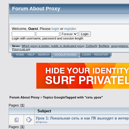
Forum About Proxy
Welcome,
Guest
. Please
login
or
register
.
Login with username, password and session length
News
:
Which proxy is better: public or dedicated proxy, CoDeeN, BotNets, anonymizers.
Proxy-List.org
HOME
HELP
SEARCH
GOOGLETAGGED
LOGIN
REGISTER
Forum About Proxy
>
Topics GoogleTagged with "сеть урок"
Pages: [
1
]
Subject
Урок 1: Локальная сеть и как ПК выходят в интер
вопросы
Pages: [
1
]