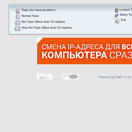
Locked T
Topic you have posted in
Sticky To
Normal Topic
Poll
Hot Topic (More than 10 replies)
Very Hot Topic (More than 10 replies)
Powered by SMF 1.1.11