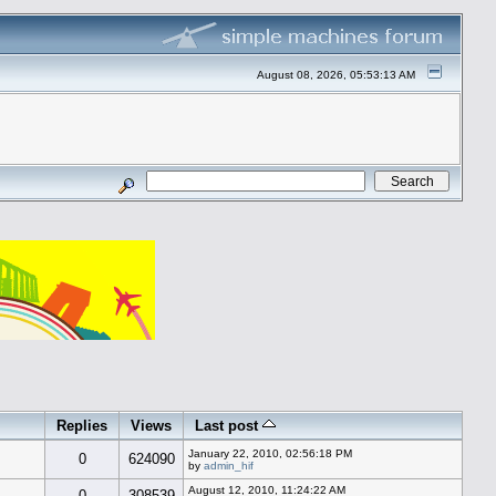
August 08, 2026, 05:53:13 AM
Replies
Views
Last post
January 22, 2010, 02:56:18 PM
0
624090
by
admin_hif
August 12, 2010, 11:24:22 AM
0
308539