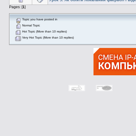
Pages: [
1
]
Topic you have posted in
Normal Topic
Hot Topic (More than 10 replies)
Very Hot Topic (More than 10 replies)