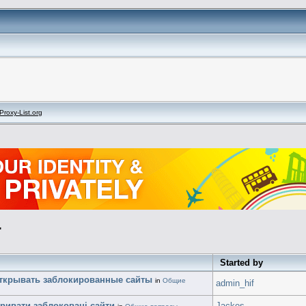
Proxy-List.org
"
Started by
открывать заблокированные сайты
in
Общие
admin_hif
кривати заблоковані сайти
Jackes