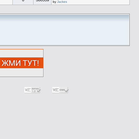
by
Jackes