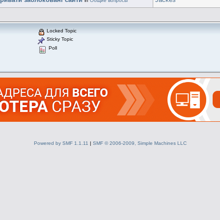
in
Общие вопросы
Locked Topic
Sticky Topic
Poll
Powered by SMF 1.1.11
|
SMF © 2006-2009, Simple Machines LLC