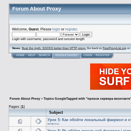
Forum About Proxy
Welcome,
Guest
. Please
login
or
register
.
Login with username, password and session length
News
:
Bust the myth: SOCKS better than HTTP proxy.
Go back to
FreeProxyList.org
or
HOME
HELP
SEARCH
GOOGLETAGGED
LOGIN
REGISTER
Forum About Proxy
>
Topics GoogleTagged with "прокси сервера вконтакте
Pages: [
1
]
Subject
Урок 5: Как обойти локальный фаервол и 
вопросы
Урок 5: Як обійти локальний фаєрвол і від