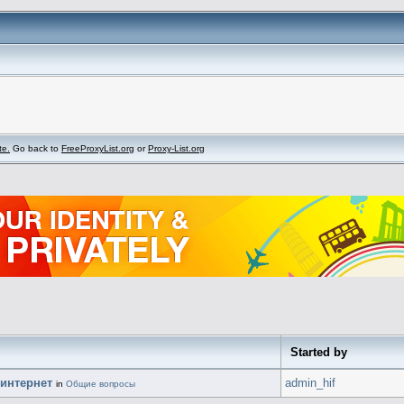
te.
Go back to
FreeProxyList.org
or
Proxy-List.org
Started by
 интернет
admin_hif
in
Общие вопросы