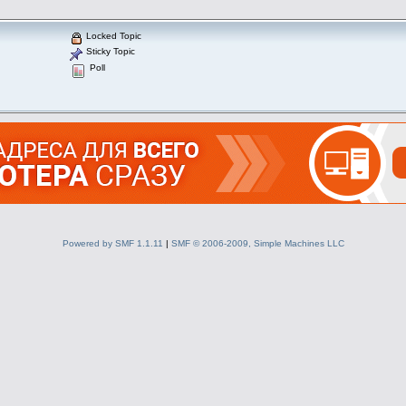
Locked Topic
Sticky Topic
Poll
Powered by SMF 1.1.11
|
SMF © 2006-2009, Simple Machines LLC