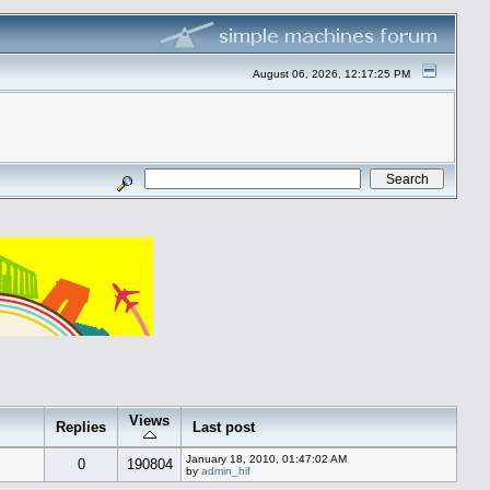
August 06, 2026, 12:17:25 PM
Views
Replies
Last post
January 18, 2010, 01:47:02 AM
0
190804
by
admin_hif