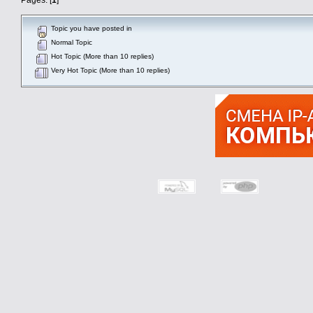
Topic you have posted in
Normal Topic
Hot Topic (More than 10 replies)
Very Hot Topic (More than 10 replies)