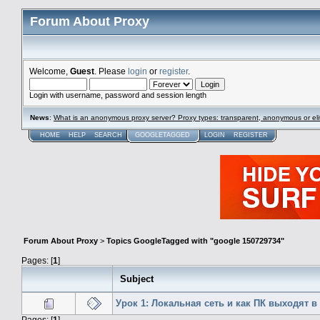
Forum About Proxy
Welcome,
Guest
. Please
login
or
register
.
Login with username, password and session length
News
:
What is an anonymous proxy server? Proxy types: transparent, anonymous or eli
HOME
HELP
SEARCH
GOOGLETAGGED
LOGIN
REGISTER
Forum About Proxy
>
Topics GoogleTagged with "google 150729734"
Pages: [
1
]
Subject
Урок 1: Локальная сеть и как ПК выходят в
Pages: [
1
]