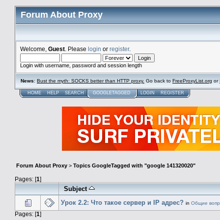
Forum About Proxy
Welcome,
Guest
. Please
login
or
register
.
Login with username, password and session length
News
:
Bust the myth: SOCKS better than HTTP proxy.
Go back to
FreeProxyList.org
or
HOME
HELP
SEARCH
GOOGLETAGGED
LOGIN
REGISTER
Forum About Proxy
>
Topics GoogleTagged with "google 141320020"
Pages: [
1
]
Subject
Урок 2.2: Что такое сервер и IP адрес?
in
Общие воп
Pages: [
1
]