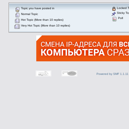
Locked T
Topic you have posted in
Sticky To
Normal Topic
Poll
Hot Topic (More than 10 replies)
Very Hot Topic (More than 10 replies)
Powered by SMF 1.1.11