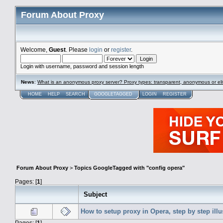
Forum About Proxy
Welcome,
Guest
. Please
login
or
register
.
Login with username, password and session length
News
:
What is an anonymous proxy server? Proxy types: transparent, anonymous or eli
HOME
HELP
SEARCH
GOOGLETAGGED
LOGIN
REGISTER
Forum About Proxy
>
Topics GoogleTagged with "config opera"
Pages: [
1
]
Subject
How to setup proxy in Opera, step by step illu
Pages: [
1
]