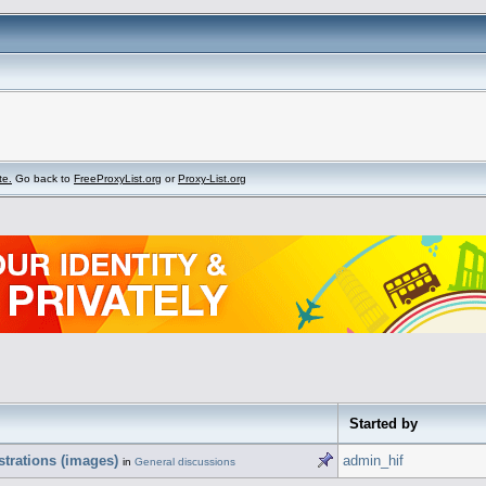
te.
Go back to
FreeProxyList.org
or
Proxy-List.org
Started by
strations (images)
admin_hif
in
General discussions