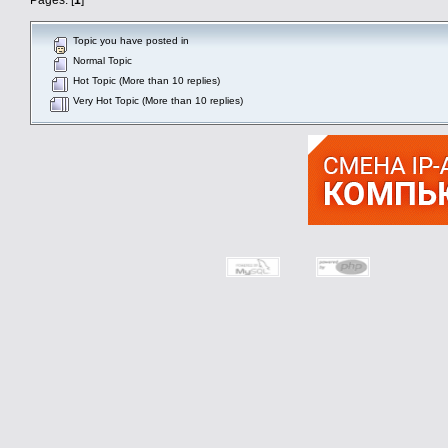
Topic you have posted in
Normal Topic
Hot Topic (More than 10 replies)
Very Hot Topic (More than 10 replies)