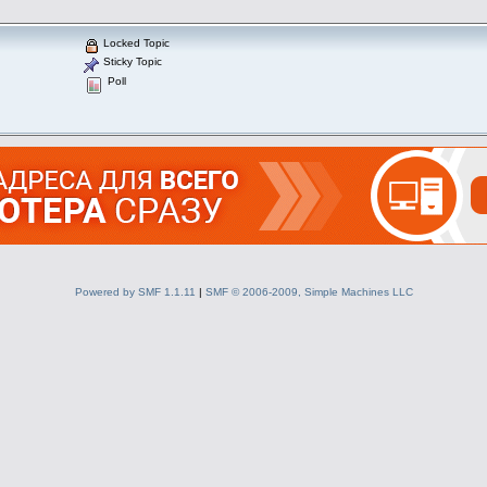
Locked Topic
Sticky Topic
Poll
Powered by SMF 1.1.11
|
SMF © 2006-2009, Simple Machines LLC