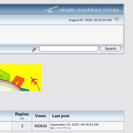
August 07, 2026, 05:03:10 AM
Replies
Views
Last post
September 24, 2025, 08:36:51 AM
3
940644
by
Loom Proxy