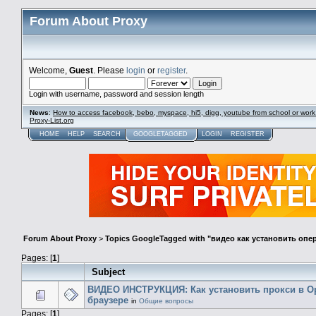
Forum About Proxy
Welcome,
Guest
. Please
login
or
register
.
Login with username, password and session length
News
:
How to access facebook, bebo, myspace, hi5, digg, youtube from school or work
Proxy-List.org
HOME
HELP
SEARCH
GOOGLETAGGED
LOGIN
REGISTER
Forum About Proxy
>
Topics GoogleTagged with "видео как установить опе
Pages: [
1
]
Subject
ВИДЕО ИНСТРУКЦИЯ: Как установить прокси в O
браузере
in
Общие вопросы
Pages: [
1
]