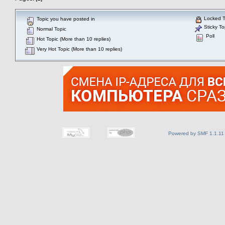
Locked T
Topic you have posted in
Sticky To
Normal Topic
Poll
Hot Topic (More than 10 replies)
Very Hot Topic (More than 10 replies)
Powered by SMF 1.1.11