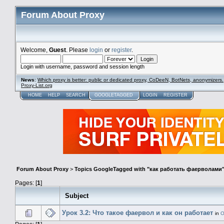
Forum About Proxy
Welcome,
Guest
. Please
login
or
register
.
Login with username, password and session length
News
:
Which proxy is better: public or dedicated proxy, CoDeeN, BotNets, anonymizers.
Proxy-List.org
HOME
HELP
SEARCH
GOOGLETAGGED
LOGIN
REGISTER
Forum About Proxy
>
Topics GoogleTagged with "как работать фаерволами
Pages: [
1
]
Subject
Урок 3.2: Что такое фаервол и как он работает
in
О