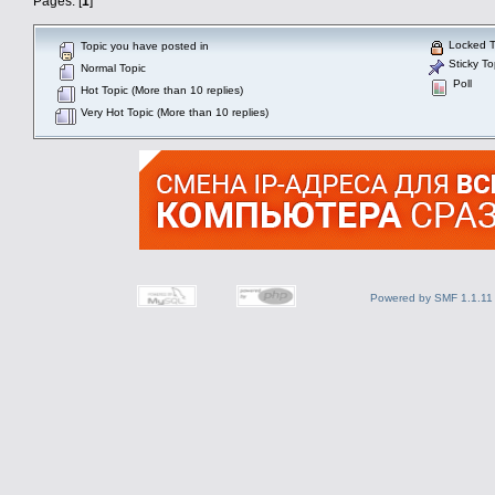
Pages: [
1
]
Locked T
Topic you have posted in
Sticky To
Normal Topic
Poll
Hot Topic (More than 10 replies)
Very Hot Topic (More than 10 replies)
Powered by SMF 1.1.11